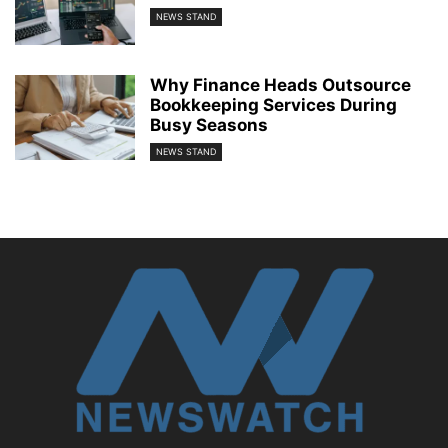
NEWS STAND
Why Finance Heads Outsource
Bookkeeping Services During
Busy Seasons
NEWS STAND