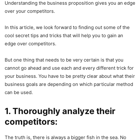
Understanding the business proposition gives you an edge
over your competitors.
In this article, we look forward to finding out some of the
cool secret tips and tricks that will help you to gain an
edge over competitors.
But one thing that needs to be very certain is that you
cannot go ahead and use each and every different trick for
your business. You have to be pretty clear about what their
business goals are depending on which particular method
can be used.
1. Thoroughly analyze their
competitors:
The truth is, there is always a bigger fish in the sea. No