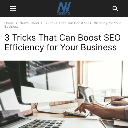
Home
News Stand
3 Tricks That Can Boost SEO Efficiency for Your
Business
3 Tricks That Can Boost SEO
Efficiency for Your Business