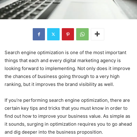
Search engine optimization is one of the most important
things that each and every digital marketing agency is
looking forward to implementing. Not only does it improve
the chances of business going through to a very high
ranking, but it improves the brand visibility as well.
If you’re performing search engine optimization, there are
certain key tips and tricks that you must know in order to
find out how to improve your business value. As simple as
it sounds, surging in optimization requires you to go ahead
and dig deeper into the business proposition.