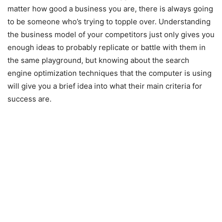
matter how good a business you are, there is always going
to be someone who’s trying to topple over. Understanding
the business model of your competitors just only gives you
enough ideas to probably replicate or battle with them in
the same playground, but knowing about the search
engine optimization techniques that the computer is using
will give you a brief idea into what their main criteria for
success are.