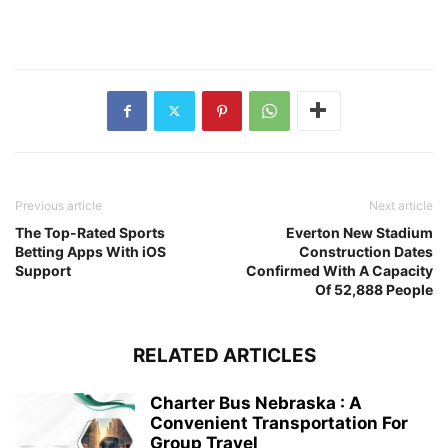
Previous article
Next article
The Top-Rated Sports
Everton New Stadium
Betting Apps With iOS
Construction Dates
Support
Confirmed With A Capacity
Of 52,888 People
RELATED ARTICLES
Charter Bus Nebraska : A
Convenient Transportation For
Group Travel