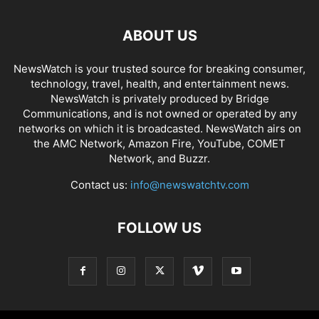
ABOUT US
NewsWatch is your trusted source for breaking consumer,
technology, travel, health, and entertainment news.
NewsWatch is privately produced by Bridge
Communications, and is not owned or operated by any
networks on which it is broadcasted. NewsWatch airs on
the AMC Network, Amazon Fire, YouTube, COMET
Network, and Buzzr.
Contact us:
info@newswatchtv.com
FOLLOW US