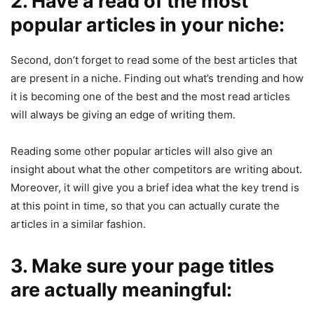
2. Have a read of the most
popular articles in your niche:
Second, don’t forget to read some of the best articles that
are present in a niche. Finding out what’s trending and how
it is becoming one of the best and the most read articles
will always be giving an edge of writing them.
Reading some other popular articles will also give an
insight about what the other competitors are writing about.
Moreover, it will give you a brief idea what the key trend is
at this point in time, so that you can actually curate the
articles in a similar fashion.
3. Make sure your page titles
are actually meaningful: