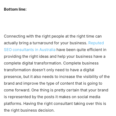
Bottom line:
Connecting with the right people at the right time can
actually bring a turnaround for your business.
Reputed
SEO consultants in Australia
have been quite efficient in
providing the right ideas and help your business have a
complete digital transformation. Complete business
transformation doesn’t only need to have a digital
presence, but it also needs to increase the visibility of the
brand and improve the type of content that is going to
come forward. One thing is pretty certain that your brand
is represented by the posts it makes on social media
platforms. Having the right consultant taking over this is
the right business decision.