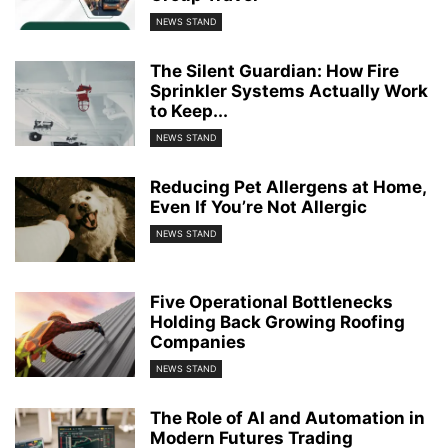
NEWS STAND
The Silent Guardian: How Fire
Sprinkler Systems Actually Work
to Keep...
NEWS STAND
Reducing Pet Allergens at Home,
Even If You’re Not Allergic
NEWS STAND
Five Operational Bottlenecks
Holding Back Growing Roofing
Companies
NEWS STAND
The Role of AI and Automation in
Modern Futures Trading