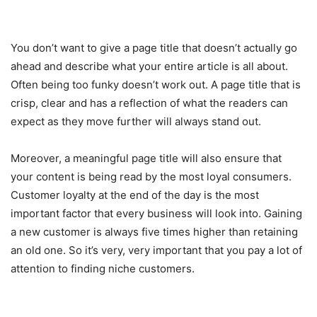
You don’t want to give a page title that doesn’t actually go
ahead and describe what your entire article is all about.
Often being too funky doesn’t work out. A page title that is
crisp, clear and has a reflection of what the readers can
expect as they move further will always stand out.
Moreover, a meaningful page title will also ensure that
your content is being read by the most loyal consumers.
Customer loyalty at the end of the day is the most
important factor that every business will look into. Gaining
a new customer is always five times higher than retaining
an old one. So it’s very, very important that you pay a lot of
attention to finding niche customers.