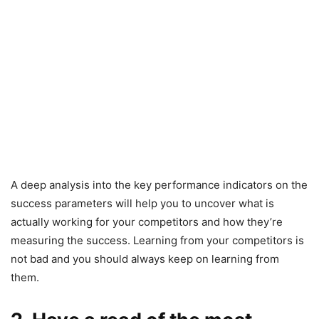
A deep analysis into the key performance indicators on the
success parameters will help you to uncover what is
actually working for your competitors and how they’re
measuring the success. Learning from your competitors is
not bad and you should always keep on learning from
them.