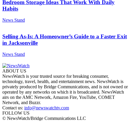
Bedroom Storage Ideas That Work With Daily
Habits
News Stand
Selling As-Is: A Homeowner’s Guide to a Faster Exit
in Jacksonville
News Stand
ABOUT US
NewsWatch is your trusted source for breaking consumer,
technology, travel, health, and entertainment news. NewsWatch is
privately produced by Bridge Communications, and is not owned or
operated by any networks on which it is broadcasted. NewsWatch
airs on the AMC Network, Amazon Fire, YouTube, COMET
Network, and Buzzr.
Contact us:
info@newswatchtv.com
FOLLOW US
© NewsWatch/Bridge Communications LLC