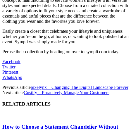
concept to manufacturing to elevate women’s lifestyle with versatile
styles and unexpected details. Choose from a curated collection with
a variety of options to fit your style needs and create a wardrobe of
essentials and artful pieces that are the difference between the
clothing you wear and the favorites you love forever.
Easily create a closet that celebrates your lifestyle and uniqueness
whether you’re on the go, at home, or wanting to look polished at an
event. Sympli was simply made for you.
Peruse their collection by heading on over to sympli.com today.
Facebook
Twitter
Pinterest
WhatsApp
Previous article
pixelynx – Changing The Digital Landscape Forever
Next article
Custify – Proactively Manage Your Customers
RELATED ARTICLES
How to Choose a Statement Chandelier Without