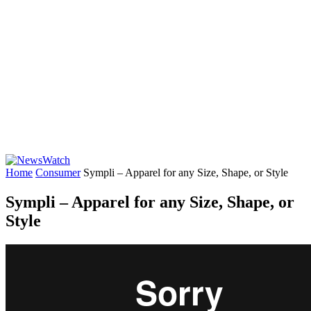
Home
Consumer
Sympli – Apparel for any Size, Shape, or Style
Sympli – Apparel for any Size, Shape, or
Style