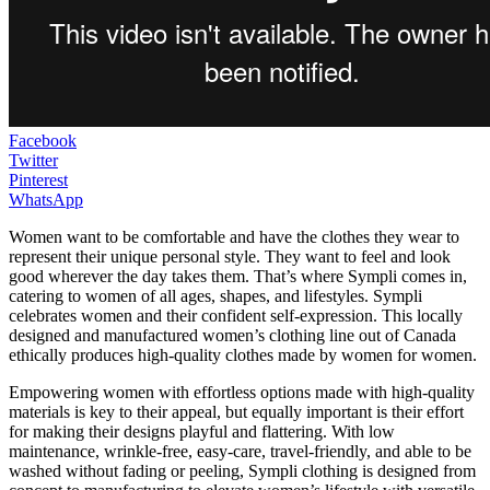
Facebook
Twitter
Pinterest
WhatsApp
Women want to be comfortable and have the clothes they wear to
represent their unique personal style. They want to feel and look
good wherever the day takes them. That’s where Sympli comes in,
catering to women of all ages, shapes, and lifestyles. Sympli
celebrates women and their confident self-expression. This locally
designed and manufactured women’s clothing line out of Canada
ethically produces high-quality clothes made by women for women.
Empowering women with effortless options made with high-quality
materials is key to their appeal, but equally important is their effort
for making their designs playful and flattering. With low
maintenance, wrinkle-free, easy-care, travel-friendly, and able to be
washed without fading or peeling, Sympli clothing is designed from