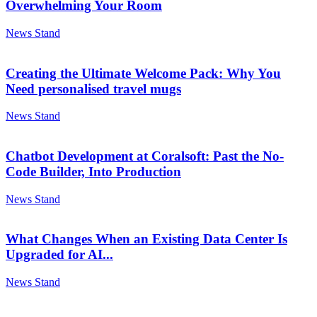
Overwhelming Your Room
News Stand
Creating the Ultimate Welcome Pack: Why You
Need personalised travel mugs
News Stand
Chatbot Development at Coralsoft: Past the No-
Code Builder, Into Production
News Stand
What Changes When an Existing Data Center Is
Upgraded for AI...
News Stand