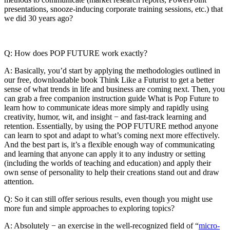
presentations, snooze-inducing corporate training sessions, etc.) that
we did 30 years ago?
Q: How does POP FUTURE work exactly?
A: Basically, you’d start by applying the methodologies outlined in
our free, downloadable book Think Like a Futurist to get a better
sense of what trends in life and business are coming next. Then, you
can grab a free companion instruction guide What is Pop Future to
learn how to communicate ideas more simply and rapidly using
creativity, humor, wit, and insight − and fast-track learning and
retention. Essentially, by using the POP FUTURE method anyone
can learn to spot and adapt to what’s coming next more effectively.
And the best part is, it’s a flexible enough way of communicating
and learning that anyone can apply it to any industry or setting
(including the worlds of teaching and education) and apply their
own sense of personality to help their creations stand out and draw
attention.
Q: So it can still offer serious results, even though you might use
more fun and simple approaches to exploring topics?
A: Absolutely − an exercise in the well-recognized field of “
micro-