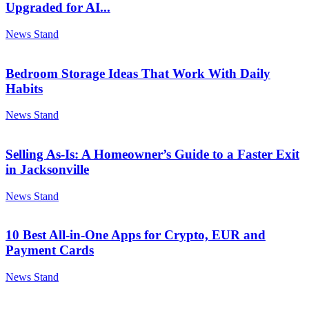
Upgraded for AI...
News Stand
Bedroom Storage Ideas That Work With Daily
Habits
News Stand
Selling As-Is: A Homeowner’s Guide to a Faster Exit
in Jacksonville
News Stand
10 Best All-in-One Apps for Crypto, EUR and
Payment Cards
News Stand