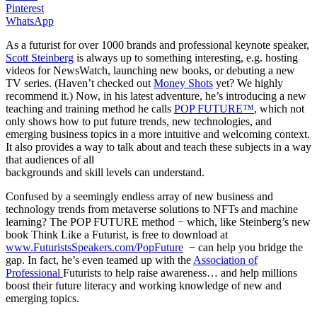
Pinterest
WhatsApp
As a futurist for over 1000 brands and professional keynote speaker,
Scott Steinberg
is always up to something interesting, e.g. hosting
videos for NewsWatch, launching new books, or debuting a new
TV series. (Haven’t checked out
Money Shots
yet? We highly
recommend it.) Now, in his latest adventure, he’s introducing a new
teaching and training method he calls
POP FUTURE™
, which not
only shows how to put future trends, new technologies, and
emerging business topics in a more intuitive and welcoming context.
It also provides a way to talk about and teach these subjects in a way
that audiences of all
backgrounds and skill levels can understand.
Confused by a seemingly endless array of new business and
technology trends from metaverse solutions to NFTs and machine
learning? The POP FUTURE method − which, like Steinberg’s new
book Think Like a Futurist, is free to download at
www.FuturistsSpeakers.com/PopFuture
− can help you bridge the
gap. In fact, he’s even teamed up with the
Association of
Professional
Futurists to help raise awareness… and help millions
boost their future literacy and working knowledge of new and
emerging topics.