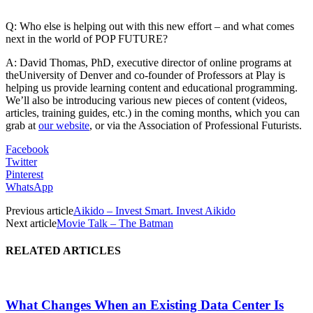
Q: Who else is helping out with this new effort – and what comes
next in the world of POP FUTURE?
A: David Thomas, PhD, executive director of online programs at
theUniversity of Denver and co-founder of Professors at Play is
helping us provide learning content and educational programming.
We’ll also be introducing various new pieces of content (videos,
articles, training guides, etc.) in the coming months, which you can
grab at
our website
, or via the Association of Professional Futurists.
Facebook
Twitter
Pinterest
WhatsApp
Previous article
Aikido – Invest Smart. Invest Aikido
Next article
Movie Talk – The Batman
RELATED ARTICLES
What Changes When an Existing Data Center Is