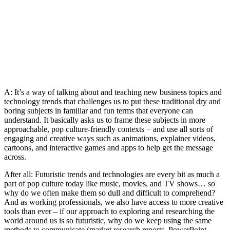
A: It’s a way of talking about and teaching new business topics and
technology trends that challenges us to put these traditional dry and
boring subjects in familiar and fun terms that everyone can
understand. It basically asks us to frame these subjects in more
approachable, pop culture-friendly contexts − and use all sorts of
engaging and creative ways such as animations, explainer videos,
cartoons, and interactive games and apps to help get the message
across.
After all: Futuristic trends and technologies are every bit as much a
part of pop culture today like music, movies, and TV shows… so
why do we often make them so dull and difficult to comprehend?
And as working professionals, we also have access to more creative
tools than ever – if our approach to exploring and researching the
world around us is so futuristic, why do we keep using the same
methods to communicate (market research reports, PowerPoint