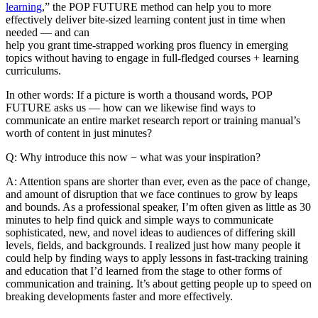
learning
,” the POP FUTURE method can help you to more
effectively deliver bite-sized learning content just in time when
needed — and can
help you grant time-strapped working pros fluency in emerging
topics without having to engage in full-fledged courses + learning
curriculums.
In other words: If a picture is worth a thousand words, POP
FUTURE asks us — how can we likewise find ways to
communicate an entire market research report or training manual’s
worth of content in just minutes?
Q: Why introduce this now − what was your inspiration?
A: Attention spans are shorter than ever, even as the pace of change,
and amount of disruption that we face continues to grow by leaps
and bounds. As a professional speaker, I’m often given as little as 30
minutes to help find quick and simple ways to communicate
sophisticated, new, and novel ideas to audiences of differing skill
levels, fields, and backgrounds. I realized just how many people it
could help by finding ways to apply lessons in fast-tracking training
and education that I’d learned from the stage to other forms of
communication and training. It’s about getting people up to speed on
breaking developments faster and more effectively.