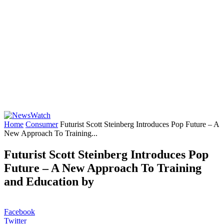
Home
Consumer
Futurist Scott Steinberg Introduces Pop Future – A
New Approach To Training...
Futurist Scott Steinberg Introduces Pop
Future – A New Approach To Training
and Education by
Facebook
Twitter