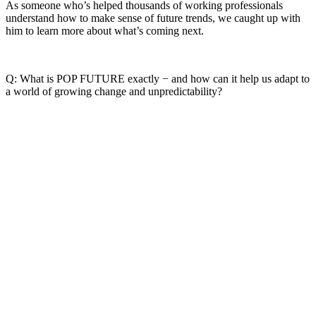
As someone who’s helped thousands of working professionals
understand how to make sense of future trends, we caught up with
him to learn more about what’s coming next.
Q: What is POP FUTURE exactly − and how can it help us adapt to
a world of growing change and unpredictability?