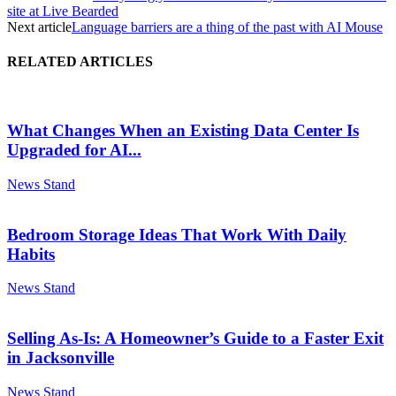
site at Live Bearded
Next article
Language barriers are a thing of the past with AI Mouse
RELATED ARTICLES
What Changes When an Existing Data Center Is
Upgraded for AI...
News Stand
Bedroom Storage Ideas That Work With Daily
Habits
News Stand
Selling As-Is: A Homeowner’s Guide to a Faster Exit
in Jacksonville
News Stand