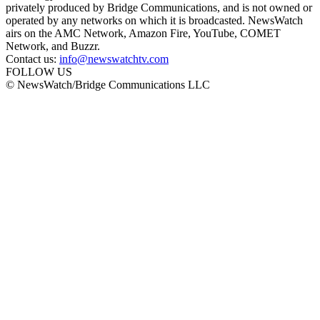
privately produced by Bridge Communications, and is not owned or
operated by any networks on which it is broadcasted. NewsWatch
airs on the AMC Network, Amazon Fire, YouTube, COMET
Network, and Buzzr.
Contact us:
info@newswatchtv.com
FOLLOW US
© NewsWatch/Bridge Communications LLC