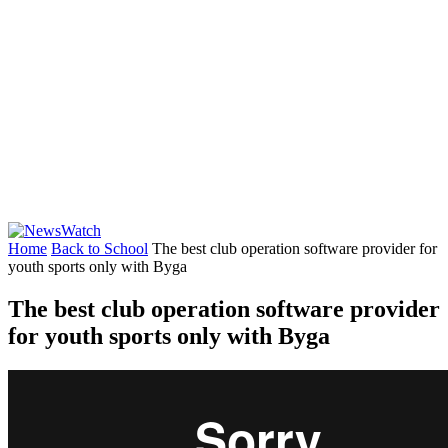
Home
Back to School
The best club operation software provider for
youth sports only with Byga
The best club operation software provider
for youth sports only with Byga