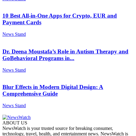
10 Best All-in-One Apps for Crypto, EUR and
Payment Cards
News Stand
Dr. Deena Moustafa’s Role in Autism Therapy and
GoBehavioral Programs in...
News Stand
Blur Effects in Modern Digital Design: A
Comprehensive Guide
News Stand
ABOUT US
NewsWatch is your trusted source for breaking consumer,
technology, travel, health, and entertainment news. NewsWatch is