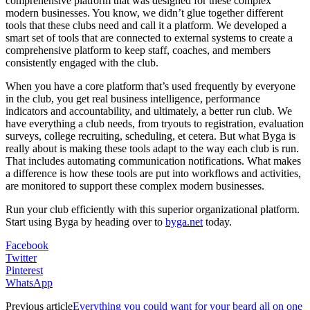
comprehensive platform that was designed for these complex
modern businesses. You know, we didn’t glue together different
tools that these clubs need and call it a platform. We developed a
smart set of tools that are connected to external systems to create a
comprehensive platform to keep staff, coaches, and members
consistently engaged with the club.
When you have a core platform that’s used frequently by everyone
in the club, you get real business intelligence, performance
indicators and accountability, and ultimately, a better run club. We
have everything a club needs, from tryouts to registration, evaluation
surveys, college recruiting, scheduling, et cetera. But what Byga is
really about is making these tools adapt to the way each club is run.
That includes automating communication notifications. What makes
a difference is how these tools are put into workflows and activities,
are monitored to support these complex modern businesses.
Run your club efficiently with this superior organizational platform.
Start using Byga by heading over to
byga.net
today.
Facebook
Twitter
Pinterest
WhatsApp
Previous article
Everything you could want for your beard all on one