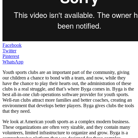
Facebook
Twitter
Pinterest
WhatsApp
Youth sports clubs are an important part of the community, giving
our children a chance to bond with a team, and now, while they
have the chance to play their hearts out, the administration of these
clubs is a real struggle, and that’s where Byga comes in. Byga is the
best all-in-one club operations software provider for youth sports.
Well-run clubs attract more families and better coaches, creating an
environment that develops better players. Byga gives clubs the tools
that they need.
We look at American youth sports as a complex modern business.
These organizations are often very sizable, and they contain many
volunteers, limited infrastructure to organize and grow. Byga is a