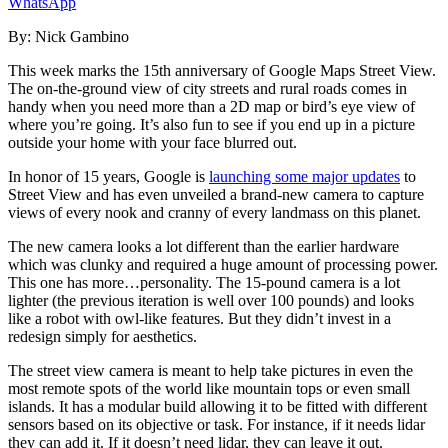
WhatsApp
By:
Nick Gambino
This week marks the 15
th
anniversary of Google Maps Street View.
The on-the-ground view of city streets
and rural roads
comes in
handy when you
need more than a 2D map or bird’s eye view of
where you’re going. It’s also fun to see if you end up in a picture
outside your home
with your face blurred out
.
In honor of 15 years, Google is
launching some major updates
to
Street View and ha
s
even unveiled a brand-new camera to capture
views of every nook and cranny of every landmass on this planet.
The new camera looks a lot different than the earlier hardware
which was clunky and required a huge amount of processing power
.
This one has more…personality. The 15-pound camera
is a lot
lighter (the previous iteration is well over 100 pounds) and
looks
like a robot with owl-like features. But they didn’t invest in a
redesign simply for aesthetics.
The street view camera is meant to help take pictures in eve
n
the
most remote spots of the world like mountain tops or even small
islands.
It ha
s
a modular build allowing it to be fitted with different
sensors based on its objective or task. For instance, if it needs lidar
they can add it. If it doesn’t need lidar, they can leave it out.