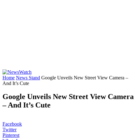
Home
News Stand
Google Unveils New Street View Camera –
And It’s Cute
Google Unveils New Street View Camera
– And It’s Cute
Facebook
Twitter
Pinterest