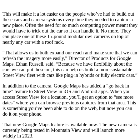
This will make it a lot easier on the people who’ve had to build out
these cars and camera systems every time they needed to capture a
new place. Often the need for so much computing power meant they
would have
to
trick out the car so it can handle it. No more. They
can place one of these 15-pound modular owl cameras on top of
nearly any car with a roof rack.
“That allows us to both expand our reach and make sure that we can
refresh the imagery more easily,” Director of Products for Google
Maps, Ethan Russell
,
said. “Because we have flexibility about the
car
s
we can put these on, this can help us build a more sustainable
Street View fleet with cars like plug-in hybrids or fully electric cars.”
In addition to the camera, Google Maps has added a “go back in
time” feature to St
r
eet View in iOS and Android apps. When you
access Street View for a
location,
you’ll
get
an option to “see more
dates” where you can
browse
previous captures from that area. This
is something you’ve been able to do on the web, but now you can
do it on your phone.
That new Google Maps feature is available now. The new camera is
currently being tested in Mountain View and will launch more
widely in 2023.