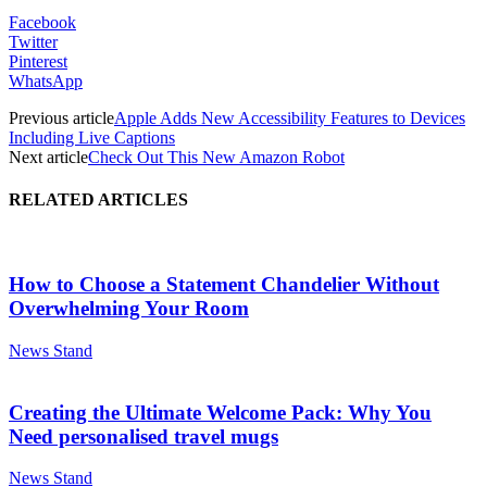
Facebook
Twitter
Pinterest
WhatsApp
Previous article
Apple Adds New Accessibility Features to Devices
Including Live Captions
Next article
Check Out This New Amazon Robot
RELATED ARTICLES
How to Choose a Statement Chandelier Without
Overwhelming Your Room
News Stand
Creating the Ultimate Welcome Pack: Why You
Need personalised travel mugs
News Stand