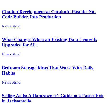
Chatbot Development at Coralsoft: Past the No-
Code Builder, Into Production
News Stand
What Changes When an Existing Data Center Is
Upgraded for AI...
News Stand
Bedroom Storage Ideas That Work With Daily
Habits
News Stand
Selling As-Is: A Homeowner’s Guide to a Faster Exit
in Jacksonville