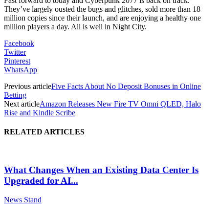
Fast
forward to today and
Cyberpunk 2077
is back on track.
They’ve largely ousted the bugs and glitches, sold more than 18
million copies since their
launch,
and are enjoying
a healthy
one
million
players a day.
All is well in Night City.
Facebook
Twitter
Pinterest
WhatsApp
Previous article
Five Facts About No Deposit Bonuses in Online
Betting
Next article
Amazon Releases New Fire TV Omni QLED, Halo
Rise and Kindle Scribe
RELATED ARTICLES
What Changes When an Existing Data Center Is
Upgraded for AI...
News Stand