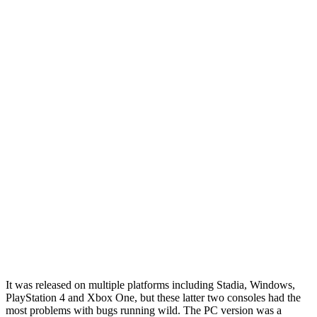
It was released on multiple platforms including Stadia, Windows,
PlayStation 4 and Xbox One, but these latter two consoles
had the
most problems
with bugs running wild. The PC version was a