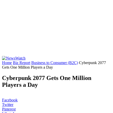
Home
Biz Report
Business to Consumer (B2C)
Cyberpunk 2077
Gets One Million Players a Day
Cyberpunk 2077 Gets One Million
Players a Day
Facebook
Twitter
Pinterest