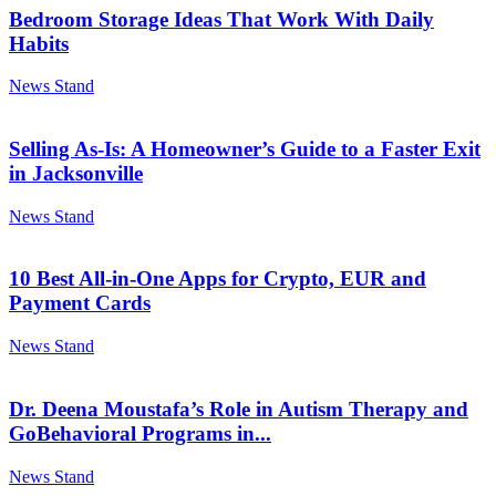
Bedroom Storage Ideas That Work With Daily
Habits
News Stand
Selling As-Is: A Homeowner’s Guide to a Faster Exit
in Jacksonville
News Stand
10 Best All-in-One Apps for Crypto, EUR and
Payment Cards
News Stand
Dr. Deena Moustafa’s Role in Autism Therapy and
GoBehavioral Programs in...
News Stand