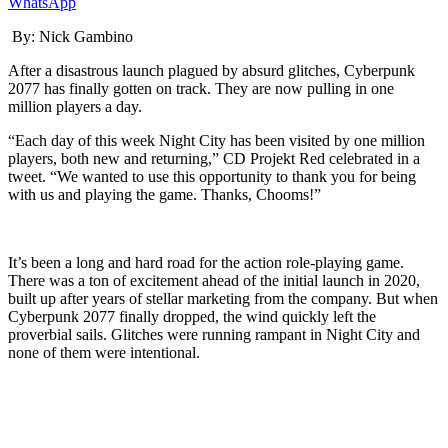
WhatsApp
By:
Nick Gambino
After a disastrous launch plagued by
absurd
glitches,
Cyber
punk
2077
has finally gotten on track. They are now pulling in one
million players a day.
“Each day of this
week Night
City has been visited by one million
players, both new and returning,” CD
Projekt
Red celebrated in a
tweet. “We wanted to use this opportunity to thank you for being
with us and playing the game. Thanks, Chooms!”
It’s been a long and hard road for the action role-playing game.
There was a
ton
of excitement ahead of the initial launch in 2020,
built up after years of
stellar
marketing
from the company
. But when
Cyberpunk 2077
finally dropped, the wind quickly left the
proverbial sails. Glitches were running rampant in Night City and
none of them were intentional.