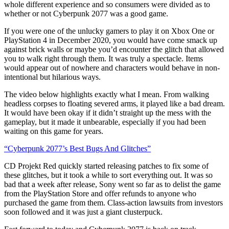
whole different experience and so consumers were divided as to
whether or not Cyberpunk
2077
was a good game.
If you were one of the unlucky game
r
s to play it on Xbox One or
Play
Station 4 in December 2020, you would have come smack up
against
brick walls or
maybe
you’d
encounter the glitch that allowed
you to
walk right through them.
It was truly a spectacle.
Items
would appear out of nowhere and characters would behave in non-
intentional but hilarious ways.
Th
e
video
below
highlights exactly what I mean. From walking
headless corpses to floating severed arms, it played like a bad dream.
It would have been okay if it didn’t straight up the mess with the
gameplay, but it made it unbearable, especially if you had been
waiting on this game for years.
“
Cyberpunk 2077’s Best Bugs And Glitches”
CD
Projekt
Red quickly started releasing patches to fix some of
these glitches, but it took a while to sort everything out.
It was so
bad
that
a week after release,
Sony went so far as to delist the
game
from the
PlayStation
Store
and offer refunds to anyone who
purchased the game from them.
Class-action lawsuits from investors
soon followed and it was just a giant
clusterpuck
.