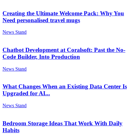
Creating the Ultimate Welcome Pack: Why You
Need personalised travel mugs
News Stand
Chatbot Development at Coralsoft: Past the No-
Code Builder, Into Production
News Stand
What Changes When an Existing Data Center Is
Upgraded for AI...
News Stand
Bedroom Storage Ideas That Work With Daily
Habits