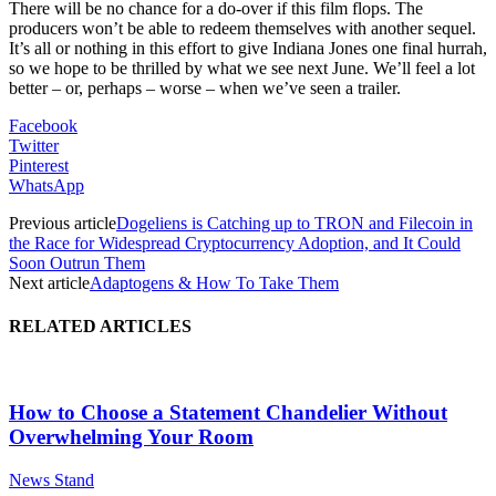
There will be no chance for a do-over if this film flops. The
producers won’t be able to redeem themselves with another sequel.
It’s all or nothing in this effort to give Indiana Jones one final hurrah,
so we hope to be thrilled by what we see next June. We’ll feel a lot
better – or, perhaps – worse – when we’ve seen a trailer.
Facebook
Twitter
Pinterest
WhatsApp
Previous article
Dogeliens is Catching up to TRON and Filecoin in
the Race for Widespread Cryptocurrency Adoption, and It Could
Soon Outrun Them
Next article
Adaptogens & How To Take Them
RELATED ARTICLES
How to Choose a Statement Chandelier Without
Overwhelming Your Room
News Stand