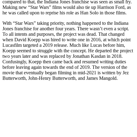
compared to that, the Indiana Jones franchise was seen as small fry.
Making new “Star Wars” films would also tie up Harrison Ford, as
he was called upon to reprise his role as Han Solo in those films.
With “Star Wars” taking priority, nothing happened to the Indiana
Jones franchise for another four years. There wasn’t even a script.
To all intents and purposes, the project was dead. That changed
when David Koepp was hired to write one in 2016, at which point
Lucasfilm targeted a 2019 release. Much like Lucas before him,
Koepp seemed to struggle with the concept. He departed the project
two years later and was replaced by Jonathan Kasdan in 2018.
Confusingly, Koepp then came back and resumed writing duties
before leaving again towards the end of 2019. The version of the
movie that eventually began filming in mid-2021 is written by Jez
Butterworth, John-Henry Butterworth, and James Mangold.