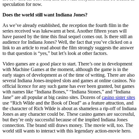
speculation for now.
Does the world still want Indiana Jones?
As we’ve already established, the reception the fourth film in the
series received was lukewarm at best. Another fifteen years will
have passed by the time this final sequel comes out. Is there still an
audience for Indiana Jones? Well, the fact that you’ve clicked on a
link to an article to read about the film strongly suggests the answer
to that question is “yes,” but let’s look at other factors.
Video games are a good place to start. There’s one in development
with Machine Games at the moment, although the game is in the
early stages of development as of the time of writing. There are also
several Indiana Jones-inspired slots and games at online casinos. No
official licence for any such game has ever been granted, but games
with names like “Indiana Bones,” “Indiana Stones,” and “Indiana
Jane” are all popular at big casino sites. Dozens of
casino sister sites
use “Rich Wilde and the Book of Dead” as a feature attraction, and
the character of Rich Wilde is about as shameless a rip-off of Indiana
Jones as any character could be. These casino games are successful,
but they’re only successful because of the implied Indiana Jones
connection. The brand still draws money. The movie will, too. The
world still wants to interact with this legendary action-movie hero.