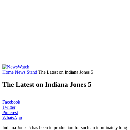
Home
News Stand
The Latest on Indiana Jones 5
The Latest on Indiana Jones 5
Facebook
Twitter
Pinterest
WhatsApp
Indiana Jones 5 has been in production for such an inordinately long