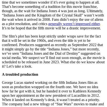
time that we sometimes wonder if it’s ever going to happen at all.
That’s become something of a tradition for this movie franchise,
though, as the wait for Indiana Jones 4 was just as long. Ultimately,
“Indiana Jones and the Kingdom of the Crystal Skull” wasn’t worth
the wait when it arrived in 2008. Fans didn’t enjoy the use of aliens
as a plot resolution, and critics
generally weren’t impressed either
.
It’s to be hoped that the fifth movie will be a drastic improvement.
The film’s plot has been kept strictly under wraps save for the fact
that it will be set in the 1960s, and even the title is yet to be
confirmed. Producers suggested as recently as September 2022 that
it might simply go by the title “Indiana Jones,” but more recently,
we’ve seen “Indiana Jones and the Dial of Destiny” suggested on
social media. We suspect we’ll find out soon enough, as the movie is
scheduled to be released in June 2023. What else do we know about
it? Let’s take a look.
A troubled production
George Lucas started working on the fifth Indiana Jones film as
soon as production wrapped on the fourth one. We have no idea
how far he got with it, but he handed it over to Kathleen Kennedy
upon her appointment as the new president of Lucasfilm in 2012.
When it landed on Kennedy’s desk, it wasn’t treated as a priority.
The company had a new trilogy of “Star Wars” movies to make and