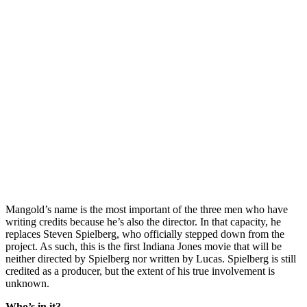
Mangold’s name is the most important of the three men who have
writing credits because he’s also the director. In that capacity, he
replaces Steven Spielberg, who officially stepped down from the
project. As such, this is the first Indiana Jones movie that will be
neither directed by Spielberg nor written by Lucas. Spielberg is still
credited as a producer, but the extent of his true involvement is
unknown.
Who’s in it?