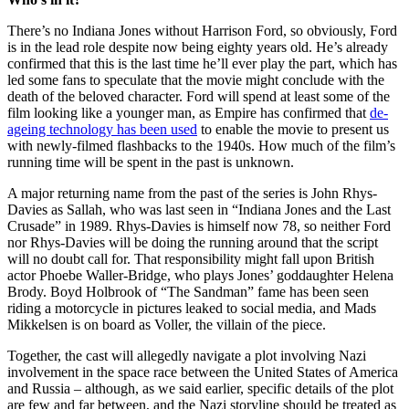
There’s no Indiana Jones without Harrison Ford, so obviously, Ford
is in the lead role despite now being eighty years old. He’s already
confirmed that this is the last time he’ll ever play the part, which has
led some fans to speculate that the movie might conclude with the
death of the beloved character. Ford will spend at least some of the
film looking like a younger man, as Empire has confirmed that
de-
ageing technology has been used
to enable the movie to present us
with newly-filmed flashbacks to the 1940s. How much of the film’s
running time will be spent in the past is unknown.
A major returning name from the past of the series is John Rhys-
Davies as Sallah, who was last seen in “Indiana Jones and the Last
Crusade” in 1989. Rhys-Davies is himself now 78, so neither Ford
nor Rhys-Davies will be doing the running around that the script
will no doubt call for. That responsibility might fall upon British
actor Phoebe Waller-Bridge, who plays Jones’ goddaughter Helena
Brody. Boyd Holbrook of “The Sandman” fame has been seen
riding a motorcycle in pictures leaked to social media, and Mads
Mikkelsen is on board as Voller, the villain of the piece.
Together, the cast will allegedly navigate a plot involving Nazi
involvement in the space race between the United States of America
and Russia – although, as we said earlier, specific details of the plot
are few and far between, and the Nazi storyline should be treated as