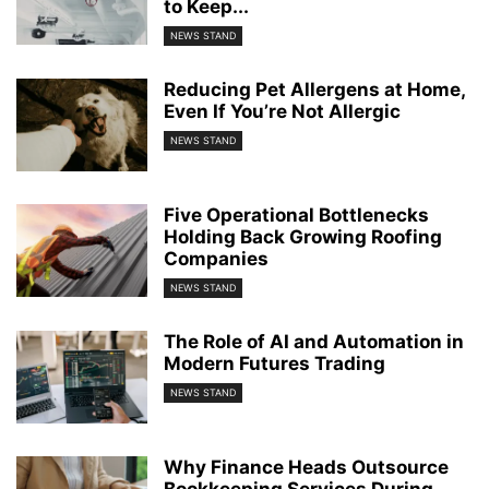
to Keep...
NEWS STAND
Reducing Pet Allergens at Home,
Even If You’re Not Allergic
NEWS STAND
Five Operational Bottlenecks
Holding Back Growing Roofing
Companies
NEWS STAND
The Role of AI and Automation in
Modern Futures Trading
NEWS STAND
Why Finance Heads Outsource
Bookkeeping Services During