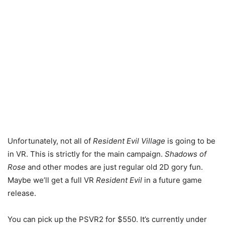
Unfortunately, not all of
Resident Evil Village
is going to be
in VR. This is strictly for the main campaign.
Shadows of
Rose
and other modes are just regular old 2D gory fun.
Maybe we’ll get a full VR
Resident Evil
in a future game
release.
You can pick up the PSVR2 for $550. It’s currently under