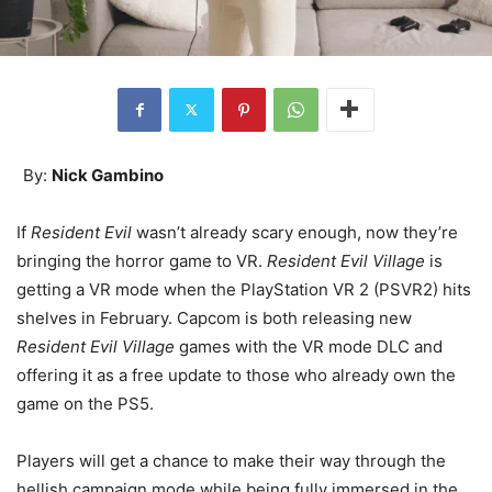
By:
Nick Gambino
If
Resident Evil
wasn’t already scary enough, now they’re
bringing the horror game to VR.
Resident Evil Village
is
getting a VR mode when the PlayStation VR 2 (PSVR2) hits
shelves in February. Capcom is both releasing new
Resident Evil Village
games with the VR mode DLC and
offering it as a free update to those who already own the
game on the PS5.
Players will get a chance to make their way through the
hellish campaign mode while being fully immersed in the