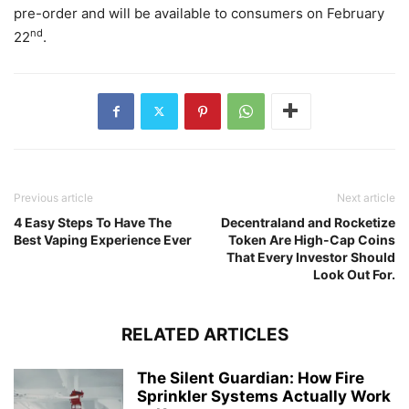
pre-order and will be available to consumers on February
nd
22
.
Previous article
Next article
4 Easy Steps To Have The
Decentraland and Rocketize
Best Vaping Experience Ever
Token Are High-Cap Coins
That Every Investor Should
Look Out For.
RELATED ARTICLES
The Silent Guardian: How Fire
Sprinkler Systems Actually Work