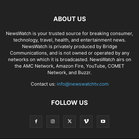
ABOUT US
NewsWatch is your trusted source for breaking consumer,
technology, travel, health, and entertainment news.
NewsWatch is privately produced by Bridge
Communications, and is not owned or operated by any
networks on which it is broadcasted. NewsWatch airs on
the AMC Network, Amazon Fire, YouTube, COMET
Network, and Buzzr.
Contact us:
info@newswatchtv.com
FOLLOW US