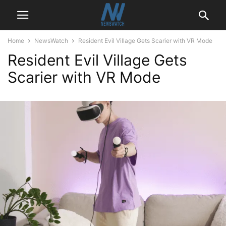
Home
NewsWatch
Resident Evil Village Gets Scarier with VR Mode
Resident Evil Village Gets
Scarier with VR Mode