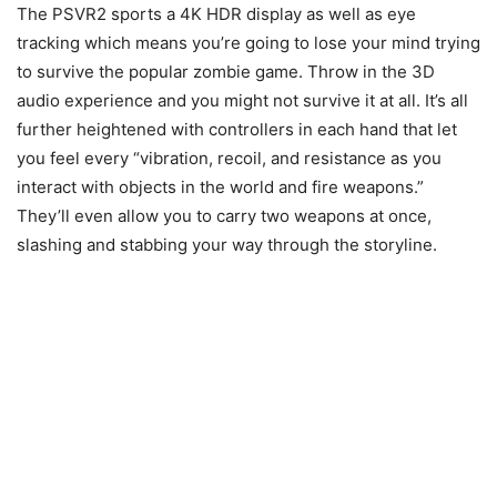
The PSVR2 sports a 4K HDR display as well as eye
tracking which means you’re going to lose your mind trying
to survive the popular zombie game. Throw in the 3D
audio experience and you might not survive it at all. It’s all
further heightened with controllers in each hand that let
you feel every “vibration, recoil, and resistance as you
interact with objects in the world and fire weapons.”
They’ll even allow you to carry two weapons at once,
slashing and stabbing your way through the storyline.