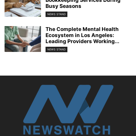
Busy Seasons
NEWS STAND
The Complete Mental Health
Ecosystem in Los Angeles:
Leading Providers Working...
NEWS STAND