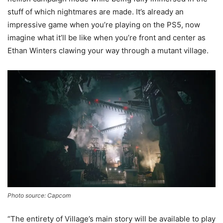
stuff of which nightmares are made. It’s already an
impressive game when you’re playing on the PS5, now
imagine what it’ll be like when you’re front and center as
Ethan Winters clawing your way through a mutant village.
Photo source: Capcom
“The entirety of Village’s main story will be available to play