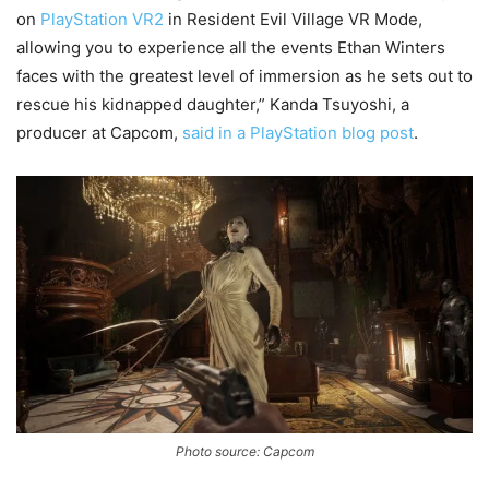
on
PlayStation VR2
in Resident Evil Village VR Mode,
allowing you to experience all the events Ethan Winters
faces with the greatest level of immersion as he sets out to
rescue his kidnapped daughter,” Kanda Tsuyoshi, a
producer at Capcom,
said in a PlayStation blog post
.
Photo source: Capcom