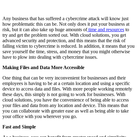
Any business that has suffered a cybercrime attack will know just
how problematic this can be. Not only does it put your business at
risk, but it can also take up huge amounts of
time and resources
to
try and get the problem sorted out. With cloud solutions, you get
advanced security and protection, and this means that the risk of
falling victim to cybercrime is reduced. In addition, it means that you
save yourself the time, stress, and money that you might otherwise
have to plow into dealing with cybercrime issues.
Making Files and Data More Accessible
One thing that can be very inconvenient for businesses and their
employees is having to be at a certain location and using a specific
device to access data and files. With more people working remotely
these days, this simply is not going to work for businesses. With
cloud solutions, you have the convenience of being able to access
your files and data from any location and device. This means that
you can collaborate with greater ease as well as being able to take
your office with you wherever you go.
Fast and Simple