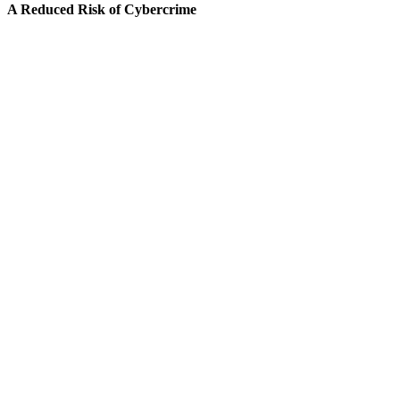
A Reduced Risk of Cybercrime