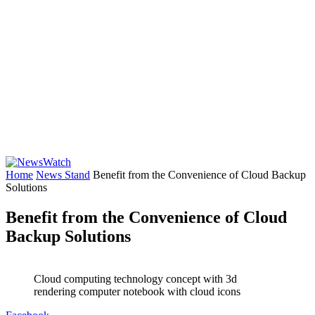
Home
News Stand
Benefit from the Convenience of Cloud Backup
Solutions
Benefit from the Convenience of Cloud
Backup Solutions
Cloud computing technology concept with 3d
rendering computer notebook with cloud icons