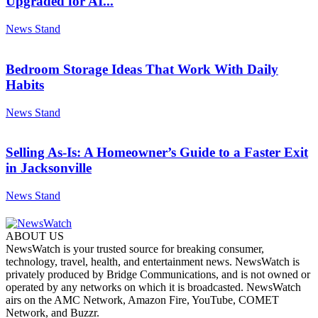
Upgraded for AI...
News Stand
Bedroom Storage Ideas That Work With Daily
Habits
News Stand
Selling As-Is: A Homeowner’s Guide to a Faster Exit
in Jacksonville
News Stand
ABOUT US
NewsWatch is your trusted source for breaking consumer,
technology, travel, health, and entertainment news. NewsWatch is
privately produced by Bridge Communications, and is not owned or
operated by any networks on which it is broadcasted. NewsWatch
airs on the AMC Network, Amazon Fire, YouTube, COMET
Network, and Buzzr.