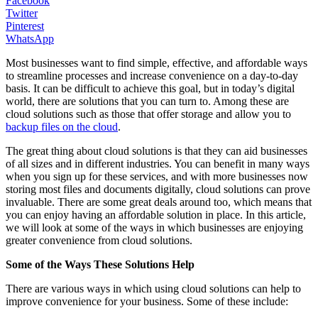
Facebook
Twitter
Pinterest
WhatsApp
Most businesses want to find simple, effective, and affordable ways
to streamline processes and increase convenience on a day-to-day
basis. It can be difficult to achieve this goal, but in today’s digital
world, there are solutions that you can turn to. Among these are
cloud solutions such as those that offer storage and allow you to
backup files on the cloud
.
The great thing about cloud solutions is that they can aid businesses
of all sizes and in different industries. You can benefit in many ways
when you sign up for these services, and with more businesses now
storing most files and documents digitally, cloud solutions can prove
invaluable. There are some great deals around too, which means that
you can enjoy having an affordable solution in place. In this article,
we will look at some of the ways in which businesses are enjoying
greater convenience from cloud solutions.
Some of the Ways These Solutions Help
There are various ways in which using cloud solutions can help to
improve convenience for your business. Some of these include: