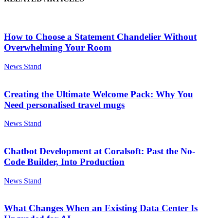
How to Choose a Statement Chandelier Without
Overwhelming Your Room
News Stand
Creating the Ultimate Welcome Pack: Why You
Need personalised travel mugs
News Stand
Chatbot Development at Coralsoft: Past the No-
Code Builder, Into Production
News Stand
What Changes When an Existing Data Center Is