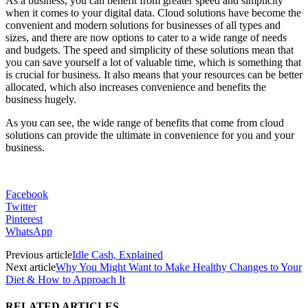
As a business, you can benefit from greater speed and simplicity
when it comes to your digital data. Cloud solutions have become the
convenient and modern solutions for businesses of all types and
sizes, and there are now options to cater to a wide range of needs
and budgets. The speed and simplicity of these solutions mean that
you can save yourself a lot of valuable time, which is something that
is crucial for business. It also means that your resources can be better
allocated, which also increases convenience and benefits the
business hugely.
As you can see, the wide range of benefits that come from cloud
solutions can provide the ultimate in convenience for you and your
business.
Facebook
Twitter
Pinterest
WhatsApp
Previous article
Idle Cash, Explained
Next article
Why You Might Want to Make Healthy Changes to Your
Diet & How to Approach It
RELATED ARTICLES