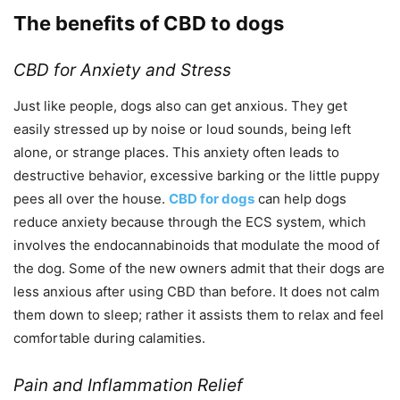
The benefits of CBD to dogs
CBD for Anxiety and Stress
Just like people, dogs also can get anxious. They get
easily stressed up by noise or loud sounds, being left
alone, or strange places. This anxiety often leads to
destructive behavior, excessive barking or the little puppy
pees all over the house.
CBD for dogs
can help dogs
reduce anxiety because through the ECS system, which
involves the endocannabinoids that modulate the mood of
the dog. Some of the new owners admit that their dogs are
less anxious after using CBD than before. It does not calm
them down to sleep; rather it assists them to relax and feel
comfortable during calamities.
Pain and Inflammation Relief