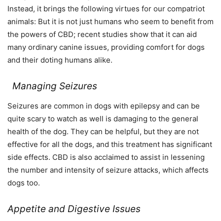
Instead, it brings the following virtues for our compatriot
animals: But it is not just humans who seem to benefit from
the powers of CBD; recent studies show that it can aid
many ordinary canine issues, providing comfort for dogs
and their doting humans alike.
Managing Seizures
Seizures are common in dogs with epilepsy and can be
quite scary to watch as well is damaging to the general
health of the dog. They can be helpful, but they are not
effective for all the dogs, and this treatment has significant
side effects. CBD is also acclaimed to assist in lessening
the number and intensity of seizure attacks, which affects
dogs too.
Appetite and Digestive Issues