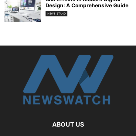
Design: A Comprehensive Guide
NEWS STAND
ABOUT US