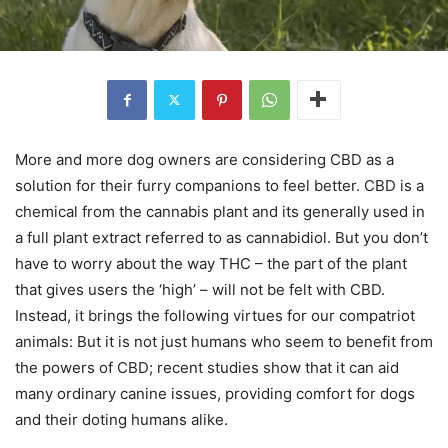
More and more dog owners are considering CBD as a
solution for their furry companions to feel better. CBD is a
chemical from the cannabis plant and its generally used in
a full plant extract referred to as cannabidiol. But you don’t
have to worry about the way THC – the part of the plant
that gives users the ‘high’ – will not be felt with CBD.
Instead, it brings the following virtues for our compatriot
animals: But it is not just humans who seem to benefit from
the powers of CBD; recent studies show that it can aid
many ordinary canine issues, providing comfort for dogs
and their doting humans alike.