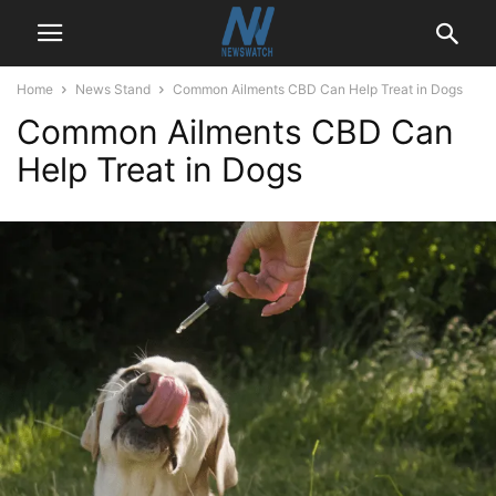
Home
News Stand
Common Ailments CBD Can Help Treat in Dogs
Common Ailments CBD Can
Help Treat in Dogs