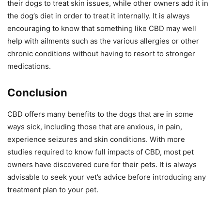
their dogs to treat skin issues, while other owners add it in
the dog’s diet in order to treat it internally. It is always
encouraging to know that something like CBD may well
help with ailments such as the various allergies or other
chronic conditions without having to resort to stronger
medications.
Conclusion
CBD offers many benefits to the dogs that are in some
ways sick, including those that are anxious, in pain,
experience seizures and skin conditions. With more
studies required to know full impacts of CBD, most pet
owners have discovered cure for their pets. It is always
advisable to seek your vet’s advice before introducing any
treatment plan to your pet.