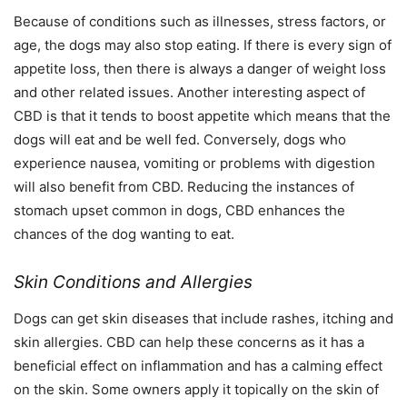
Because of conditions such as illnesses, stress factors, or
age, the dogs may also stop eating. If there is every sign of
appetite loss, then there is always a danger of weight loss
and other related issues. Another interesting aspect of
CBD is that it tends to boost appetite which means that the
dogs will eat and be well fed. Conversely, dogs who
experience nausea, vomiting or problems with digestion
will also benefit from CBD. Reducing the instances of
stomach upset common in dogs, CBD enhances the
chances of the dog wanting to eat.
Skin Conditions and Allergies
Dogs can get skin diseases that include rashes, itching and
skin allergies. CBD can help these concerns as it has a
beneficial effect on inflammation and has a calming effect
on the skin. Some owners apply it topically on the skin of