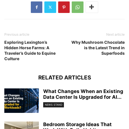
Previous article
Next article
Exploring Lexington’s
Why Mushroom Chocolate
Hidden Horse Farms: A
is the Latest Trend in
Traveler’s Guide to Equine
Superfoods
Culture
RELATED ARTICLES
What Changes When an Existing
Data Center Is Upgraded for AI...
NEWS STAND
Bedroom Storage Ideas That