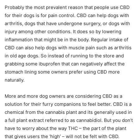
Probably the most prevalent reason that people use CBD
for their dogs is for pain control. CBD can help dogs with
arthritis, dogs that have undergone surgery, or dogs with
injury among other conditions. It does so by lowering
inflammation that might be in the body. Regular intake of
CBD can also help dogs with muscle pain such as arthritis
in old age dogs. So instead of running to the store and
grabbing some ibuprofen that can negatively affect the
stomach lining some owners prefer using CBD more
naturally.
More and more dog owners are considering CBD as a
solution for their furry companions to feel better. CBD is a
chemical from the cannabis plant and its generally used in
a full plant extract referred to as cannabidiol. But you don’t
have to worry about the way THC – the part of the plant
that gives users the ‘high’ – will not be felt with CBD.