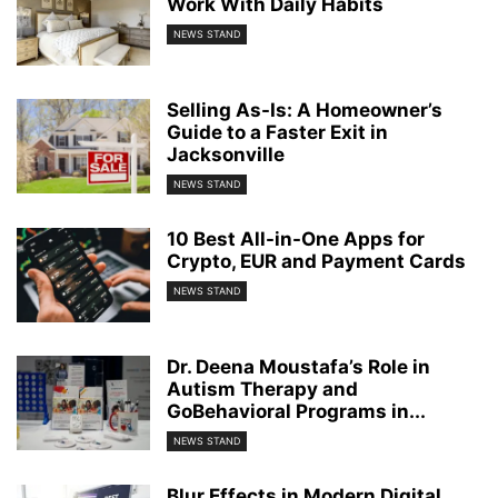
Work With Daily Habits
NEWS STAND
Selling As-Is: A Homeowner’s
Guide to a Faster Exit in
Jacksonville
NEWS STAND
10 Best All-in-One Apps for
Crypto, EUR and Payment Cards
NEWS STAND
Dr. Deena Moustafa’s Role in
Autism Therapy and
GoBehavioral Programs in...
NEWS STAND
Blur Effects in Modern Digital