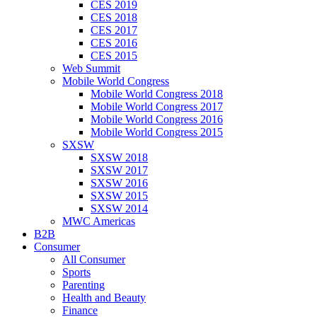
CES 2019
CES 2018
CES 2017
CES 2016
CES 2015
Web Summit
Mobile World Congress
Mobile World Congress 2018
Mobile World Congress 2017
Mobile World Congress 2016
Mobile World Congress 2015
SXSW
SXSW 2018
SXSW 2017
SXSW 2016
SXSW 2015
SXSW 2014
MWC Americas
B2B
Consumer
All Consumer
Sports
Parenting
Health and Beauty
Finance