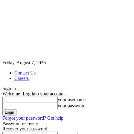
Friday, August 7, 2026
Contact Us
Careers
Sign in
Welcome! Log into your account
your username
your password
Forgot your password? Get help
Password recovery
Recover your password