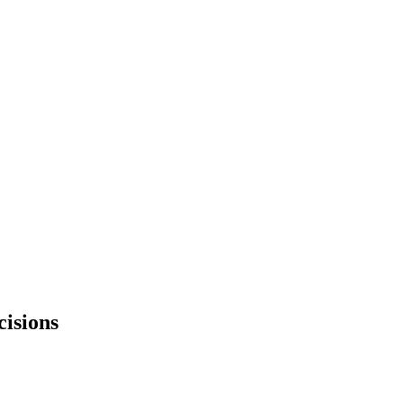
cisions