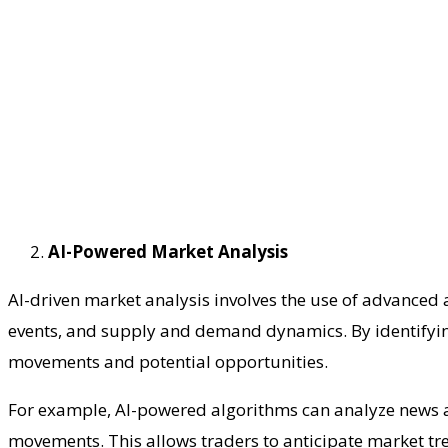
AI-Powered Market Analysis
AI-driven market analysis involves the use of advanced 
events, and supply and demand dynamics. By identifying 
movements and potential opportunities.
For example, AI-powered algorithms can analyze news ar
movements. This allows traders to anticipate market tre