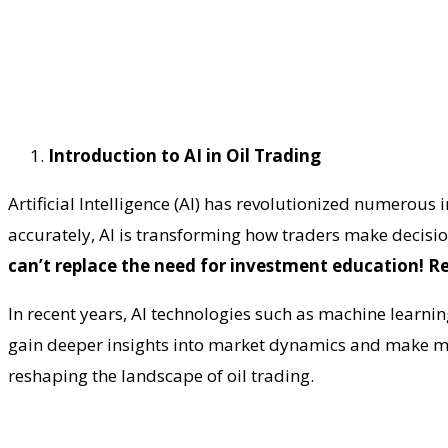
Introduction to AI in Oil Trading
Artificial Intelligence (AI) has revolutionized numerous 
accurately, AI is transforming how traders make decisio
can’t replace the need for investment education! R
In recent years, AI technologies such as machine learni
gain deeper insights into market dynamics and make mo
reshaping the landscape of oil trading.