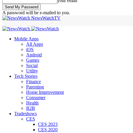
your email
A password will be e-mailed to you.
NewsWatchTV
Mobile Apps
All Apps
iOS
Android
Games
Social
Utility
Tech Stories
Finance
Parenting
Home Improvement
Consumer
Health
B2B
Tradeshows
CES
CES 2023
CES 2020