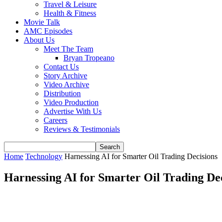
Travel & Leisure
Health & Fitness
Movie Talk
AMC Episodes
About Us
Meet The Team
Bryan Tropeano
Contact Us
Story Archive
Video Archive
Distribution
Video Production
Advertise With Us
Careers
Reviews & Testimonials
Home
Technology
Harnessing AI for Smarter Oil Trading Decisions
Harnessing AI for Smarter Oil Trading De