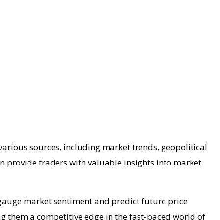
various sources, including market trends, geopolitical
n provide traders with valuable insights into market
 gauge market sentiment and predict future price
ng them a competitive edge in the fast-paced world of