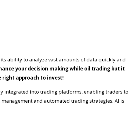
h its ability to analyze vast amounts of data quickly and
hance your decision making while oil trading but it
 right approach to invest!
y integrated into trading platforms, enabling traders to
k management and automated trading strategies, AI is