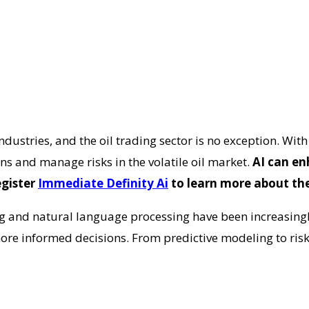
industries, and the oil trading sector is no exception. Wit
ns and manage risks in the volatile oil market.
AI can en
egister
Immediate Definity Ai
to learn more about the
ng and natural language processing have been increasingl
re informed decisions. From predictive modeling to ris