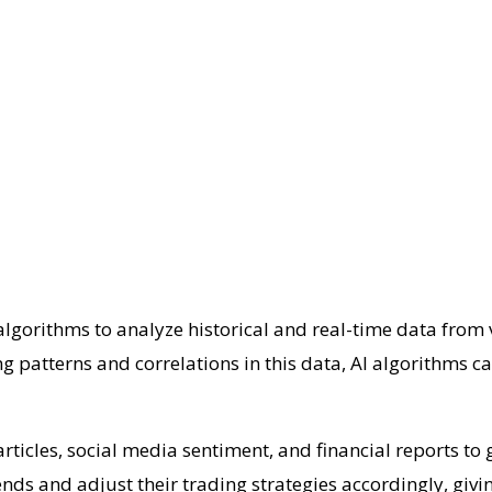
algorithms to analyze historical and real-time data from 
patterns and correlations in this data, AI algorithms ca
ticles, social media sentiment, and financial reports to
nds and adjust their trading strategies accordingly, givi