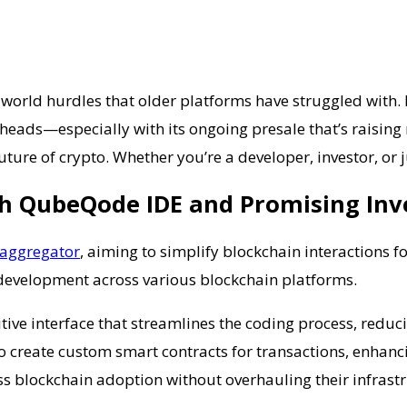
al-world hurdles that older platforms have struggled with
heads—especially with its ongoing presale that’s raising m
ure of crypto. Whether you’re a developer, investor, or j
th QubeQode IDE and Promising In
aggregator
, aiming to simplify blockchain interactions fo
 development across various blockchain platforms.
itive interface that streamlines the coding process, redu
 create custom smart contracts for transactions, enhancin
s blockchain adoption without overhauling their infrastr