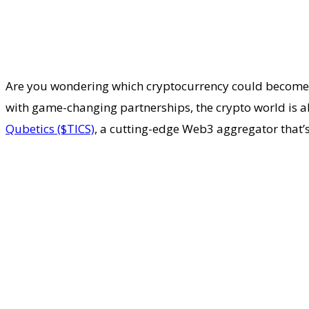
Are you wondering which cryptocurrency could become th
with game-changing partnerships, the crypto world is a
Qubetics ($TICS)
, a cutting-edge Web3 aggregator that’s