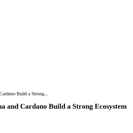
ardano Build a Strong...
a and Cardano Build a Strong Ecosystem