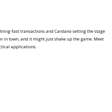
tning-fast transactions and Cardano setting the stage
r in town, and it might just shake up the game. Meet
tical applications.