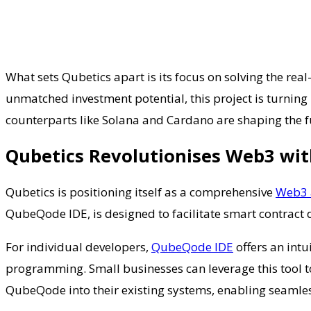
What sets Qubetics apart is its focus on solving the re
unmatched investment potential, this project is turning 
counterparts like Solana and Cardano are shaping the fut
Qubetics Revolutionises Web3 wi
Qubetics is positioning itself as a comprehensive
Web3 
QubeQode IDE, is designed to facilitate smart contract
For individual developers,
QubeQode IDE
offers an intu
programming. Small businesses can leverage this tool to
QubeQode into their existing systems, enabling seamles