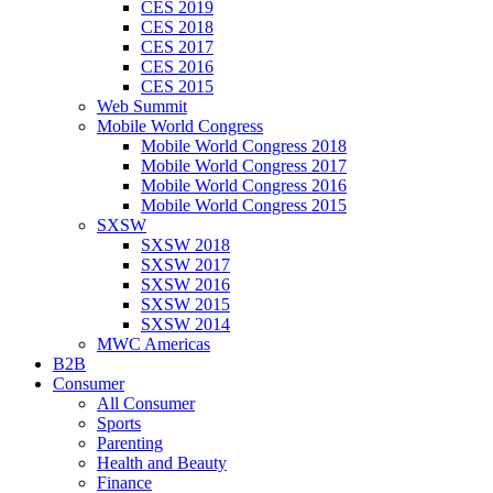
CES 2019
CES 2018
CES 2017
CES 2016
CES 2015
Web Summit
Mobile World Congress
Mobile World Congress 2018
Mobile World Congress 2017
Mobile World Congress 2016
Mobile World Congress 2015
SXSW
SXSW 2018
SXSW 2017
SXSW 2016
SXSW 2015
SXSW 2014
MWC Americas
B2B
Consumer
All Consumer
Sports
Parenting
Health and Beauty
Finance