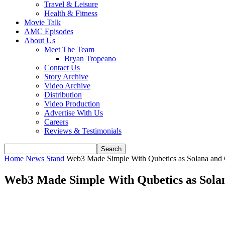
Travel & Leisure
Health & Fitness
Movie Talk
AMC Episodes
About Us
Meet The Team
Bryan Tropeano
Contact Us
Story Archive
Video Archive
Distribution
Video Production
Advertise With Us
Careers
Reviews & Testimonials
Home
News Stand
Web3 Made Simple With Qubetics as Solana and C
Web3 Made Simple With Qubetics as Solan