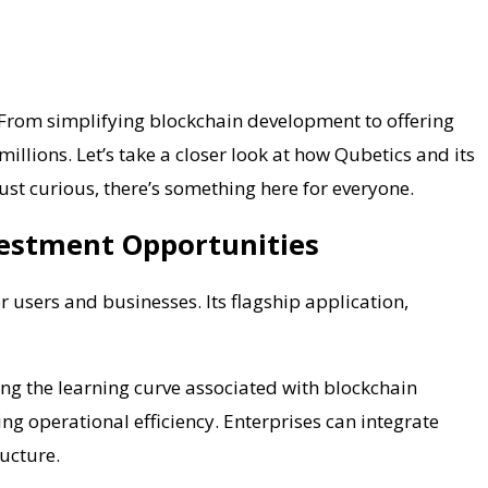
. From simplifying blockchain development to offering
illions. Let’s take a closer look at how Qubetics and its
ust curious, there’s something here for everyone.
vestment Opportunities
r users and businesses. Its flagship application,
cing the learning curve associated with blockchain
g operational efficiency. Enterprises can integrate
ucture.