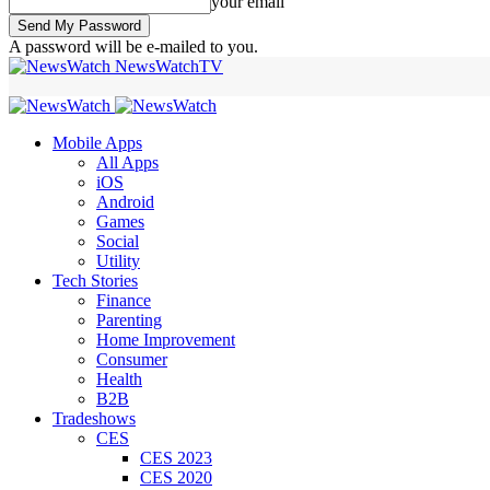
your email
A password will be e-mailed to you.
NewsWatchTV
Mobile Apps
All Apps
iOS
Android
Games
Social
Utility
Tech Stories
Finance
Parenting
Home Improvement
Consumer
Health
B2B
Tradeshows
CES
CES 2023
CES 2020