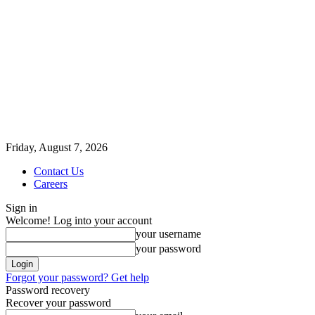
Friday, August 7, 2026
Contact Us
Careers
Sign in
Welcome! Log into your account
your username
your password
Forgot your password? Get help
Password recovery
Recover your password