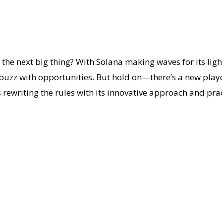
e next big thing? With Solana making waves for its ligh
buzz with opportunities. But hold on—there’s a new playe
 rewriting the rules with its innovative approach and prac