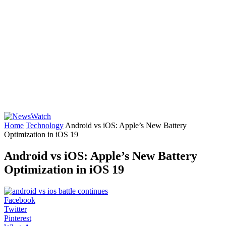
Home
Technology
Android vs iOS: Apple’s New Battery
Optimization in iOS 19
Android vs iOS: Apple’s New Battery
Optimization in iOS 19
Facebook
Twitter
Pinterest