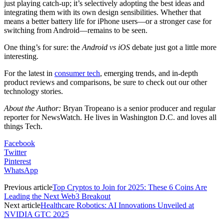
just playing catch-up; it’s selectively adopting the best ideas and
integrating them with its own design sensibilities. Whether that
means a better battery life for iPhone users—or a stronger case for
switching from Android—remains to be seen.
One thing’s for sure: the
Android vs iOS
debate just got a little more
interesting.
For the latest in
consumer tech
, emerging trends, and in-depth
product reviews and comparisons, be sure to check out our other
technology stories.
About the Author:
Bryan Tropeano is a senior producer and regular
reporter for NewsWatch. He lives in Washington D.C. and loves all
things Tech.
Facebook
Twitter
Pinterest
WhatsApp
Previous article
Top Cryptos to Join for 2025: These 6 Coins Are
Leading the Next Web3 Breakout
Next article
Healthcare Robotics: AI Innovations Unveiled at
NVIDIA GTC 2025