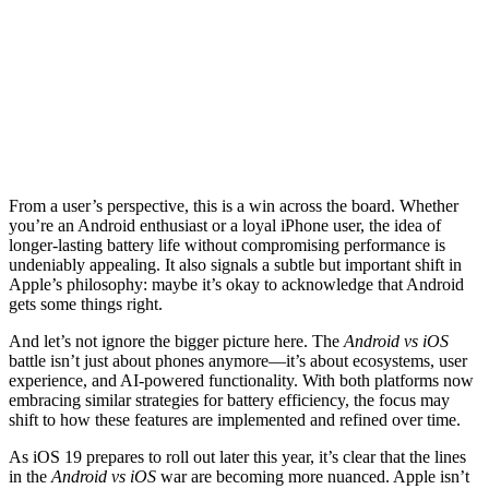
From a user’s perspective, this is a win across the board. Whether
you’re an Android enthusiast or a loyal iPhone user, the idea of
longer-lasting battery life without compromising performance is
undeniably appealing. It also signals a subtle but important shift in
Apple’s philosophy: maybe it’s okay to acknowledge that Android
gets some things right.
And let’s not ignore the bigger picture here. The
Android vs iOS
battle isn’t just about phones anymore—it’s about ecosystems, user
experience, and AI-powered functionality. With both platforms now
embracing similar strategies for battery efficiency, the focus may
shift to how these features are implemented and refined over time.
As iOS 19 prepares to roll out later this year, it’s clear that the lines
in the
Android vs iOS
war are becoming more nuanced. Apple isn’t