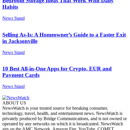
Bedroom Storage Ideas That Work With Daily
Habits
News Stand
Selling As-Is: A Homeowner’s Guide to a Faster Exit
in Jacksonville
News Stand
10 Best All-in-One Apps for Crypto, EUR and
Payment Cards
News Stand
ABOUT US
NewsWatch is your trusted source for breaking consumer,
technology, travel, health, and entertainment news. NewsWatch is
privately produced by Bridge Communications, and is not owned or
operated by any networks on which it is broadcasted. NewsWatch
airs on the AMC Network, Amazon Fire, YouTube, COMET