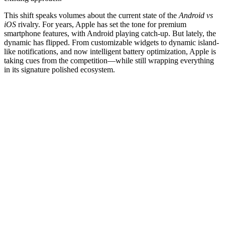
This shift speaks volumes about the current state of the
Android vs
iOS
rivalry. For years, Apple has set the tone for premium
smartphone features, with Android playing catch-up. But lately, the
dynamic has flipped. From customizable widgets to dynamic island-
like notifications, and now intelligent battery optimization, Apple is
taking cues from the competition—while still wrapping everything
in its signature polished ecosystem.