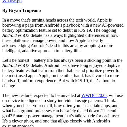
WhatsApp
By Bryan Tropeano
In a move that’s turning heads across the tech world, Apple is
borrowing a page from Android’s playbook with a new AI-powered
battery optimization feature set to debut in iOS 19. The ongoing
Android vs iOS
debate has always highlighted differences in how
these platforms manage power, and now Apple is clearly
acknowledging Android’s lead in this area by adopting a more
intelligent, adaptive approach to battery life.
Let’s be honest—battery life has always been a sticking point in the
Android vs iOS
debate. Android users have long enjoyed adaptive
battery features that learn from their habits and prioritize power for
the most-used apps. Apple, on the other hand, has favored a more
hands-off, uniform experience. But with iOS 19, that’s about to
change.
The new feature, expected to be unveiled at
WWDC 2025
, will use
on-device intelligence to study individual usage patterns. Think:
when you check your email, how often you use certain apps, and
what background processes can be safely dialed down. The end
goal? Smarter power management that’s tailor-made for each user.
It’s a clever pivot, and one that aligns closely with Android’s
existing approach.