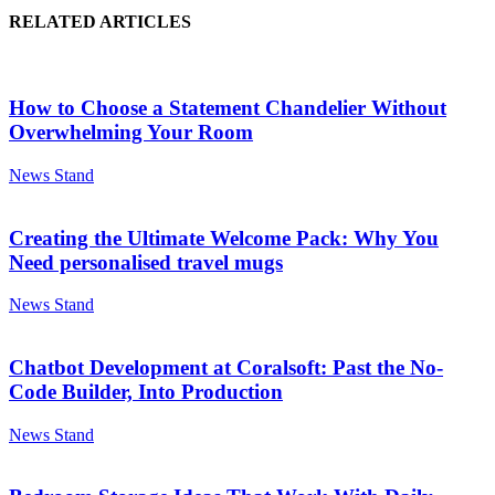
RELATED ARTICLES
How to Choose a Statement Chandelier Without
Overwhelming Your Room
News Stand
Creating the Ultimate Welcome Pack: Why You
Need personalised travel mugs
News Stand
Chatbot Development at Coralsoft: Past the No-
Code Builder, Into Production
News Stand