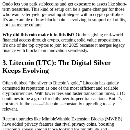
Ondo lets you park stablecoins and get exposure to assets like short-
term treasuries. This kind of setup can be a game-changer for those
who want safer yield-generating strategies within crypto portfolios.
It’s an example of how blockchain is evolving to support real utility,
not just meme culture.
Why did this coin make it to this list?
Ondo is giving real-world
financial access through crypto, creating solid value propositions.
It’s one of the top cryptos to join for 2025 because it merges legacy
finance with blockchain innovation seamlessly.
3. Litecoin (LTC): The Digital Silver
Keeps Evolving
Often dubbed “the silver to Bitcoin’s gold,” Litecoin has quietly
cemented its reputation as one of the most efficient and scalable
cryptocurrencies. With lower fees and faster transaction times, LTC
continues to be a go-to for daily peer-to-peer transactions. But it’s
not stuck in the past—Litecoin is constantly upgrading to stay
relevant.
Recent upgrades like MimbleWimble Extension Blocks (MWEB)
have added privacy features that rival privacy coins, boosting
Litecoin’s appeal among those looking for fungibility and