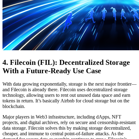
4. Filecoin (FIL): Decentralized Storage
With a Future-Ready Use Case
With data growing exponentially, storage is the next major frontier—
and Filecoin is already there. Filecoin uses decentralized storage
technology, allowing users to rent out unused data space and earn
tokens in return. It’s basically Airbnb for cloud storage but on the
blockchain.
Major players in Web3 infrastructure, including dApps, NFT
projects, and digital archives, rely on secure and censorship-resistant
data storage. Filecoin solves this by making storage decentralized,
cheaper, and immune to central point-of-failure attacks. As the