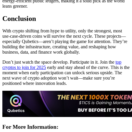
energy-efficient public ledgers, making it a solid pick as the world
leans greener.
Conclusion
With crypto shifting from hype to utility, only the strongest, most
use-case-driven coins will survive the next cycle. These projects—
especially Qubetics—aren’t playing the game for attention. They’re
building the infrastructure, creating value, and reshaping how
business, data, and finance work globally.
Don’t just watch the space develop. Participate in it. Join the
top
cryptos to join for 2025
early and stay ahead of the curve. This is the
moment when early participation can unlock serious upside. The
next wave of crypto adoption won’t wait—make sure you’re
positioned where innovation leads.
For More Information: