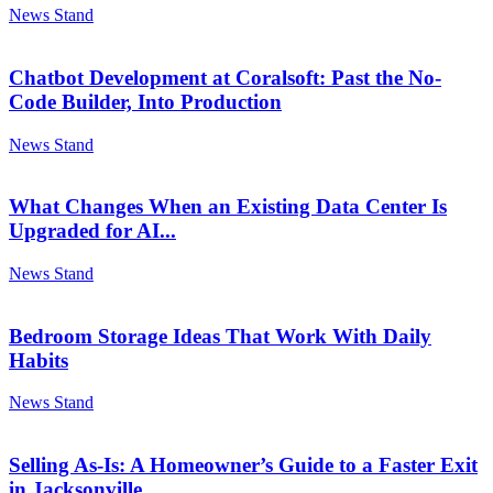
News Stand
Chatbot Development at Coralsoft: Past the No-
Code Builder, Into Production
News Stand
What Changes When an Existing Data Center Is
Upgraded for AI...
News Stand
Bedroom Storage Ideas That Work With Daily
Habits
News Stand
Selling As-Is: A Homeowner’s Guide to a Faster Exit
in Jacksonville