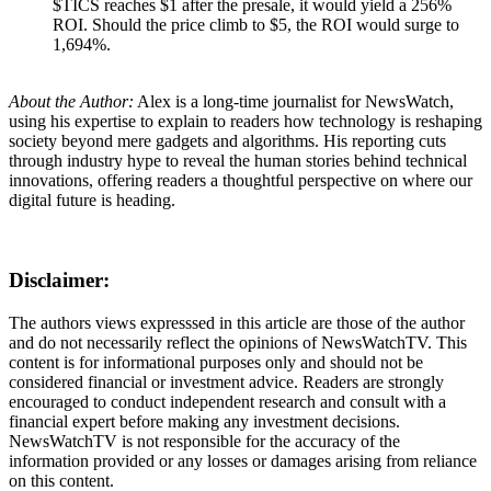
$TICS reaches $1 after the presale, it would yield a 256%
ROI. Should the price climb to $5, the ROI would surge to
1,694%.
About the Author:
Alex is a long-time journalist for NewsWatch,
using his expertise to explain to readers how technology is reshaping
society beyond mere gadgets and algorithms. His reporting cuts
through industry hype to reveal the human stories behind technical
innovations, offering readers a thoughtful perspective on where our
digital future is heading.
Disclaimer:
The authors views expresssed in this article are those of the author
and do not necessarily reflect the opinions of NewsWatchTV. This
content is for informational purposes only and should not be
considered financial or investment advice. Readers are strongly
encouraged to conduct independent research and consult with a
financial expert before making any investment decisions.
NewsWatchTV is not responsible for the accuracy of the
information provided or any losses or damages arising from reliance
on this content.