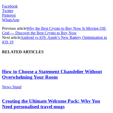
Facebook
Twitter
Pinterest
WhatsApp
Previous article
Why the Best Crypto to Buy Now Is Moving Off-
Grid — Discover the Best Crypto to Buy Now
Next article
Android vs iOS: Apple’s New Battery Optimization in
iOS 19
RELATED ARTICLES
How to Choose a Statement Chandelier Without
Overwhelming Your Room
News Stand
Creating the Ultimate Welcome Pack: Why You
Need personalised travel mugs