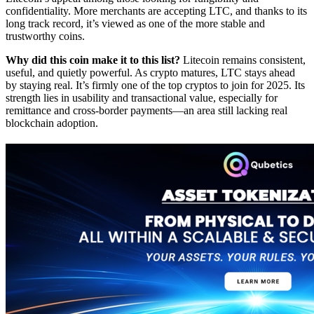
confidentiality. More merchants are accepting LTC, and thanks to its
long track record, it’s viewed as one of the more stable and
trustworthy coins.
Why did this coin make it to this list?
Litecoin remains consistent,
useful, and quietly powerful. As crypto matures, LTC stays ahead
by staying real. It’s firmly one of the top cryptos to join for 2025. Its
strength lies in usability and transactional value, especially for
remittance and cross-border payments—an area still lacking real
blockchain adoption.