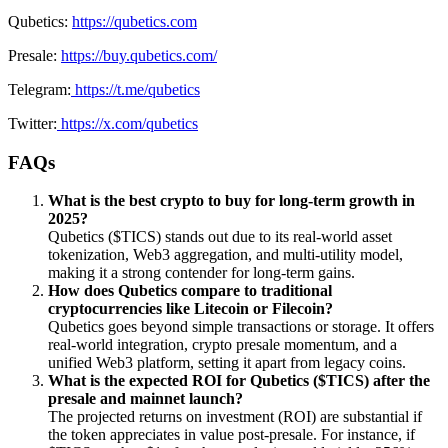
Qubetics:
https://qubetics.com
Presale:
https://buy.qubetics.com/
Telegram:
https://t.me/qubetics
Twitter:
https://x.com/qubetics
FAQs
What is the best crypto to buy for long-term growth in
2025?
Qubetics ($TICS) stands out due to its real-world asset
tokenization, Web3 aggregation, and multi-utility model,
making it a strong contender for long-term gains.
How does Qubetics compare to traditional
cryptocurrencies like Litecoin or Filecoin?
Qubetics goes beyond simple transactions or storage. It offers
real-world integration, crypto presale momentum, and a
unified Web3 platform, setting it apart from legacy coins.
What is the expected ROI for Qubetics ($TICS) after the
presale and mainnet launch?
The projected returns on investment (ROI) are substantial if
the token appreciates in value post-presale. For instance, if