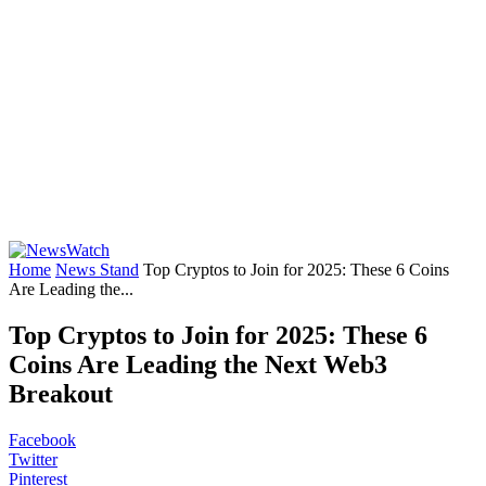
Home
News Stand
Top Cryptos to Join for 2025: These 6 Coins
Are Leading the...
Top Cryptos to Join for 2025: These 6
Coins Are Leading the Next Web3
Breakout
Facebook
Twitter
Pinterest