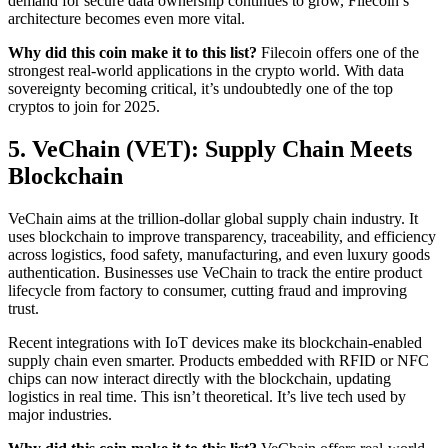
demand for secure data ownership continues to grow, Filecoin’s
architecture becomes even more vital.
Why did this coin make it to this list?
Filecoin offers one of the
strongest real-world applications in the crypto world. With data
sovereignty becoming critical, it’s undoubtedly one of the top
cryptos to join for 2025.
5. VeChain (VET): Supply Chain Meets
Blockchain
VeChain aims at the trillion-dollar global supply chain industry. It
uses blockchain to improve transparency, traceability, and efficiency
across logistics, food safety, manufacturing, and even luxury goods
authentication. Businesses use VeChain to track the entire product
lifecycle from factory to consumer, cutting fraud and improving
trust.
Recent integrations with IoT devices make its blockchain-enabled
supply chain even smarter. Products embedded with RFID or NFC
chips can now interact directly with the blockchain, updating
logistics in real time. This isn’t theoretical. It’s live tech used by
major industries.