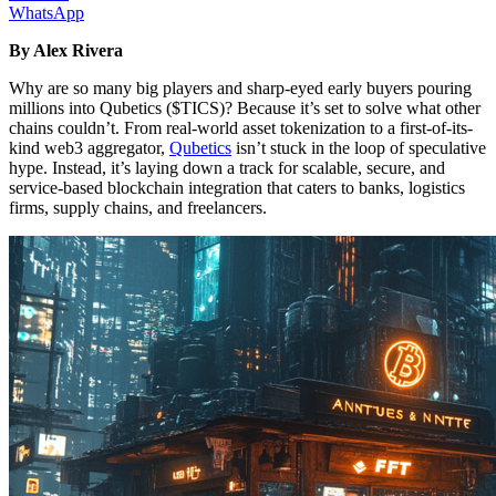
WhatsApp
By Alex Rivera
Why are so many big players and sharp-eyed early buyers pouring
millions into Qubetics ($TICS)? Because it’s set to solve what other
chains couldn’t. From real-world asset tokenization to a first-of-its-
kind web3 aggregator,
Qubetics
isn’t stuck in the loop of speculative
hype. Instead, it’s laying down a track for scalable, secure, and
service-based blockchain integration that caters to banks, logistics
firms, supply chains, and freelancers.