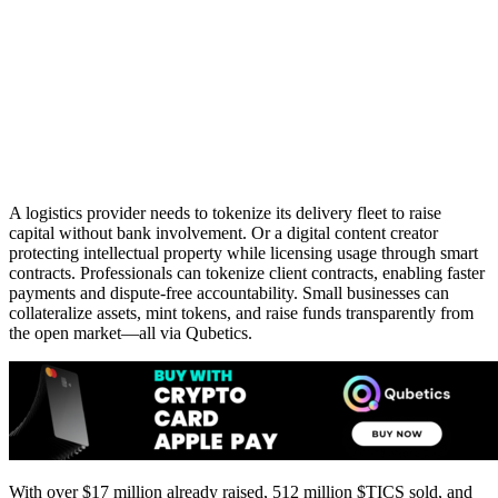
A logistics provider needs to tokenize its delivery fleet to raise
capital without bank involvement. Or a digital content creator
protecting intellectual property while licensing usage through smart
contracts. Professionals can tokenize client contracts, enabling faster
payments and dispute-free accountability. Small businesses can
collateralize assets, mint tokens, and raise funds transparently from
the open market—all via Qubetics.
With over $17 million already raised, 512 million $TICS sold, and