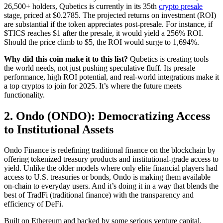
26,500+ holders, Qubetics is currently in its 35th
crypto presale
stage, priced at $0.2785.
The projected returns on investment (ROI)
are substantial if the token appreciates post-presale. For instance, if
$TICS reaches $1 after the presale, it would yield a 256% ROI.
Should the price climb to $5, the ROI would surge to 1,694%.
Why did this coin make it to this list?
Qubetics is creating tools
the world needs, not just pushing speculative fluff. Its presale
performance, high ROI potential, and real-world integrations make it
a top cryptos to join for 2025. It’s where the future meets
functionality.
2. Ondo (ONDO): Democratizing Access
to Institutional Assets
Ondo Finance is redefining traditional finance on the blockchain by
offering tokenized treasury products and institutional-grade access to
yield. Unlike the older models where only elite financial players had
access to U.S. treasuries or bonds, Ondo is making them available
on-chain to everyday users. And it’s doing it in a way that blends the
best of TradFi (traditional finance) with the transparency and
efficiency of DeFi.
Built on Ethereum and backed by some serious venture capital,