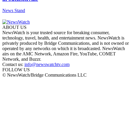
News Stand
ABOUT US
NewsWatch is your trusted source for breaking consumer,
technology, travel, health, and entertainment news. NewsWatch is
privately produced by Bridge Communications, and is not owned or
operated by any networks on which it is broadcasted. NewsWatch
airs on the AMC Network, Amazon Fire, YouTube, COMET
Network, and Buzzr.
Contact us:
info@newswatchtv.com
FOLLOW US
© NewsWatch/Bridge Communications LLC