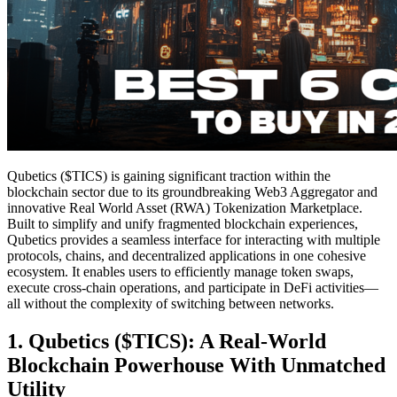
Qubetics ($TICS) is gaining significant traction within the
blockchain sector due to its groundbreaking Web3 Aggregator and
innovative Real World Asset (RWA) Tokenization Marketplace.
Built to simplify and unify fragmented blockchain experiences,
Qubetics provides a seamless interface for interacting with multiple
protocols, chains, and decentralized applications in one cohesive
ecosystem. It enables users to efficiently manage token swaps,
execute cross-chain operations, and participate in DeFi activities—
all without the complexity of switching between networks.
1. Qubetics ($TICS): A Real-World
Blockchain Powerhouse With Unmatched
Utility