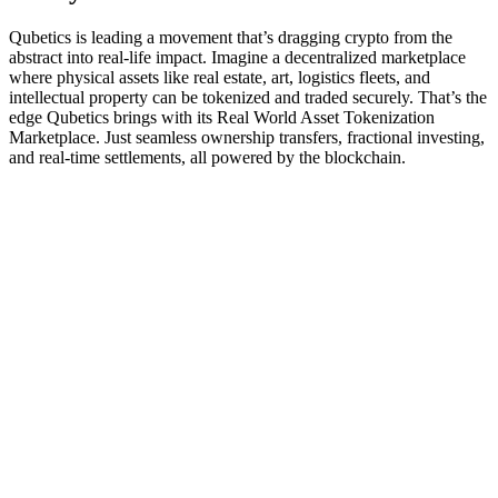
Qubetics is leading a movement that’s dragging crypto from the
abstract into real-life impact. Imagine a decentralized marketplace
where physical assets like real estate, art, logistics fleets, and
intellectual property can be tokenized and traded securely. That’s the
edge Qubetics brings with its Real World Asset Tokenization
Marketplace. Just seamless ownership transfers, fractional investing,
and real-time settlements, all powered by the blockchain.