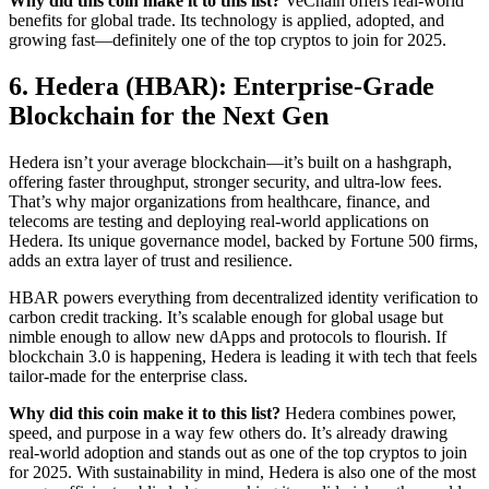
Why did this coin make it to this list?
VeChain offers real-world
benefits for global trade. Its technology is applied, adopted, and
growing fast—definitely one of the top cryptos to join for 2025.
6. Hedera (HBAR): Enterprise-Grade
Blockchain for the Next Gen
Hedera isn’t your average blockchain—it’s built on a hashgraph,
offering faster throughput, stronger security, and ultra-low fees.
That’s why major organizations from healthcare, finance, and
telecoms are testing and deploying real-world applications on
Hedera. Its unique governance model, backed by Fortune 500 firms,
adds an extra layer of trust and resilience.
HBAR powers everything from decentralized identity verification to
carbon credit tracking. It’s scalable enough for global usage but
nimble enough to allow new dApps and protocols to flourish. If
blockchain 3.0 is happening, Hedera is leading it with tech that feels
tailor-made for the enterprise class.
Why did this coin make it to this list?
Hedera combines power,
speed, and purpose in a way few others do. It’s already drawing
real-world adoption and stands out as one of the top cryptos to join
for 2025. With sustainability in mind, Hedera is also one of the most