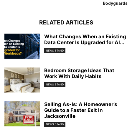
Bodyguards
RELATED ARTICLES
What Changes When an Existing
Data Center Is Upgraded for AI...
NEWS STAND
Bedroom Storage Ideas That
Work With Daily Habits
NEWS STAND
Selling As-Is: A Homeowner’s
Guide to a Faster Exit in
Jacksonville
NEWS STAND