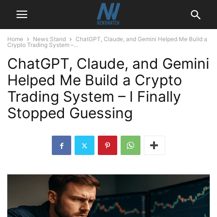
Home
News Stand
ChatGPT, Claude, and Gemini Helped Me Build a
Crypto Trading System –...
ChatGPT, Claude, and Gemini
Helped Me Build a Crypto
Trading System – I Finally
Stopped Guessing