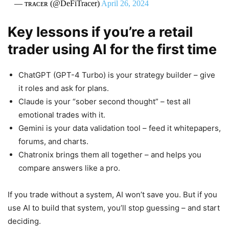
— ᴛʀᴀᴄᴇʀ (@DeFiTracer)
April 26, 2024
Key lessons if you’re a retail
trader using AI for the first time
ChatGPT (GPT-4 Turbo) is your strategy builder – give
it roles and ask for plans.
Claude is your “sober second thought” – test all
emotional trades with it.
Gemini is your data validation tool – feed it whitepapers,
forums, and charts.
Chatronix brings them all together – and helps you
compare answers like a pro.
If you trade without a system, AI won’t save you. But if you
use AI to build that system, you’ll stop guessing – and start
deciding.