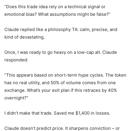
“Does this trade idea rely on a technical signal or
emotional bias? What assumptions might be false?”
Claude replied like a philosophy TA: calm, precise, and
kind of devastating.
Once, I was ready to go heavy on a low-cap alt. Claude
responded:
“This appears based on short-term hype cycles. The token
has no real utility, and 50% of volume comes from one
exchange. What’s your exit plan if this retraces by 40%
overnight?”
I didn’t make that trade. Saved me $1,400 in losses.
Claude doesn’t predict price. It sharpens conviction – or