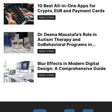
10 Best All-in-One Apps for
Crypto, EUR and Payment Cards
NEWS STAND
Dr. Deena Moustafa’s Role in
Autism Therapy and
GoBehavioral Programs in...
NEWS STAND
Blur Effects in Modern Digital
Design: A Comprehensive Guide
NEWS STAND