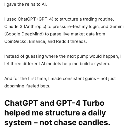
I gave the reins to AI.
I used ChatGPT (GPT-4) to structure a trading routine,
Claude 3 (Anthropic) to pressure-test my logic, and Gemini
(Google DeepMind) to parse live market data from
CoinGecko, Binance, and Reddit threads.
Instead of guessing where the next pump would happen, I
let three different AI models help me build a system.
And for the first time, I made consistent gains – not just
dopamine-fueled bets.
ChatGPT and GPT-4 Turbo
helped me structure a daily
system – not chase candles.