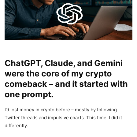
ChatGPT, Claude, and Gemini
were the core of my crypto
comeback – and it started with
one prompt.
I’d lost money in crypto before – mostly by following
Twitter threads and impulsive charts. This time, I did it
differently.