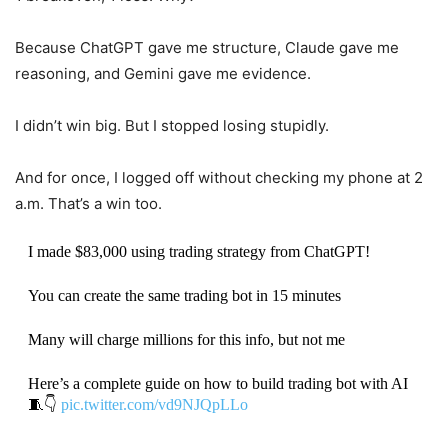
Because ChatGPT gave me structure, Claude gave me
reasoning, and Gemini gave me evidence.
I didn’t win big. But I stopped losing stupidly.
And for once, I logged off without checking my phone at 2
a.m. That’s a win too.
I made $83,000 using trading strategy from ChatGPT!
You can create the same trading bot in 15 minutes
Many will charge millions for this info, but not me
Here’s a complete guide on how to build trading bot with AI
🧵👇
pic.twitter.com/vd9NJQpLLo