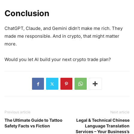
Conclusion
ChatGPT, Claude, and Gemini didn’t make me rich. They
made me responsible. And in crypto, that might matter
more.
Would you let AI build your next crypto trade plan?
Previous article
Next article
The Ultimate Guide to Tattoo
Legal & Technical Chinese
Safety Facts vs Fiction
Language Translation
Services – Your Business’s