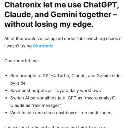
Chatronix let me use ChatGPT,
Claude, and Gemini together –
without losing my edge.
All of this would’ve collapsed under tab-switching chaos if
I wasn’t using
Chatronix
.
Chatronix let me:
Run prompts to GPT-4 Turbo, Claude, and Gemini side-
by-side
Save best outputs as “crypto daily workflows”
Switch AI personalities (e.g. GPT as “macro analyst”,
Claude as “risk manager”)
Work inside one clean dashboard – no multi-logins
It wasn’t just efficient – it helped me think like a real