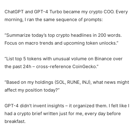
ChatGPT and GPT-4 Turbo became my crypto COO. Every
morning, I ran the same sequence of prompts:
“Summarize today’s top crypto headlines in 200 words.
Focus on macro trends and upcoming token unlocks.”
“List top 5 tokens with unusual volume on Binance over
the past 24h – cross-reference CoinGecko.”
“Based on my holdings (SOL, RUNE, INJ), what news might
affect my position today?”
GPT-4 didn’t invent insights – it organized them. I felt like I
had a crypto brief written just for me, every day before
breakfast.