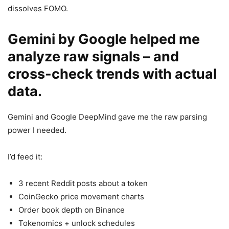
dissolves FOMO.
Gemini by Google helped me
analyze raw signals – and
cross-check trends with actual
data.
Gemini and Google DeepMind gave me the raw parsing
power I needed.
I’d feed it:
3 recent Reddit posts about a token
CoinGecko price movement charts
Order book depth on Binance
Tokenomics + unlock schedules