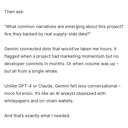
Then ask:
“What common narratives are emerging about this project?
Are they backed by real supply-side data?”
Gemini connected dots that would’ve taken me hours. It
flagged when a project had marketing momentum but no
developer commits in months. Or when volume was up –
but all from a single whale.
Unlike GPT-4 or Claude, Gemini felt less conversational –
more forensic. It’s like an AI analyst obsessed with
whitepapers and on-chain wallets.
And that’s exactly what I needed.