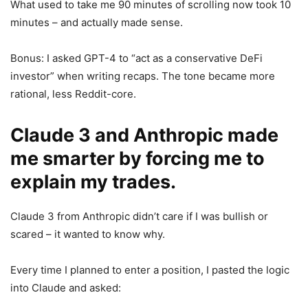
What used to take me 90 minutes of scrolling now took 10
minutes – and actually made sense.
Bonus: I asked GPT-4 to “act as a conservative DeFi
investor” when writing recaps. The tone became more
rational, less Reddit-core.
Claude 3 and Anthropic made
me smarter by forcing me to
explain my trades.
Claude 3 from Anthropic didn’t care if I was bullish or
scared – it wanted to know why.
Every time I planned to enter a position, I pasted the logic
into Claude and asked: