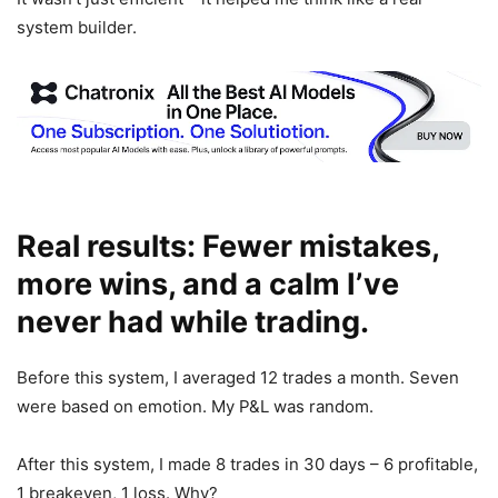
system builder.
Real results: Fewer mistakes,
more wins, and a calm I’ve
never had while trading.
Before this system, I averaged 12 trades a month. Seven
were based on emotion. My P&L was random.
After this system, I made 8 trades in 30 days – 6 profitable,
1 breakeven, 1 loss. Why?