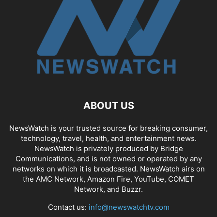
ABOUT US
NewsWatch is your trusted source for breaking consumer,
technology, travel, health, and entertainment news.
NewsWatch is privately produced by Bridge
Communications, and is not owned or operated by any
networks on which it is broadcasted. NewsWatch airs on
the AMC Network, Amazon Fire, YouTube, COMET
Network, and Buzzr.
Contact us:
info@newswatchtv.com