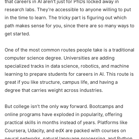
that careers in AI aren’t just for PhDs locked away in
research labs. They’re accessible to anyone willing to put
in the time to learn. The tricky part is figuring out which
path makes sense for you, since there are so many ways to
get started.
One of the most common routes people take is a traditional
computer science degree. Universities are adding
specialized tracks in data science, robotics, and machine
learning to prepare students for careers in AI. This route is
great if you like structure, campus life, and having a
degree that carries weight across industries.
But college isn’t the only way forward. Bootcamps and
online programs have exploded in popularity, offering
practical skills in months instead of years. Platforms like
Coursera, Udacity, and edX are packed with courses on
neural networks, natural language processing, and Python