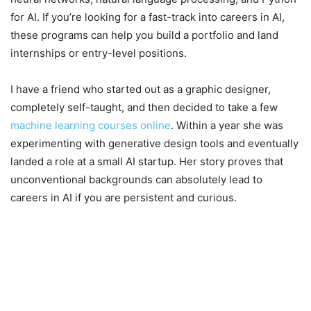
for AI. If you’re looking for a fast-track into careers in AI,
these programs can help you build a portfolio and land
internships or entry-level positions.
I have a friend who started out as a graphic designer,
completely self-taught, and then decided to take a few
machine learning courses online
. Within a year she was
experimenting with generative design tools and eventually
landed a role at a small AI startup. Her story proves that
unconventional backgrounds can absolutely lead to
careers in AI if you are persistent and curious.