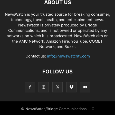
ABOUT US
NewsWatch is your trusted source for breaking consumer,
technology, travel, health, and entertainment news.
NewsWatch is privately produced by Bridge
Communications, and is not owned or operated by any
networks on which it is broadcasted. NewsWatch airs on
the AMC Network, Amazon Fire, YouTube, COMET
Network, and Buzzr.
Contact us:
info@newswatchtv.com
FOLLOW US
© NewsWatch/Bridge Communications LLC