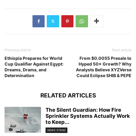
Previous article
Next article
Ethiopia Prepares for World
From $0.0055 Presale to
Cup Qualifier Against Egypt:
Hyped 50× Growth? Why
Dreams, Drama, and
Analysts Believe XYZVerse
Determination
Could Eclipse SHIB & PEPE
RELATED ARTICLES
The Silent Guardian: How Fire
Sprinkler Systems Actually Work
to Keep...
NEWS STAND