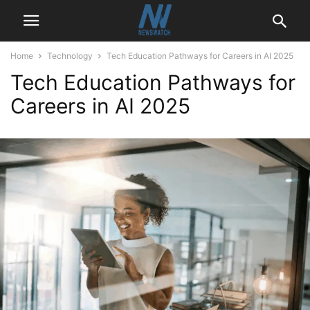
Home
Technology
Tech Education Pathways for Careers in AI 2025
Tech Education Pathways for
Careers in AI 2025