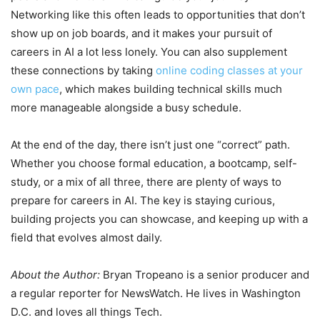
Networking like this often leads to opportunities that don’t
show up on job boards, and it makes your pursuit of
careers in AI a lot less lonely. You can also supplement
these connections by taking
online coding classes at your
own pace
, which makes building technical skills much
more manageable alongside a busy schedule.
At the end of the day, there isn’t just one “correct” path.
Whether you choose formal education, a bootcamp, self-
study, or a mix of all three, there are plenty of ways to
prepare for careers in AI. The key is staying curious,
building projects you can showcase, and keeping up with a
field that evolves almost daily.
About the Author:
Bryan Tropeano is a senior producer and
a regular reporter for NewsWatch. He lives in Washington
D.C. and loves all things Tech.