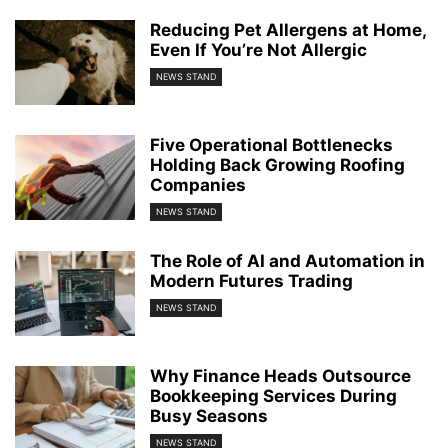
Reducing Pet Allergens at Home,
Even If You’re Not Allergic
NEWS STAND
Five Operational Bottlenecks
Holding Back Growing Roofing
Companies
NEWS STAND
The Role of AI and Automation in
Modern Futures Trading
NEWS STAND
Why Finance Heads Outsource
Bookkeeping Services During
Busy Seasons
NEWS STAND