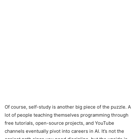
Of course, self-study is another big piece of the puzzle. A
lot of people teaching themselves programming through
free tutorials, open-source projects, and YouTube
channels eventually pivot into careers in AI. It’s not the