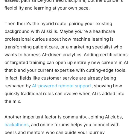
easiest path since you need discipline, but the upside is
flexibility and learning at your own pace.
Then there’s the hybrid route: pairing your existing
background with AI skills. Maybe you’re a healthcare
professional curious about how machine learning is
transforming patient care, or a marketing specialist who
wants to harness AI-driven analytics. Adding certifications
or targeted training can open up entirely new careers in AI
that blend your current expertise with cutting-edge tools.
In fact, fields like customer service are already being
reshaped by
AI-powered remote support
, showing how
quickly traditional roles can evolve when AI is added into
the mix.
Another important factor is community. Joining AI clubs,
hackathons
, and online forums helps you connect with
peers and mentors who can guide your journey.