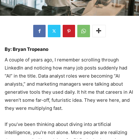
By: Bryan Tropeano
A couple of years ago, I remember scrolling through
LinkedIn and noticing how many job posts suddenly had
“AI” in the title. Data analyst roles were becoming “AI
analysts,” and marketing managers were talking about
generative tools they used daily. It hit me that careers in AI
weren’t some far-off, futuristic idea. They were here, and
they were multiplying fast.
If you’ve been thinking about diving into artificial
intelligence, you’re not alone. More people are realizing