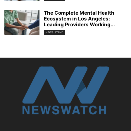
The Complete Mental Health
Ecosystem in Los Angeles:
Leading Providers Working...
NEWS STAND