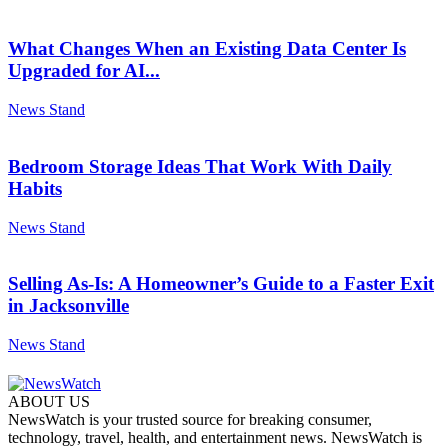
What Changes When an Existing Data Center Is
Upgraded for AI...
News Stand
Bedroom Storage Ideas That Work With Daily
Habits
News Stand
Selling As-Is: A Homeowner’s Guide to a Faster Exit
in Jacksonville
News Stand
ABOUT US
NewsWatch is your trusted source for breaking consumer,
technology, travel, health, and entertainment news. NewsWatch is