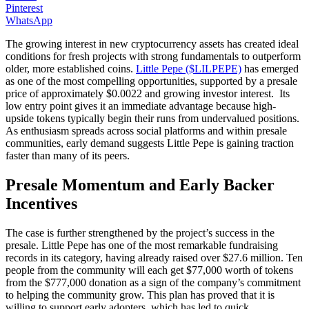
Pinterest
WhatsApp
The growing interest in new cryptocurrency assets has created ideal
conditions for fresh projects with strong fundamentals to outperform
older, more established coins.
Little Pepe ($LILPEPE)
has emerged
as one of the most compelling opportunities, supported by a presale
price of approximately $0.0022 and growing investor interest. Its
low entry point gives it an immediate advantage because high-
upside tokens typically begin their runs from undervalued positions.
As enthusiasm spreads across social platforms and within presale
communities, early demand suggests Little Pepe is gaining traction
faster than many of its peers.
Presale Momentum and Early Backer
Incentives
The case is further strengthened by the project’s success in the
presale. Little Pepe has one of the most remarkable fundraising
records in its category, having already raised over $27.6 million. Ten
people from the community will each get $77,000 worth of tokens
from the $777,000 donation as a sign of the company’s commitment
to helping the community grow. This plan has proved that it is
willing to support early adopters, which has led to quick