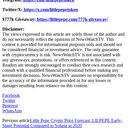
Twitter/X:
https://x.com/littlepepetoken
$777k Giveaway
:
https://littlepepe.com/777k-giveaway/
Disclaimer:
The views expressed in this article are solely those of the author and
do not necessarily reflect the opinions of NewsWatchTV. This
content is provided for informational purposes only and should not
be considered financial or investment advice. The only guarantee
with cryptocurrency is risk. NewsWatchTV is not associated with
any giveaways, promotions, or offers referenced in this content.
Readers are strongly encouraged to conduct their own research and
consult with a qualified financial professional before making any
investment decisions. NewsWatchTV assumes no responsibility for
the accuracy of the information provided or for any losses or
damages resulting from reliance on this content.
Facebook
Twitter
Pinterest
WhatsApp
Previous article
Little Pepe Crypto Price Forecast: LILPEPE Early-
Stage Potential Compared to Solana in 2020