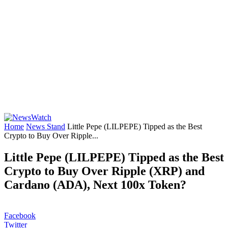
Home
News Stand
Little Pepe (LILPEPE) Tipped as the Best
Crypto to Buy Over Ripple...
Little Pepe (LILPEPE) Tipped as the Best
Crypto to Buy Over Ripple (XRP) and
Cardano (ADA), Next 100x Token?
Facebook
Twitter