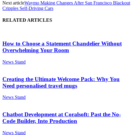
Next article
Waymo Making Changes After San Francisco Blackout
Cripples Self-Driving Cars
RELATED ARTICLES
How to Choose a Statement Chandelier Without
Overwhelming Your Room
News Stand
Creating the Ultimate Welcome Pack: Why You
Need personalised travel mugs
News Stand
Chatbot Development at Coralsoft: Past the No-
Code Builder, Into Production
News Stand