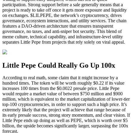
participation. Strong support before a sale generally means that a
project is ready to take off once it gets more exposure and liquidity
on exchanges. $LILPEPE, the network’s cryptocurrency, drives
governance, ecosystem interactions, and utility services. The chain
features a DAO-driven architecture that ensures transparent
governance, no taxes, and anti-sniper bot security. This blend of
meme culture, technical capability, and infrastructure-level utility
separates Little Pepe from projects that rely solely on viral appeal.
Little Pepe Could Really Go Up 100x
According to real math, some claim that it might increase by a
hundred times. The token will be worth roughly $0.22 if its value
increases 100 times from the $0.0022 presale price. Little Pepe
would require a market value of between $750 million and $900
million, which is equivalent to the market capitalization of lower-tier
top-100 cryptocurrencies, in order to support such a high price. It’s
extremely likely that the project will achieve that range because of
its early presale success, strong story momentum, and clear vision. If
Little Pepe ends up doing as well as PEPE, which is worth over $5
billion, the upside becomes significantly larger, surpassing the 100x
forecast.