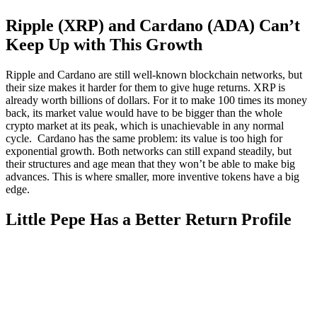
Ripple (XRP) and Cardano (ADA) Can’t
Keep Up with This Growth
Ripple and Cardano are still well-known blockchain networks, but
their size makes it harder for them to give huge returns. XRP is
already worth billions of dollars. For it to make 100 times its money
back, its market value would have to be bigger than the whole
crypto market at its peak, which is unachievable in any normal
cycle. Cardano has the same problem: its value is too high for
exponential growth. Both networks can still expand steadily, but
their structures and age mean that they won’t be able to make big
advances. This is where smaller, more inventive tokens have a big
edge.
Little Pepe Has a Better Return Profile