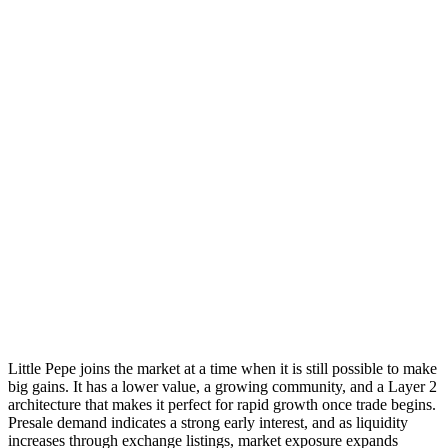
Little Pepe joins the market at a time when it is still possible to make
big gains. It has a lower value, a growing community, and a Layer 2
architecture that makes it perfect for rapid growth once trade begins.
Presale demand indicates a strong early interest, and as liquidity
increases through exchange listings, market exposure expands