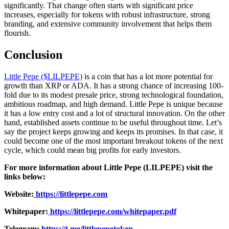
significantly. That change often starts with significant price
increases, especially for tokens with robust infrastructure, strong
branding, and extensive community involvement that helps them
flourish.
Conclusion
Little Pepe ($LILPEPE)
is a coin that has a lot more potential for
growth than XRP or ADA. It has a strong chance of increasing 100-
fold due to its modest presale price, strong technological foundation,
ambitious roadmap, and high demand. Little Pepe is unique because
it has a low entry cost and a lot of structural innovation. On the other
hand, established assets continue to be useful throughout time. Let’s
say the project keeps growing and keeps its promises. In that case, it
could become one of the most important breakout tokens of the next
cycle, which could mean big profits for early investors.
For more information about Little Pepe (LILPEPE) visit the
links below:
Website:
https://littlepepe.com
Whitepaper:
https://littlepepe.com/whitepaper.pdf
Telegram:
https://t.me/littlepepetoken