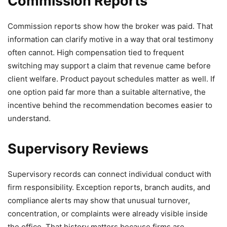
Commission Reports
Commission reports show how the broker was paid. That
information can clarify motive in a way that oral testimony
often cannot. High compensation tied to frequent
switching may support a claim that revenue came before
client welfare. Product payout schedules matter as well. If
one option paid far more than a suitable alternative, the
incentive behind the recommendation becomes easier to
understand.
Supervisory Reviews
Supervisory records can connect individual conduct with
firm responsibility. Exception reports, branch audits, and
compliance alerts may show that unusual turnover,
concentration, or complaints were already visible inside
the office. That history matters because firms are