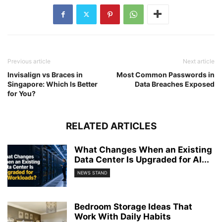
Previous article
Next article
Invisalign vs Braces in
Most Common Passwords in
Singapore: Which Is Better
Data Breaches Exposed
for You?
RELATED ARTICLES
What Changes When an Existing
Data Center Is Upgraded for AI...
NEWS STAND
Bedroom Storage Ideas That
Work With Daily Habits