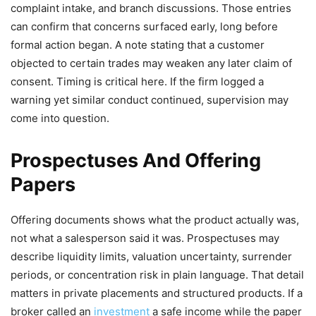
complaint intake, and branch discussions. Those entries
can confirm that concerns surfaced early, long before
formal action began. A note stating that a customer
objected to certain trades may weaken any later claim of
consent. Timing is critical here. If the firm logged a
warning yet similar conduct continued, supervision may
come into question.
Prospectuses And Offering
Papers
Offering documents shows what the product actually was,
not what a salesperson said it was. Prospectuses may
describe liquidity limits, valuation uncertainty, surrender
periods, or concentration risk in plain language. That detail
matters in private placements and structured products. If a
broker called an
investment
a safe income while the paper