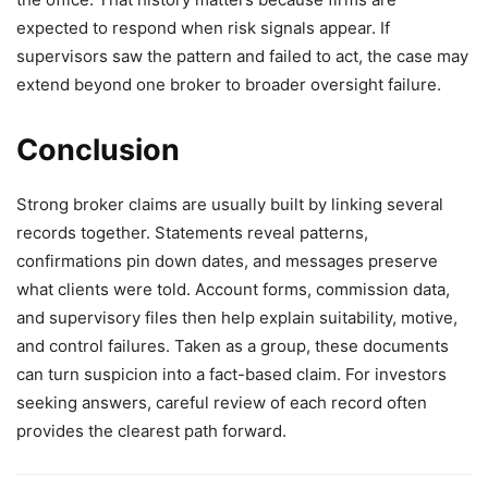
expected to respond when risk signals appear. If
supervisors saw the pattern and failed to act, the case may
extend beyond one broker to broader oversight failure.
Conclusion
Strong broker claims are usually built by linking several
records together. Statements reveal patterns,
confirmations pin down dates, and messages preserve
what clients were told. Account forms, commission data,
and supervisory files then help explain suitability, motive,
and control failures. Taken as a group, these documents
can turn suspicion into a fact-based claim. For investors
seeking answers, careful review of each record often
provides the clearest path forward.