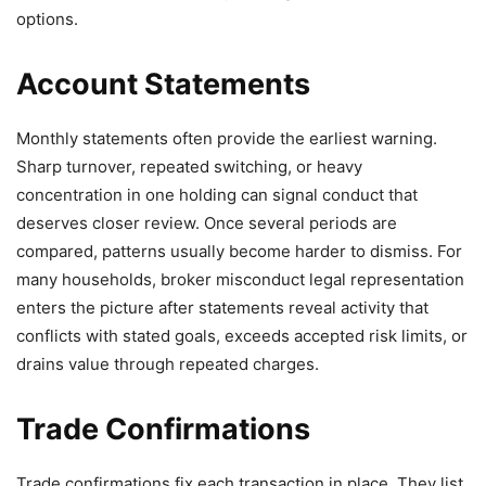
options.
Account Statements
Monthly statements often provide the earliest warning.
Sharp turnover, repeated switching, or heavy
concentration in one holding can signal conduct that
deserves closer review. Once several periods are
compared, patterns usually become harder to dismiss. For
many households, broker misconduct legal representation
enters the picture after statements reveal activity that
conflicts with stated goals, exceeds accepted risk limits, or
drains value through repeated charges.
Trade Confirmations
Trade confirmations fix each transaction in place. They list