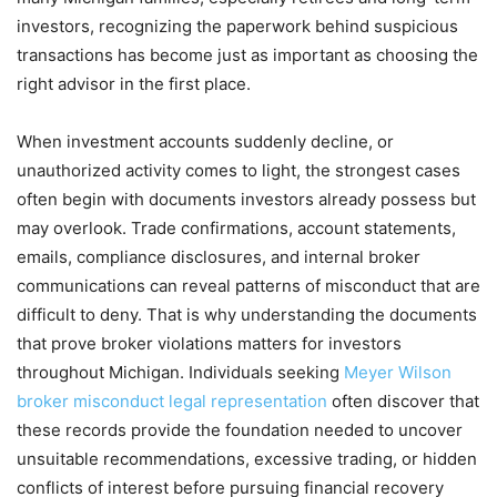
investors, recognizing the paperwork behind suspicious
transactions has become just as important as choosing the
right advisor in the first place.
When investment accounts suddenly decline, or
unauthorized activity comes to light, the strongest cases
often begin with documents investors already possess but
may overlook. Trade confirmations, account statements,
emails, compliance disclosures, and internal broker
communications can reveal patterns of misconduct that are
difficult to deny. That is why understanding the documents
that prove broker violations matters for investors
throughout Michigan. Individuals seeking
Meyer Wilson
broker misconduct legal representation
often discover that
these records provide the foundation needed to uncover
unsuitable recommendations, excessive trading, or hidden
conflicts of interest before pursuing financial recovery