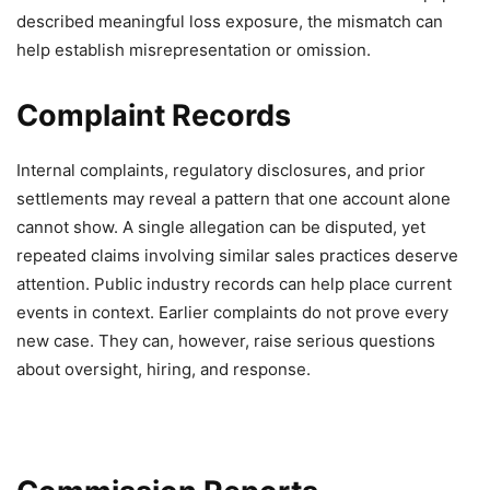
described meaningful loss exposure, the mismatch can
help establish misrepresentation or omission.
Complaint Records
Internal complaints, regulatory disclosures, and prior
settlements may reveal a pattern that one account alone
cannot show. A single allegation can be disputed, yet
repeated claims involving similar sales practices deserve
attention. Public industry records can help place current
events in context. Earlier complaints do not prove every
new case. They can, however, raise serious questions
about oversight, hiring, and response.