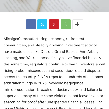
Michigan’s manufacturing economy, retirement
communities, and steadily growing investment activity
have made cities like Detroit, Grand Rapids, Ann Arbor,
Lansing, and Warren increasingly active financial hubs. At
the same time, regulators continue to warn investors about
rising broker misconduct and securities-related disputes
across the country. FINRA reported hundreds of customer
arbitration filings in 2025 involving negligence,
misrepresentation, breach of fiduciary duty, and failure to
supervise, many of the same violations that leave investors
searching for proof after unexpected financial losses. For
many Michigan families, especially retirees and long-term