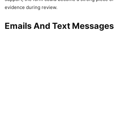
evidence during review.
Emails And Text Messages