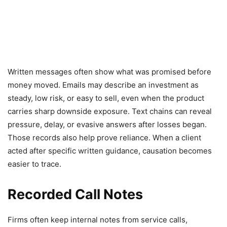
Written messages often show what was promised before
money moved. Emails may describe an investment as
steady, low risk, or easy to sell, even when the product
carries sharp downside exposure. Text chains can reveal
pressure, delay, or evasive answers after losses began.
Those records also help prove reliance. When a client
acted after specific written guidance, causation becomes
easier to trace.
Recorded Call Notes
Firms often keep internal notes from service calls,