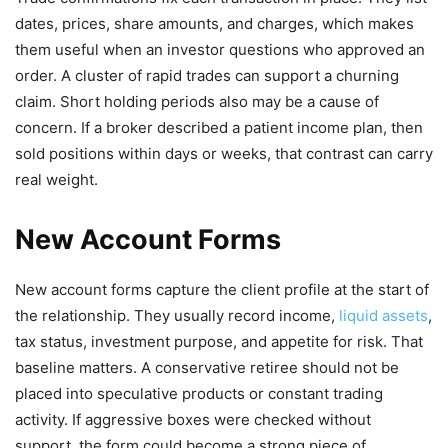
dates, prices, share amounts, and charges, which makes
them useful when an investor questions who approved an
order. A cluster of rapid trades can support a churning
claim. Short holding periods also may be a cause of
concern. If a broker described a patient income plan, then
sold positions within days or weeks, that contrast can carry
real weight.
New Account Forms
New account forms capture the client profile at the start of
the relationship. They usually record income,
liquid assets
,
tax status, investment purpose, and appetite for risk. That
baseline matters. A conservative retiree should not be
placed into speculative products or constant trading
activity. If aggressive boxes were checked without
support, the form could become a strong piece of