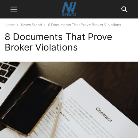
Home
News Stand
8 Documents That Prove Broker Violations
8 Documents That Prove
Broker Violations