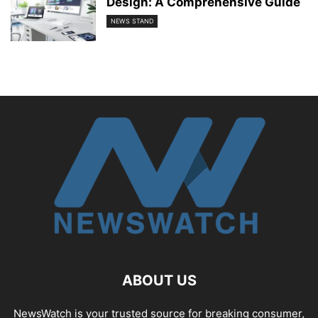
Design: A Comprehensive Guide
NEWS STAND
ABOUT US
NewsWatch is your trusted source for breaking consumer,