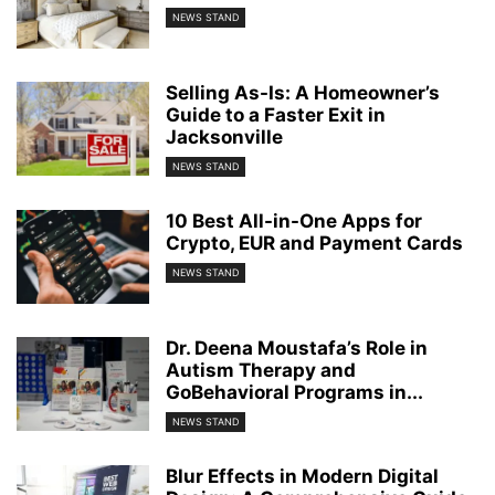
NEWS STAND
Selling As-Is: A Homeowner’s
Guide to a Faster Exit in
Jacksonville
NEWS STAND
10 Best All-in-One Apps for
Crypto, EUR and Payment Cards
NEWS STAND
Dr. Deena Moustafa’s Role in
Autism Therapy and
GoBehavioral Programs in...
NEWS STAND
Blur Effects in Modern Digital