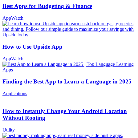
Best Apps for Budgeting & Finance
AppWatch
How to Use Upside App
AppWatch
Finding the Best App to Learn a Language in 2025
Applications
How to Instantly Change Your Android Location
Without Rooting
Utility