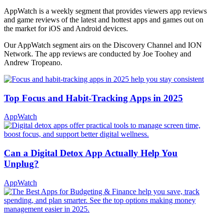
AppWatch is a weekly segment that provides viewers app reviews
and game reviews of the latest and hottest apps and games out on
the market for iOS and Android devices.
Our AppWatch segment airs on the Discovery Channel and ION
Network. The app reviews are conducted by Joe Toohey and
Andrew Tropeano.
Top Focus and Habit-Tracking Apps in 2025
AppWatch
Can a Digital Detox App Actually Help You
Unplug?
AppWatch