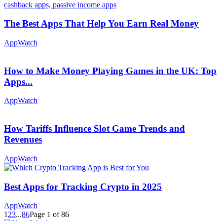
The Best Apps That Help You Earn Real Money
AppWatch
How to Make Money Playing Games in the UK: Top
Apps...
AppWatch
How Tariffs Influence Slot Game Trends and
Revenues
AppWatch
Best Apps for Tracking Crypto in 2025
AppWatch
1
2
3
...
86
Page 1 of 86