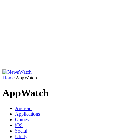
Home
AppWatch
AppWatch
Android
Applications
Games
iOS
Social
Utility