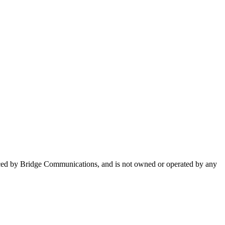
uced by Bridge Communications, and is not owned or operated by any