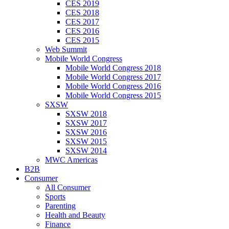
CES 2019
CES 2018
CES 2017
CES 2016
CES 2015
Web Summit
Mobile World Congress
Mobile World Congress 2018
Mobile World Congress 2017
Mobile World Congress 2016
Mobile World Congress 2015
SXSW
SXSW 2018
SXSW 2017
SXSW 2016
SXSW 2015
SXSW 2014
MWC Americas
B2B
Consumer
All Consumer
Sports
Parenting
Health and Beauty
Finance