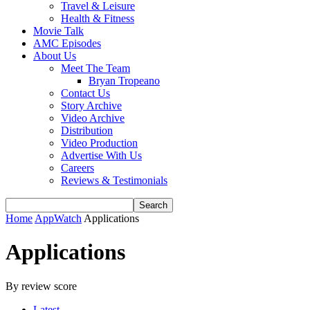
Travel & Leisure
Health & Fitness
Movie Talk
AMC Episodes
About Us
Meet The Team
Bryan Tropeano
Contact Us
Story Archive
Video Archive
Distribution
Video Production
Advertise With Us
Careers
Reviews & Testimonials
Home
AppWatch
Applications
Applications
By review score
Latest