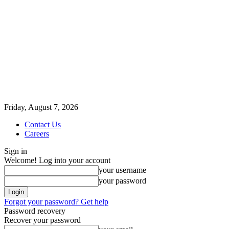
Friday, August 7, 2026
Contact Us
Careers
Sign in
Welcome! Log into your account
your username
your password
Forgot your password? Get help
Password recovery
Recover your password