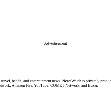
- Advertisement -
 travel, health, and entertainment news. NewsWatch is privately prod
 Network, Amazon Fire, YouTube, COMET Network, and Buzzr.