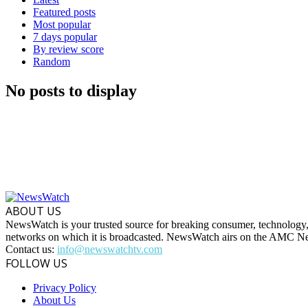
Featured posts
Most popular
7 days popular
By review score
Random
No posts to display
ABOUT US
NewsWatch is your trusted source for breaking consumer, technology,
networks on which it is broadcasted. NewsWatch airs on the AMC
Contact us:
info@newswatchtv.com
FOLLOW US
Privacy Policy
About Us