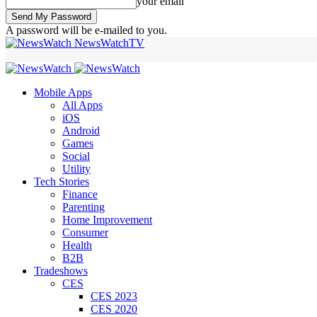
your email
A password will be e-mailed to you.
NewsWatchTV
Mobile Apps
All Apps
iOS
Android
Games
Social
Utility
Tech Stories
Finance
Parenting
Home Improvement
Consumer
Health
B2B
Tradeshows
CES
CES 2023
CES 2020