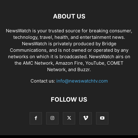
ABOUT US
NewsWatch is your trusted source for breaking consumer,
technology, travel, health, and entertainment news.
NewsWatch is privately produced by Bridge
Communications, and is not owned or operated by any
networks on which it is broadcasted. NewsWatch airs on
the AMC Network, Amazon Fire, YouTube, COMET
Network, and Buzzr.
Contact us:
info@newswatchtv.com
FOLLOW US