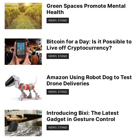
Green Spaces Promote Mental
Health
NEWS STAND
Bitcoin for a Day: Is it Possible to
Live off Cryptocurrency?
NEWS STAND
Amazon Using Robot Dog to Test
Drone Deliveries
NEWS STAND
Introducing Bixi: The Latest
Gadget in Gesture Control
NEWS STAND