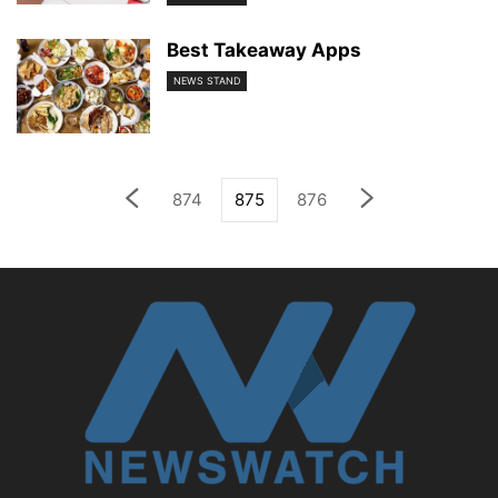
Best Takeaway Apps
NEWS STAND
874
875
876