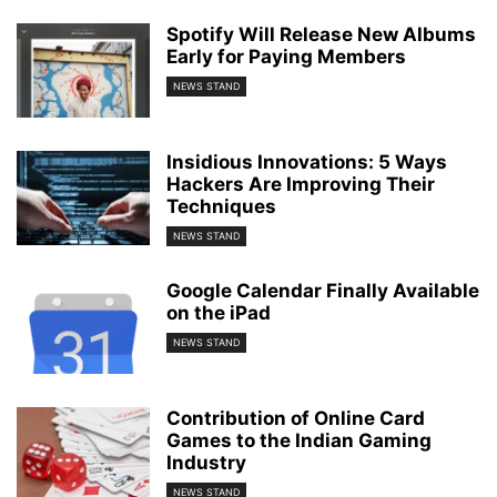
Spotify Will Release New Albums
Early for Paying Members
NEWS STAND
Insidious Innovations: 5 Ways
Hackers Are Improving Their
Techniques
NEWS STAND
Google Calendar Finally Available
on the iPad
NEWS STAND
Contribution of Online Card
Games to the Indian Gaming
Industry
NEWS STAND