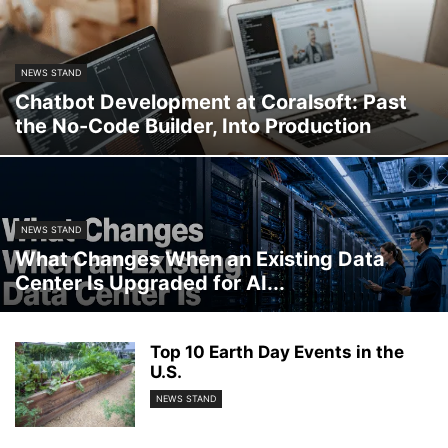
NEWS STAND
Chatbot Development at Coralsoft: Past
the No-Code Builder, Into Production
NEWS STAND
What Changes When an Existing Data
Center Is Upgraded for AI...
Top 10 Earth Day Events in the
U.S.
NEWS STAND