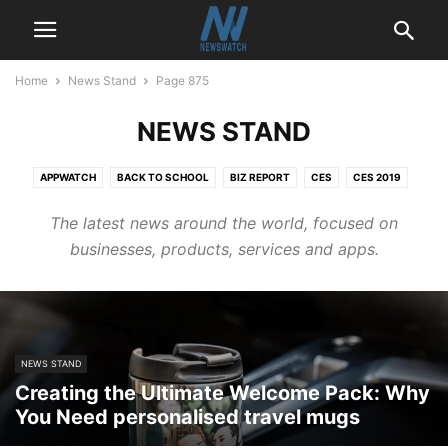
Home
News Stand
Page 875
NEWS STAND
APPWATCH
BACK TO SCHOOL
BIZ REPORT
CES
CES 2019
CONSUMER
ENTERTAINMENT
FINANCE
GADGETS
HEALTH
The latest news around the world, focused on
HOME IMPROVEMENT
NEWS STAND
NEWSWATCH
PODCAST
businesses, products, services and apps.
REVIEWS
SPORTS
TECH REPORT
TECHNOLOGY
TRADE SHOW CENTRAL
TRAVEL
UTILITIES
VIDEO
NEWS STAND
Creating the Ultimate Welcome Pack: Why
You Need personalised travel mugs