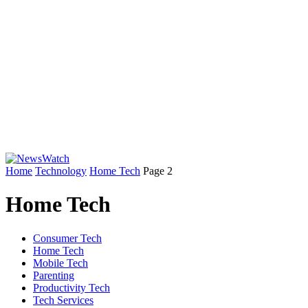
Home
Technology
Home Tech
Page 2
Home Tech
Consumer Tech
Home Tech
Mobile Tech
Parenting
Productivity Tech
Tech Services