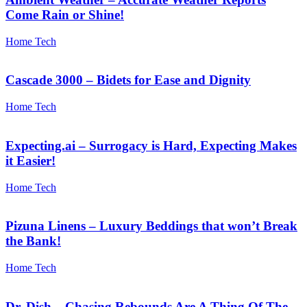
Come Rain or Shine!
Home Tech
Cascade 3000 – Bidets for Ease and Dignity
Home Tech
Expecting.ai – Surrogacy is Hard, Expecting Makes
it Easier!
Home Tech
Pizuna Linens – Luxury Beddings that won’t Break
the Bank!
Home Tech
Dr. Dish – Chasing Rebounds Are A Thing Of The