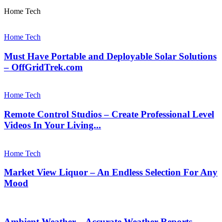
Home Tech
Home Tech
Must Have Portable and Deployable Solar Solutions
– OffGridTrek.com
Home Tech
Remote Control Studios – Create Professional Level
Videos In Your Living...
Home Tech
Market View Liquor – An Endless Selection For Any
Mood
Ambient Weather – Accurate Weather Reports