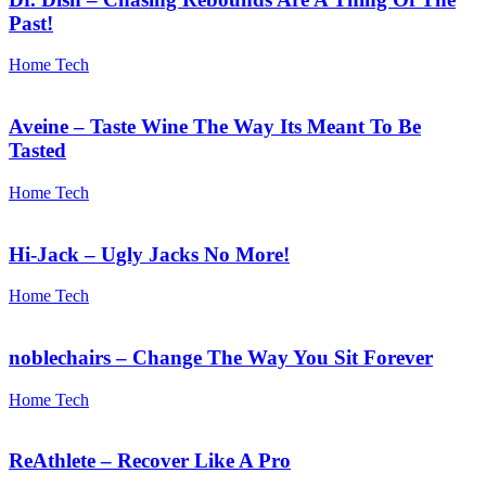
Past!
Home Tech
Aveine – Taste Wine The Way Its Meant To Be
Tasted
Home Tech
Hi-Jack – Ugly Jacks No More!
Home Tech
noblechairs – Change The Way You Sit Forever
Home Tech
ReAthlete – Recover Like A Pro