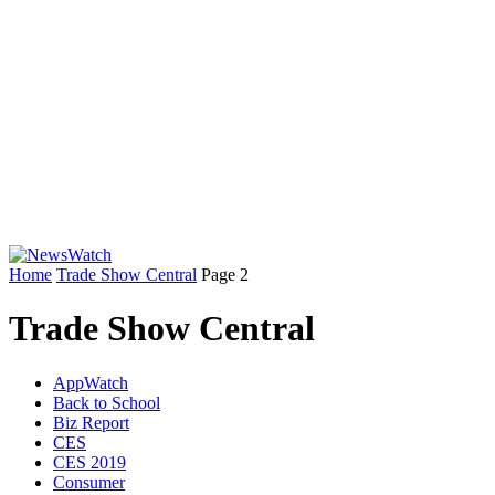
Home
Trade Show Central
Page 2
Trade Show Central
AppWatch
Back to School
Biz Report
CES
CES 2019
Consumer