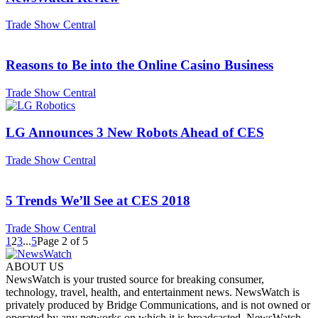
Trade Show Central
Reasons to Be into the Online Casino Business
Trade Show Central
LG Announces 3 New Robots Ahead of CES
Trade Show Central
5 Trends We’ll See at CES 2018
Trade Show Central
1
2
3
...
5
Page 2 of 5
ABOUT US
NewsWatch is your trusted source for breaking consumer,
technology, travel, health, and entertainment news. NewsWatch is
privately produced by Bridge Communications, and is not owned or
operated by any networks on which it is broadcasted. NewsWatch