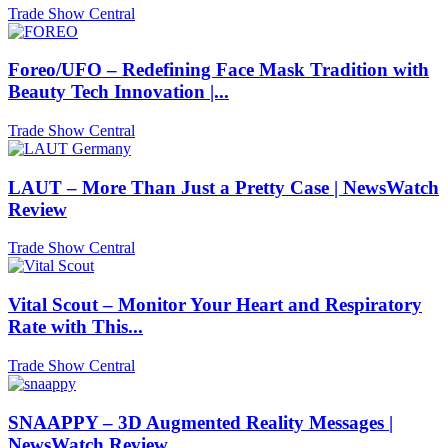
Trade Show Central
Foreo/UFO – Redefining Face Mask Tradition with
Beauty Tech Innovation |...
Trade Show Central
LAUT – More Than Just a Pretty Case | NewsWatch
Review
Trade Show Central
Vital Scout – Monitor Your Heart and Respiratory
Rate with This...
Trade Show Central
SNAAPPY – 3D Augmented Reality Messages |
NewsWatch Review