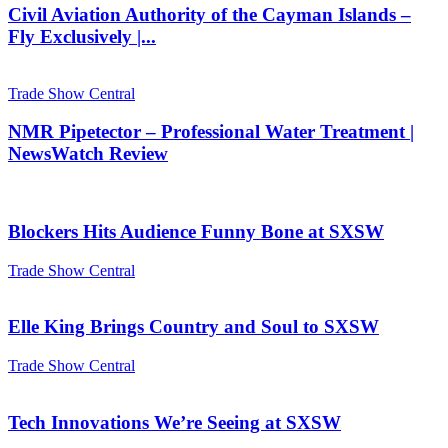
Civil Aviation Authority of the Cayman Islands –
Fly Exclusively |...
Trade Show Central
NMR Pipetector – Professional Water Treatment |
NewsWatch Review
Blockers Hits Audience Funny Bone at SXSW
Trade Show Central
Elle King Brings Country and Soul to SXSW
Trade Show Central
Tech Innovations We’re Seeing at SXSW