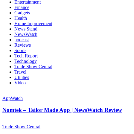
Entertainment
Finance
Gadgets
Health
Home Improvement
News Stand
NewsWatch
podcast
Reviews
Sports
Tech Report
Technology
Trade Show Central
Travel
Utilities
Video
AppWatch
Nomtek – Tailor Made App | NewsWatch Review
Trade Show Central