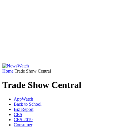
Home
Trade Show Central
Trade Show Central
AppWatch
Back to School
Biz Report
CES
CES 2019
Consumer