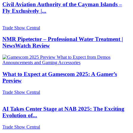
Civil Aviation Authority of the Cayman Islands –
Fly Exclusively |...
Trade Show Central
NMR Pipetector – Professional Water Treatment |
NewsWatch Review
What to Expect at Gamescom 2025: A Gamer’s
Preview
Trade Show Central
AI Takes Center Stage at NAB 2025: The Exciting
Evolution of...
Trade Show Central