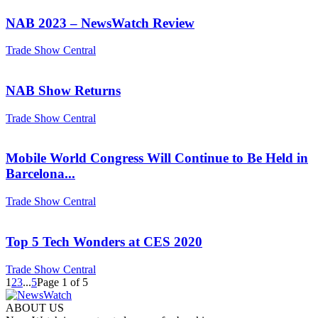
NAB 2023 – NewsWatch Review
Trade Show Central
NAB Show Returns
Trade Show Central
Mobile World Congress Will Continue to Be Held in
Barcelona...
Trade Show Central
Top 5 Tech Wonders at CES 2020
Trade Show Central
1
2
3
...
5
Page 1 of 5
ABOUT US