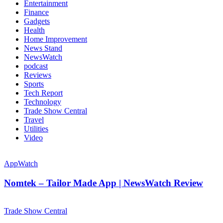
Entertainment
Finance
Gadgets
Health
Home Improvement
News Stand
NewsWatch
podcast
Reviews
Sports
Tech Report
Technology
Trade Show Central
Travel
Utilities
Video
AppWatch
Nomtek – Tailor Made App | NewsWatch Review
Trade Show Central