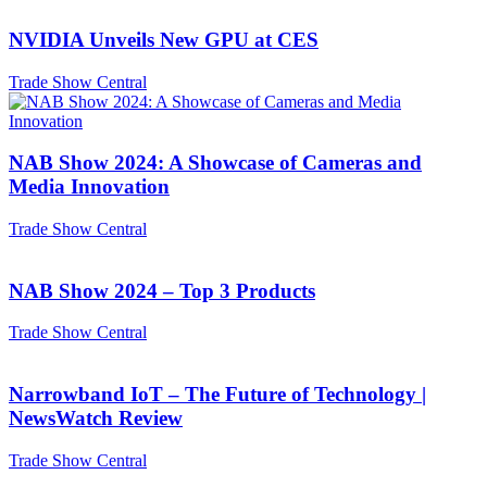
NVIDIA Unveils New GPU at CES
Trade Show Central
NAB Show 2024: A Showcase of Cameras and
Media Innovation
Trade Show Central
NAB Show 2024 – Top 3 Products
Trade Show Central
Narrowband IoT – The Future of Technology |
NewsWatch Review
Trade Show Central