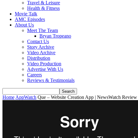
Travel & Leisure
Health & Fitness
Movie Talk
AMC Episodes
About Us
Meet The Team
Bryan Tropeano
Contact Us
Story Archive
Video Archive
Distribution
Video Production
Advertise With Us
Careers
Reviews & Testimonials
Home
AppWatch
Que – Website Creation App | NewsWatch Review