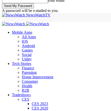
your email
A password will be e-mailed to you.
NewsWatchTV
Mobile Apps
All Apps
iOS
Android
Games
Social
Utility
Tech Stories
Finance
Parenting
Home Improvement
Consumer
Health
B2B
Tradeshows
CES
CES 2023
CES 2020