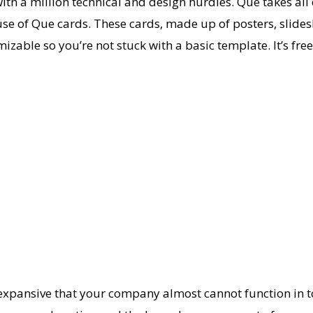
s with a million technical and design hurdles. Que takes al
 use of Que cards. These cards, made up of posters, slide
omizable so you’re not stuck with a basic template. It’s fr
o expansive that your company almost cannot function in t