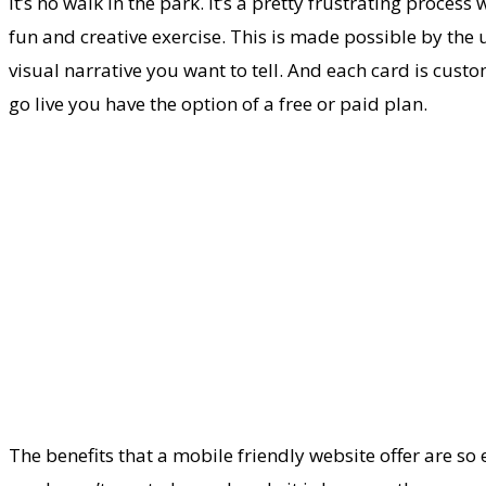
it’s no walk in the park. It’s a pretty frustrating proces
fun and creative exercise. This is made possible by the
visual narrative you want to tell. And each card is cust
go live you have the option of a free or paid plan.
The benefits that a mobile friendly website offer are s