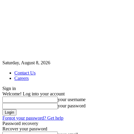
Saturday, August 8, 2026
Contact Us
Careers
Sign in
Welcome! Log into your account
your username
your password
Forgot your password? Get help
Password recovery
Recover your password