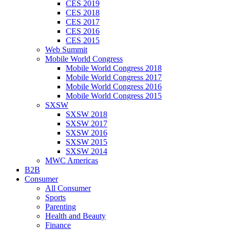
CES 2019
CES 2018
CES 2017
CES 2016
CES 2015
Web Summit
Mobile World Congress
Mobile World Congress 2018
Mobile World Congress 2017
Mobile World Congress 2016
Mobile World Congress 2015
SXSW
SXSW 2018
SXSW 2017
SXSW 2016
SXSW 2015
SXSW 2014
MWC Americas
B2B
Consumer
All Consumer
Sports
Parenting
Health and Beauty
Finance