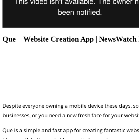
Que – Website Creation App | NewsWatch
Despite everyone owning a mobile device these days, som
businesses, or you need a new fresh face for your websi
Que is a simple and fast app for creating fantastic websi