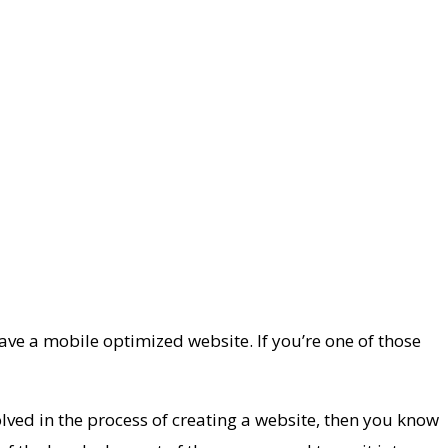
ve a mobile optimized website. If you’re one of those
olved in the process of creating a website, then you know