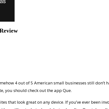
 Review
ehow 4 out of 5 American small businesses still don’t ha
te, you should check out the app Que.
tes that look great on any device. If you’ve ever been inv