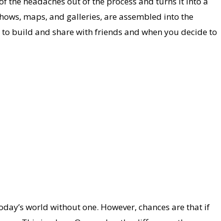
l of the headaches out of the process and turns it into a
shows, maps, and galleries, are assembled into the
ee to build and share with friends and when you decide to
oday’s world without one. However, chances are that if