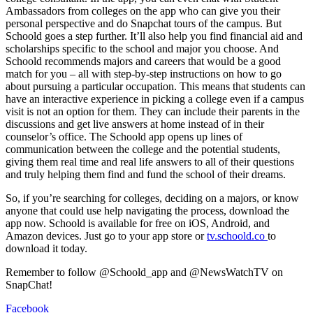
Ambassadors from colleges on the app who can give you their
personal perspective and do Snapchat tours of the campus. But
Schoold goes a step further. It’ll also help you find financial aid and
scholarships specific to the school and major you choose. And
Schoold recommends majors and careers that would be a good
match for you – all with step-by-step instructions on how to go
about pursuing a particular occupation. This means that students can
have an interactive experience in picking a college even if a campus
visit is not an option for them. They can include their parents in the
discussions and get live answers at home instead of in their
counselor’s office. The Schoold app opens up lines of
communication between the college and the potential students,
giving them real time and real life answers to all of their questions
and truly helping them find and fund the school of their dreams.
So, if you’re searching for colleges, deciding on a majors, or know
anyone that could use help navigating the process, download the
app now. Schoold is available for free on iOS, Android, and
Amazon devices. Just go to your app store or
tv.schoold.co
to
download it today.
Remember to follow @Schoold_app and @NewsWatchTV on
SnapChat!
Facebook