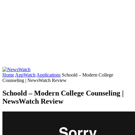
Home
AppWatch
Applications
Schoold – Modern College
Counseling | NewsWatch Review
Schoold – Modern College Counseling |
NewsWatch Review