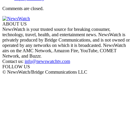
Comments are closed.
ABOUT US
NewsWatch is your trusted source for breaking consumer,
technology, travel, health, and entertainment news. NewsWatch is
privately produced by Bridge Communications, and is not owned or
operated by any networks on which it is broadcasted. NewsWatch
airs on the AMC Network, Amazon Fire, YouTube, COMET
Network, and Buzzr.
Contact us:
info@newswatchtv.com
FOLLOW US
© NewsWatch/Bridge Communications LLC