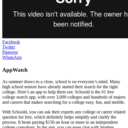
Facebook
Twitter
Pinterest
WhatsApp
AppWatch
As summer draws to a close, school is on everyone’s mind. Many
high school seniors have already started their search for the right
college. Here’s an app to help them out. Schoold is the #1 free
college search app, with over 3,000 colleges and hundreds of majors
and careers that makes searching for a college easy, fun, and mobile.
With Schoold, you can ask their experts any college or career related
question for free, which definitely helps simplify and clarify the
process. It beats paying $150 an hour or more to an independent
college consultant. In the app, you can even chat with Student