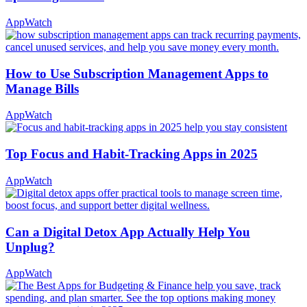
AppWatch
How to Use Subscription Management Apps to
Manage Bills
AppWatch
Top Focus and Habit-Tracking Apps in 2025
AppWatch
Can a Digital Detox App Actually Help You
Unplug?
AppWatch