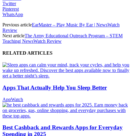
Twitter
Pinterest
WhatsApp
Previous article
EarMaster – Play Music By Ear | NewsWatch
Review
Next article
The Army Educational Outreach Program – STEM
Teaching| NewsWatch Review
RELATED ARTICLES
Apps That Actually Help You Sleep Better
AppWatch
Best Cashback and Rewards Apps for Everyday
Spending in 2025