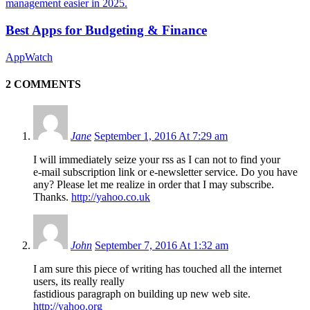
Best Apps for Budgeting & Finance
AppWatch
2 COMMENTS
Jane
September 1, 2016 At 7:29 am
I will immediately seize your rss as I can not to find your
e-mail subscription link or e-newsletter service. Do you have
any? Please let me realize in order that I may subscribe.
Thanks.
http://yahoo.co.uk
John
September 7, 2016 At 1:32 am
I am sure this piece of writing has touched all the internet
users, its really really
fastidious paragraph on building up new web site.
http://yahoo.org