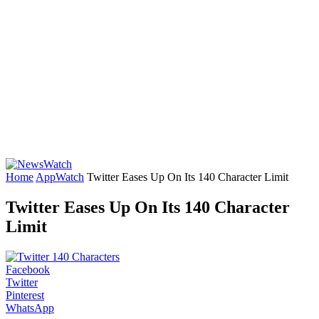
Home
AppWatch
Twitter Eases Up On Its 140 Character Limit
Twitter Eases Up On Its 140 Character
Limit
Facebook
Twitter
Pinterest
WhatsApp