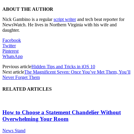
ABOUT THE AUTHOR
Nick Gambino is a regular
script writer
and tech beat reporter for
NewsWatch. He lives in Northern Virginia with his wife and
daughter.
Facebook
Twitter
Pinterest
WhatsApp
Previous article
Hidden Tips and Tricks in iOS 10
Next article
The Magnificent Seven: Once You’ve Met Them, You’ll
Never Forget Them
RELATED ARTICLES
How to Choose a Statement Chandelier Without
Overwhelming Your Room
News Stand