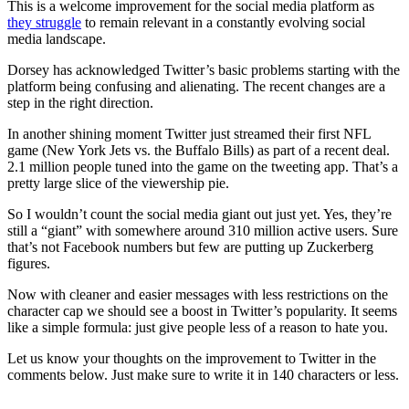
This is a welcome improvement for the social media platform as
they struggle
to remain relevant in a constantly evolving social
media landscape.
Dorsey has acknowledged Twitter’s basic problems starting with the
platform being confusing and alienating. The recent changes are a
step in the right direction.
In another shining moment Twitter just streamed their first NFL
game (New York Jets vs. the Buffalo Bills) as part of a recent deal.
2.1 million people tuned into the game on the tweeting app. That’s a
pretty large slice of the viewership pie.
So I wouldn’t count the social media giant out just yet. Yes, they’re
still a “giant” with somewhere around 310 million active users. Sure
that’s not Facebook numbers but few are putting up Zuckerberg
figures.
Now with cleaner and easier messages with less restrictions on the
character cap we should see a boost in Twitter’s popularity. It seems
like a simple formula: just give people less of a reason to hate you.
Let us know your thoughts on the improvement to Twitter in the
comments below. Just make sure to write it in 140 characters or less.