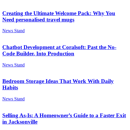
Creating the Ultimate Welcome Pack: Why You
Need personalised travel mugs
News Stand
Chatbot Development at Coralsoft: Past the No-
Code Builder, Into Production
News Stand
Bedroom Storage Ideas That Work With Daily
Habits
News Stand
Selling As-Is: A Homeowner’s Guide to a Faster Exit
in Jacksonville