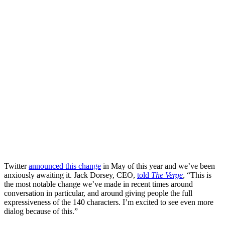
Twitter
announced this change
in May of this year and we’ve been
anxiously awaiting it. Jack Dorsey, CEO,
told
The Verge
, “This is
the most notable change we’ve made in recent times around
conversation in particular, and around giving people the full
expressiveness of the 140 characters. I’m excited to see even more
dialog because of this.”