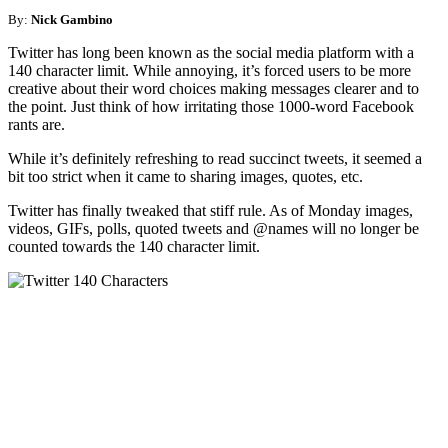
By:
Nick Gambino
Twitter has long been known as the social media platform with a
140 character limit. While annoying, it’s forced users to be more
creative about their word choices making messages clearer and to
the point. Just think of how irritating those 1000-word Facebook
rants are.
While it’s definitely refreshing to read succinct tweets, it seemed a
bit too strict when it came to sharing images, quotes, etc.
Twitter has finally tweaked that stiff rule. As of Monday images,
videos, GIFs, polls, quoted tweets and @names will no longer be
counted towards the 140 character limit.