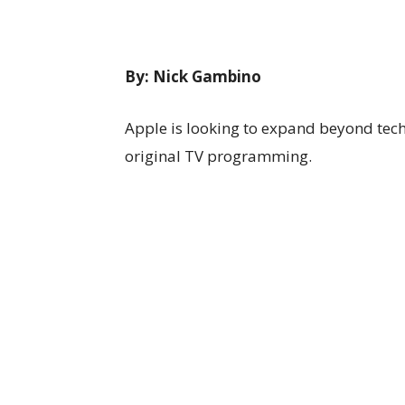
By:
Nick Gambino
Apple is looking to expand beyond tech
original TV programming.