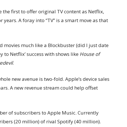
e first to offer original TV content as Netflix,
years. A foray into “TV” is a smart move as that
nd movies much like a Blockbuster (did I just date
y to Netflix’ success with shows like
House of
edevil
.
hole new avenue is two-fold. Apple’s device sales
 years. A new revenue stream could help offset
ber of subscribers to Apple Music. Currently
bers (20 million) of rival Spotify (40 million).