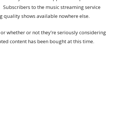
Subscribers to the music streaming service
g quality shows available nowhere else.
 or whether or not they’re seriously considering
pted content has been bought at this time.