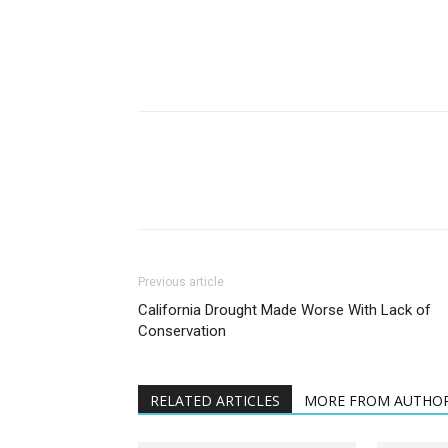
Previous article
California Drought Made Worse With Lack of
Conservation
RELATED ARTICLES
MORE FROM AUTHO