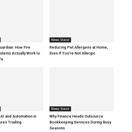
News Stand
Guardian: How Fire
Reducing Pet Allergens at Home,
ystems Actually Work to
Even If You’re Not Allergic
fe
News Stand
 AI and Automation in
Why Finance Heads Outsource
ures Trading
Bookkeeping Services During Busy
Seasons