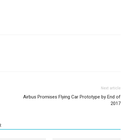
Next article
Airbus Promises Flying Car Prototype by End of
2017
R