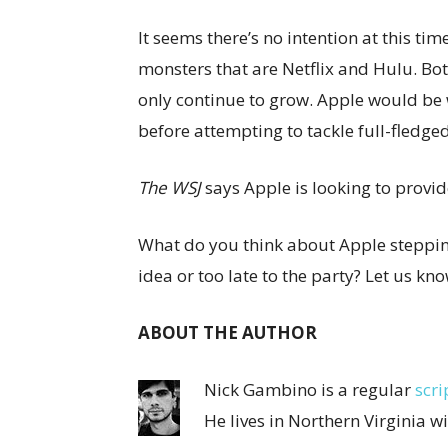
It seems there’s no intention at this ti
monsters that are Netflix and Hulu. Both
only continue to grow. Apple would be
before attempting to tackle full-fledge
The WSJ
says Apple is looking to provid
What do you think about Apple stepping
idea or too late to the party? Let us k
ABOUT THE AUTHOR
Nick Gambino is a regular
scri
He lives in Northern Virginia w