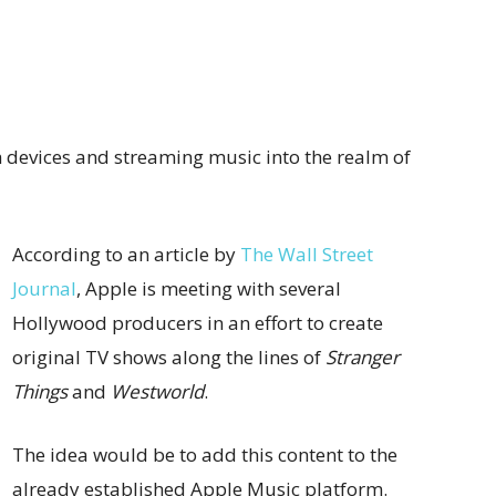
 devices and streaming music into the realm of
According to an article by
The Wall Street
Journal
, Apple is meeting with several
Hollywood producers in an effort to create
original TV shows along the lines of
Stranger
Things
and
Westworld
.
The idea would be to add this content to the
already established Apple Music platform.