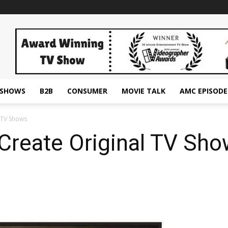
ESHOWS
B2B
CONSUMER
MOVIE TALK
AMC EPISODE
 TV Shows
Create Original TV Sh