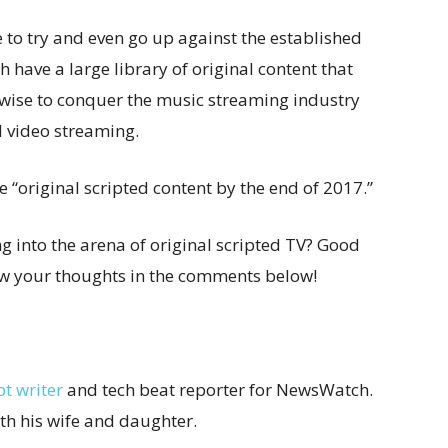
me to try and even go up against the established
 have a large library of original content that
 wise to conquer the music streaming industry
d video streaming.
e “original scripted content by the end of 2017.”
 into the arena of original scripted TV? Good
now your thoughts in the comments below!
pt writer
and tech beat reporter for NewsWatch.
ith his wife and daughter.