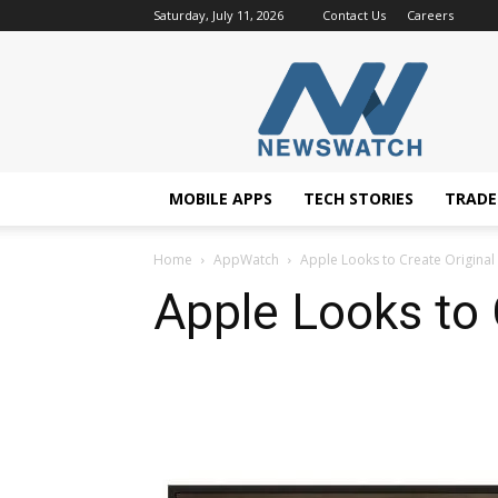
Saturday, July 11, 2026
Contact Us
Careers
NewsWatchTV
MOBILE APPS
TECH STORIES
TRAD
Home
AppWatch
Apple Looks to Create Original
Apple Looks to 