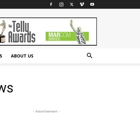
S
ABOUT US
ows
- Advertisement -