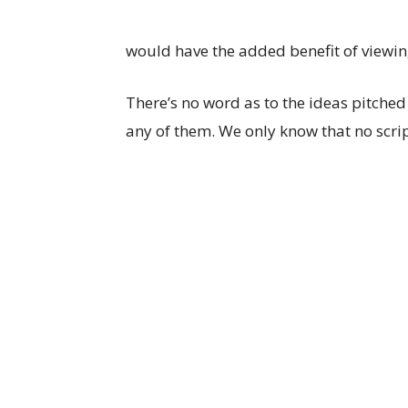
would have the added benefit of viewin
There’s no word as to the ideas pitched
any of them. We only know that no scri