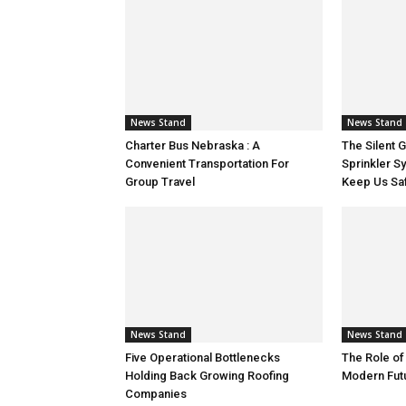
News Stand
News Stand
Charter Bus Nebraska : A
The Silent 
Convenient Transportation For
Sprinkler S
Group Travel
Keep Us Sa
News Stand
News Stand
Five Operational Bottlenecks
The Role of
Holding Back Growing Roofing
Modern Fut
Companies