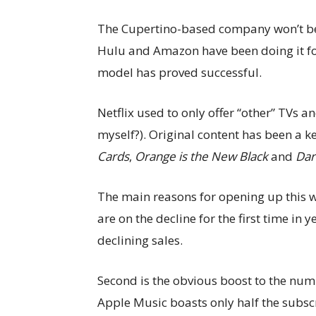
The Cupertino-based company won’t be th
Hulu and Amazon have been doing it for 
model has proved successful.
Netflix used to only offer “other” TVs a
myself?). Original content has been a ke
Cards
,
Orange is the New Black
and
Dar
The main reasons for opening up this w
are on the decline for the first time in
declining sales.
Second is the obvious boost to the num
Apple Music boasts only half the subscri