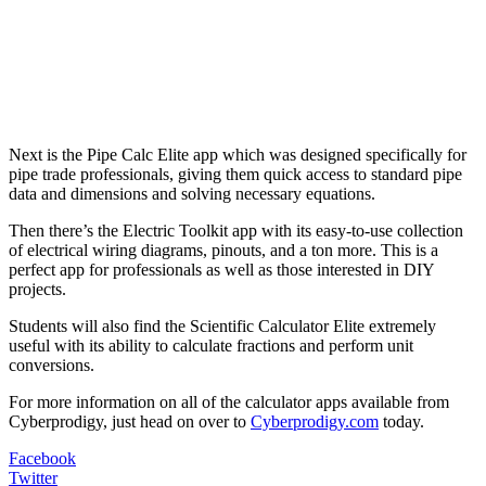
Next is the Pipe Calc Elite app which was designed specifically for
pipe trade professionals, giving them quick access to standard pipe
data and dimensions and solving necessary equations.
Then there’s the Electric Toolkit app with its easy-to-use collection
of electrical wiring diagrams, pinouts, and a ton more. This is a
perfect app for professionals as well as those interested in DIY
projects.
Students will also find the Scientific Calculator Elite extremely
useful with its ability to calculate fractions and perform unit
conversions.
For more information on all of the calculator apps available from
Cyberprodigy, just head on over to
Cyberprodigy.com
today.
Facebook
Twitter