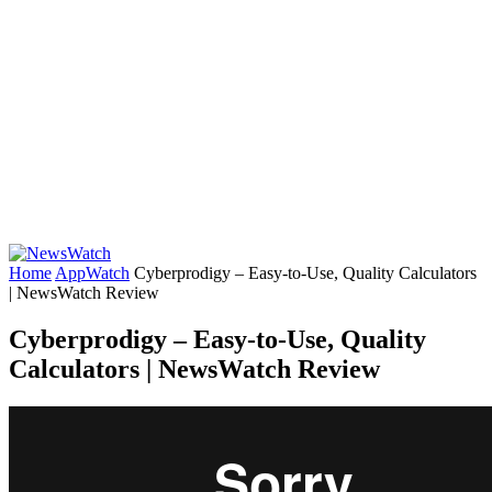
Home
AppWatch
Cyberprodigy – Easy-to-Use, Quality Calculators
| NewsWatch Review
Cyberprodigy – Easy-to-Use, Quality
Calculators | NewsWatch Review