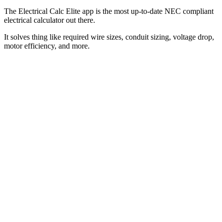
The Electrical Calc Elite app is the most up-to-date NEC compliant
electrical calculator out there.
It solves thing like required wire sizes, conduit sizing, voltage drop,
motor efficiency, and more.