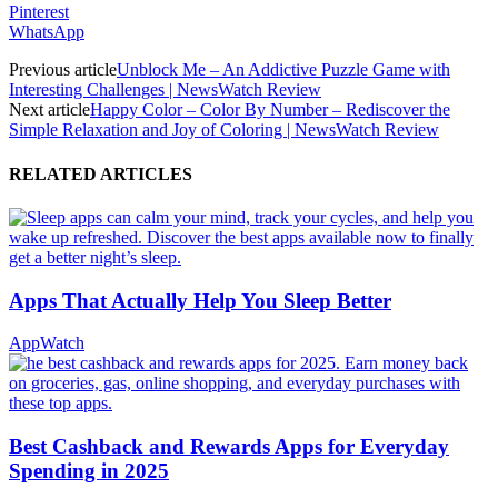
Pinterest
WhatsApp
Previous article
Unblock Me – An Addictive Puzzle Game with
Interesting Challenges | NewsWatch Review
Next article
Happy Color – Color By Number – Rediscover the
Simple Relaxation and Joy of Coloring | NewsWatch Review
RELATED ARTICLES
Apps That Actually Help You Sleep Better
AppWatch
Best Cashback and Rewards Apps for Everyday
Spending in 2025