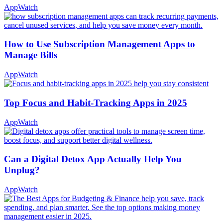
AppWatch
How to Use Subscription Management Apps to
Manage Bills
AppWatch
Top Focus and Habit-Tracking Apps in 2025
AppWatch
Can a Digital Detox App Actually Help You
Unplug?
AppWatch