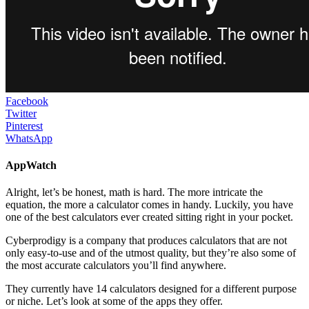
Facebook
Twitter
Pinterest
WhatsApp
AppWatch
Alright, let’s be honest, math is hard. The more intricate the
equation, the more a calculator comes in handy. Luckily, you have
one of the best calculators ever created sitting right in your pocket.
Cyberprodigy is a company that produces calculators that are not
only easy-to-use and of the utmost quality, but they’re also some of
the most accurate calculators you’ll find anywhere.
They currently have 14 calculators designed for a different purpose
or niche. Let’s look at some of the apps they offer.