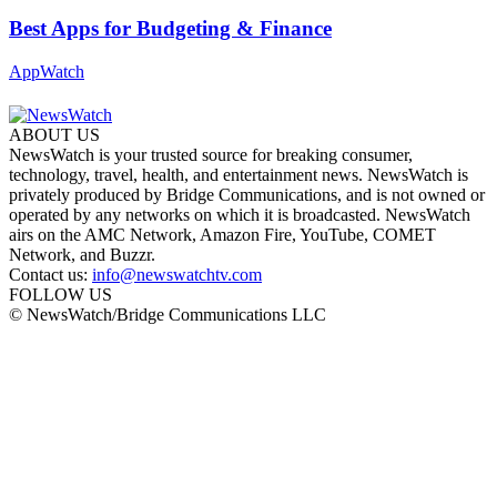
Best Apps for Budgeting & Finance
AppWatch
ABOUT US
NewsWatch is your trusted source for breaking consumer,
technology, travel, health, and entertainment news. NewsWatch is
privately produced by Bridge Communications, and is not owned or
operated by any networks on which it is broadcasted. NewsWatch
airs on the AMC Network, Amazon Fire, YouTube, COMET
Network, and Buzzr.
Contact us:
info@newswatchtv.com
FOLLOW US
© NewsWatch/Bridge Communications LLC