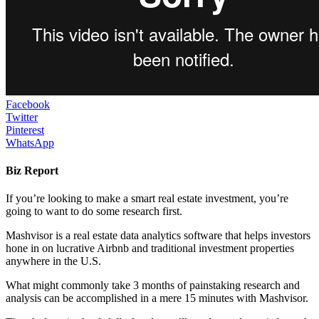
Facebook
Twitter
Pinterest
WhatsApp
Biz Report
If you’re looking to make a smart real estate investment, you’re
going to want to do some research first.
Mashvisor is a real estate data analytics software that helps investors
hone in on lucrative Airbnb and traditional investment properties
anywhere in the U.S.
What might commonly take 3 months of painstaking research and
analysis can be accomplished in a mere 15 minutes with Mashvisor.