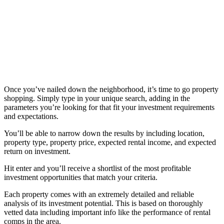
Once you’ve nailed down the neighborhood, it’s time to go property
shopping. Simply type in your unique search, adding in the
parameters you’re looking for that fit your investment requirements
and expectations.
You’ll be able to narrow down the results by including location,
property type, property price, expected rental income, and expected
return on investment.
Hit enter and you’ll receive a shortlist of the most profitable
investment opportunities that match your criteria.
Each property comes with an extremely detailed and reliable
analysis of its investment potential. This is based on thoroughly
vetted data including important info like the performance of rental
comps in the area.