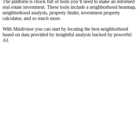
The platform is chock full of tools you’ll need to make an informed
real estate investment. These tools include a neighborhood heatmap,
neighborhood analysis, property finder, investment property
calculator, and so much more.
With Mashvisor you can start by locating the best neighborhood
based on data provided by insightful analysis backed by powerful
AI.