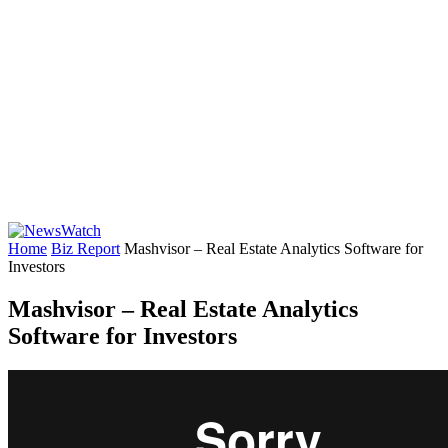
Home
Biz Report
Mashvisor – Real Estate Analytics Software for
Investors
Mashvisor – Real Estate Analytics
Software for Investors