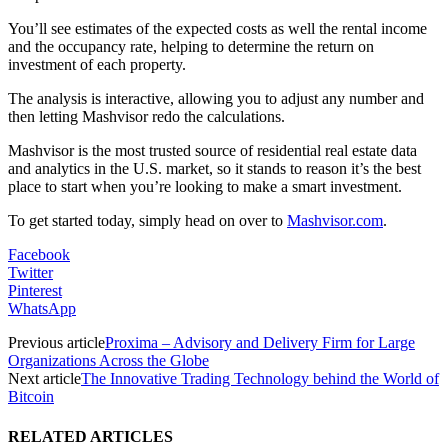
You’ll see estimates of the expected costs as well the rental income
and the occupancy rate, helping to determine the return on
investment of each property.
The analysis is interactive, allowing you to adjust any number and
then letting Mashvisor redo the calculations.
Mashvisor is the most trusted source of residential real estate data
and analytics in the U.S. market, so it stands to reason it’s the best
place to start when you’re looking to make a smart investment.
To get started today, simply head on over to
Mashvisor.com
.
Facebook
Twitter
Pinterest
WhatsApp
Previous article
Proxima – Advisory and Delivery Firm for Large
Organizations Across the Globe
Next article
The Innovative Trading Technology behind the World of
Bitcoin
RELATED ARTICLES