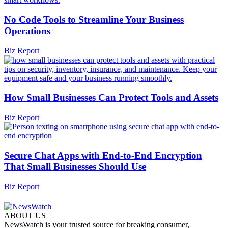
No Code Tools to Streamline Your Business
Operations
Biz Report
How Small Businesses Can Protect Tools and Assets
Biz Report
Secure Chat Apps with End-to-End Encryption
That Small Businesses Should Use
Biz Report
ABOUT US
NewsWatch is your trusted source for breaking consumer,