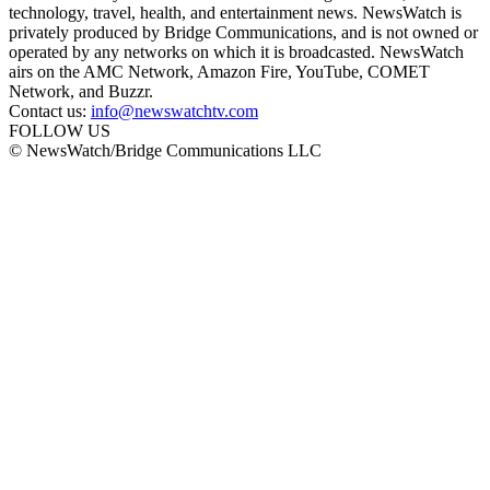
technology, travel, health, and entertainment news. NewsWatch is
privately produced by Bridge Communications, and is not owned or
operated by any networks on which it is broadcasted. NewsWatch
airs on the AMC Network, Amazon Fire, YouTube, COMET
Network, and Buzzr.
Contact us:
info@newswatchtv.com
FOLLOW US
© NewsWatch/Bridge Communications LLC