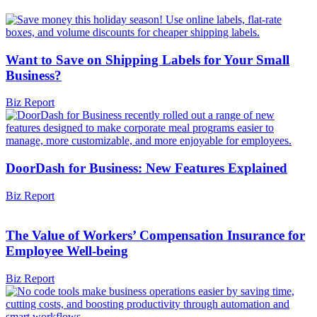
Want to Save on Shipping Labels for Your Small
Business?
Biz Report
DoorDash for Business: New Features Explained
Biz Report
The Value of Workers’ Compensation Insurance for
Employee Well-being
Biz Report