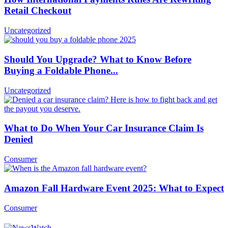
Retail Checkout
Uncategorized
Should You Upgrade? What to Know Before
Buying a Foldable Phone...
Uncategorized
What to Do When Your Car Insurance Claim Is
Denied
Consumer
Amazon Fall Hardware Event 2025: What to Expect
Consumer