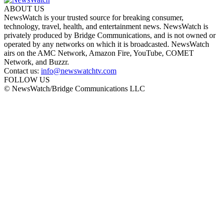
ABOUT US
NewsWatch is your trusted source for breaking consumer,
technology, travel, health, and entertainment news. NewsWatch is
privately produced by Bridge Communications, and is not owned or
operated by any networks on which it is broadcasted. NewsWatch
airs on the AMC Network, Amazon Fire, YouTube, COMET
Network, and Buzzr.
Contact us:
info@newswatchtv.com
FOLLOW US
© NewsWatch/Bridge Communications LLC