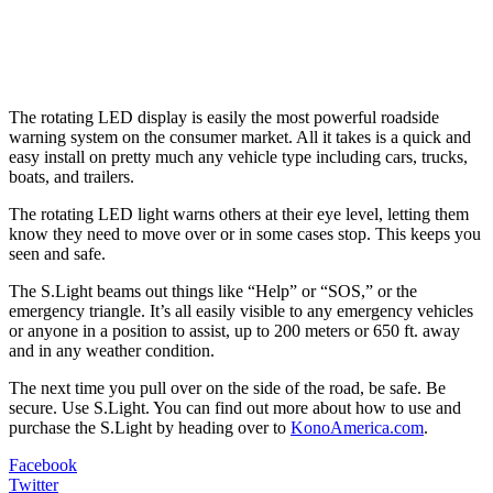
The rotating LED display is easily the most powerful roadside
warning system on the consumer market. All it takes is a quick and
easy install on pretty much any vehicle type including cars, trucks,
boats, and trailers.
The rotating LED light warns others at their eye level, letting them
know they need to move over or in some cases stop. This keeps you
seen and safe.
The S.Light beams out things like “Help” or “SOS,” or the
emergency triangle. It’s all easily visible to any emergency vehicles
or anyone in a position to assist, up to 200 meters or 650 ft. away
and in any weather condition.
The next time you pull over on the side of the road, be safe. Be
secure. Use S.Light. You can find out more about how to use and
purchase the S.Light by heading over to
KonoAmerica.com
.
Facebook
Twitter