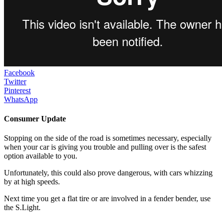
Facebook
Twitter
Pinterest
WhatsApp
Consumer Update
Stopping on the side of the road is sometimes necessary, especially
when your car is giving you trouble and pulling over is the safest
option available to you.
Unfortunately, this could also prove dangerous, with cars whizzing
by at high speeds.
Next time you get a flat tire or are involved in a fender bender, use
the S.Light.