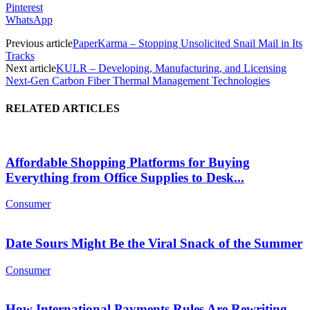
Pinterest
WhatsApp
Previous article
PaperKarma – Stopping Unsolicited Snail Mail in Its
Tracks
Next article
KULR – Developing, Manufacturing, and Licensing
Next-Gen Carbon Fiber Thermal Management Technologies
RELATED ARTICLES
Affordable Shopping Platforms for Buying
Everything from Office Supplies to Desk...
Consumer
Date Sours Might Be the Viral Snack of the Summer
Consumer
How International Payments Rules Are Rewriting