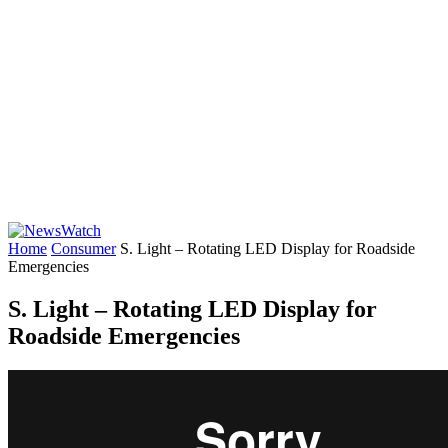
Home
Consumer
S. Light – Rotating LED Display for Roadside
Emergencies
S. Light – Rotating LED Display for
Roadside Emergencies