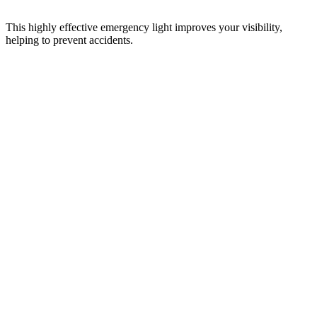
This highly effective emergency light improves your visibility,
helping to prevent accidents.