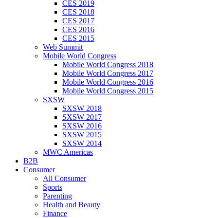
CES 2019
CES 2018
CES 2017
CES 2016
CES 2015
Web Summit
Mobile World Congress
Mobile World Congress 2018
Mobile World Congress 2017
Mobile World Congress 2016
Mobile World Congress 2015
SXSW
SXSW 2018
SXSW 2017
SXSW 2016
SXSW 2015
SXSW 2014
MWC Americas
B2B
Consumer
All Consumer
Sports
Parenting
Health and Beauty
Finance