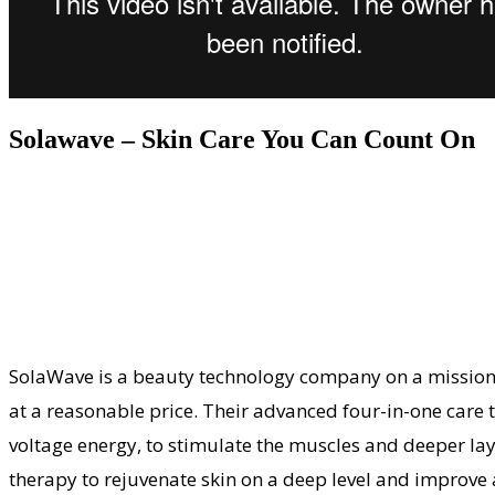
Solawave – Skin Care You Can Count On
SolaWave is a beauty technology company on a mission t
at a reasonable price. Their advanced four-in-one care to
voltage energy, to stimulate the muscles and deeper laye
therapy to rejuvenate skin on a deep level and improve