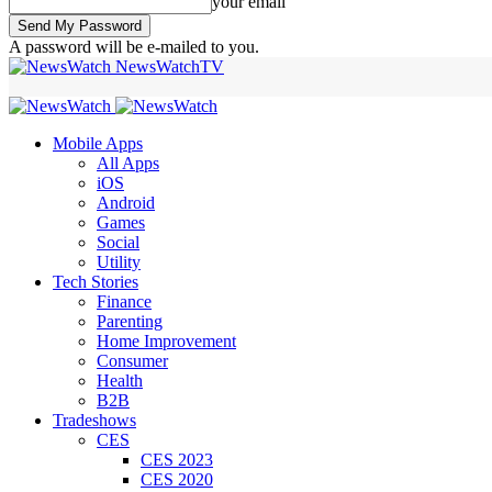
your email
A password will be e-mailed to you.
NewsWatchTV
Mobile Apps
All Apps
iOS
Android
Games
Social
Utility
Tech Stories
Finance
Parenting
Home Improvement
Consumer
Health
B2B
Tradeshows
CES
CES 2023
CES 2020