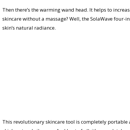
Then there’s the warming wand head. It helps to increas
skincare without a massage? Well, the SolaWave four-in
skin’s natural radiance.
This revolutionary skincare tool is completely portable a