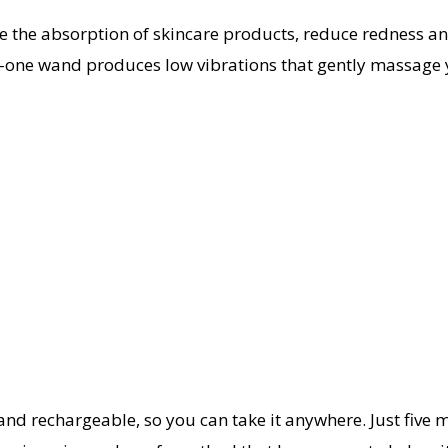
e the absorption of skincare products, reduce redness and
-one wand produces low vibrations that gently massage y
nd rechargeable, so you can take it anywhere. Just five mi