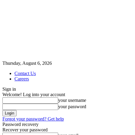
Thursday, August 6, 2026
Contact Us
Careers
Sign in
Welcome! Log into your account
your username
your password
Forgot your password? Get help
Password recovery
Recover your password