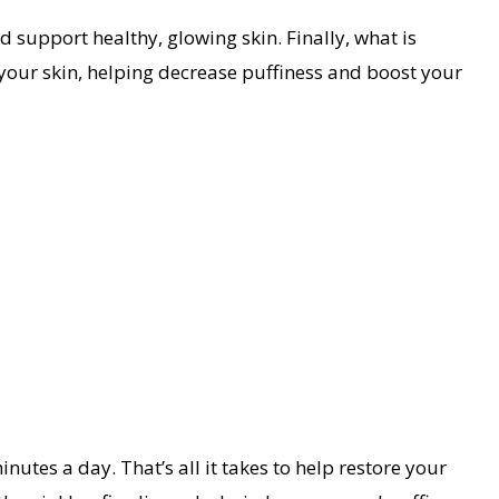
 support healthy, glowing skin. Finally, what is
our skin, helping decrease puffiness and boost your
nutes a day. That’s all it takes to help restore your