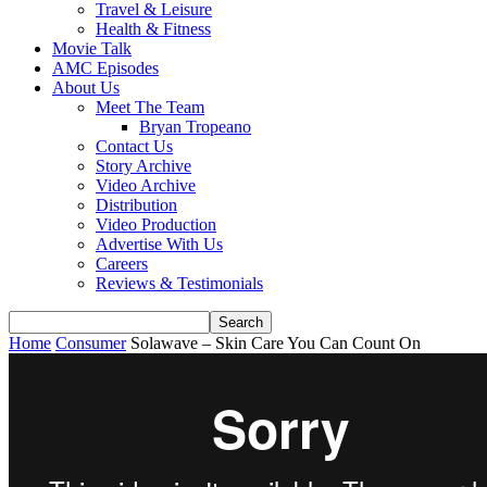
Travel & Leisure
Health & Fitness
Movie Talk
AMC Episodes
About Us
Meet The Team
Bryan Tropeano
Contact Us
Story Archive
Video Archive
Distribution
Video Production
Advertise With Us
Careers
Reviews & Testimonials
Home
Consumer
Solawave – Skin Care You Can Count On