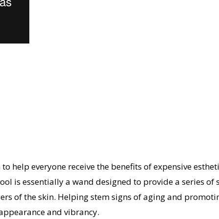
o help everyone receive the benefits of expensive esthe
ol is essentially a wand designed to provide a series of sk
rs of the skin. Helping stem signs of aging and promoting
 appearance and vibrancy.