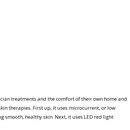
tician treatments and the comfort of their own home and
in therapies. First up, it uses microcurrent, or low
 smooth, healthy skin. Next, it uses LED red light