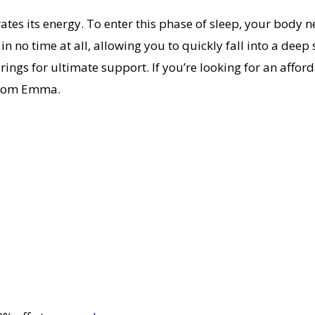
tes its energy. To enter this phase of sleep, your body 
n no time at all, allowing you to quickly fall into a deep 
s for ultimate support. If you’re looking for an afforda
 from Emma.