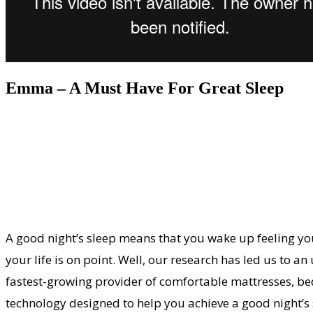
Emma – A Must Have For Great Sleep
A good night’s sleep means that you wake up feeling your
your life is on point. Well, our research has led us to
fastest-growing provider of comfortable mattresses, beds
technology designed to help you achieve a good night’s 