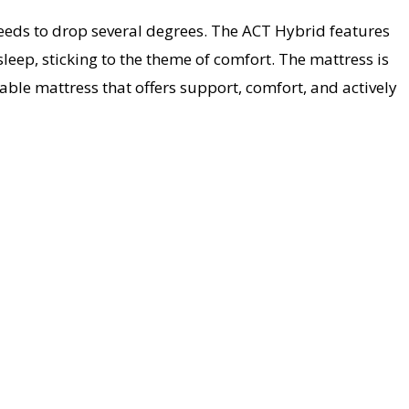
needs to drop several degrees. The ACT Hybrid features
sleep, sticking to the theme of comfort. The mattress is
ble mattress that offers support, comfort, and actively