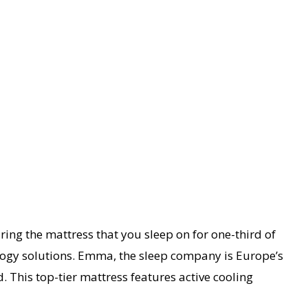
ring the mattress that you sleep on for one-third of
ology solutions. Emma, the sleep company is Europe’s
 This top-tier mattress features active cooling