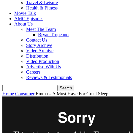
Travel & Leisure
Health & Fitness
Movie Talk
AMC Episodes
About Us
Meet The Team
Bryan Tropeano
Contact Us
Story Archive
Video Archive
Distribution
Video Production
Advertise With Us
Careers
Reviews & Testimonials
Home
Consumer
Emma – A Must Have For Great Sleep