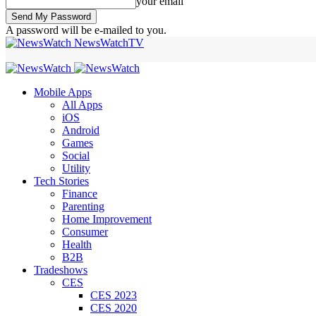
your email
A password will be e-mailed to you.
NewsWatchTV
Mobile Apps
All Apps
iOS
Android
Games
Social
Utility
Tech Stories
Finance
Parenting
Home Improvement
Consumer
Health
B2B
Tradeshows
CES
CES 2023
CES 2020