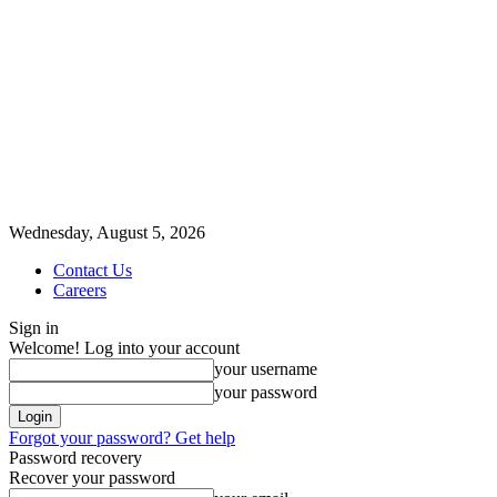
Wednesday, August 5, 2026
Contact Us
Careers
Sign in
Welcome! Log into your account
your username
your password
Forgot your password? Get help
Password recovery
Recover your password