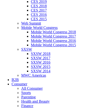
CES 2019
CES 2018
CES 2017
CES 2016
CES 2015
Web Summit
Mobile World Congress
Mobile World Congress 2018
Mobile World Congress 2017
Mobile World Congress 2016
Mobile World Congress 2015
SXSW
SXSW 2018
SXSW 2017
SXSW 2016
SXSW 2015
SXSW 2014
MWC Americas
B2B
Consumer
All Consumer
Sports
Parenting
Health and Beauty
Finance