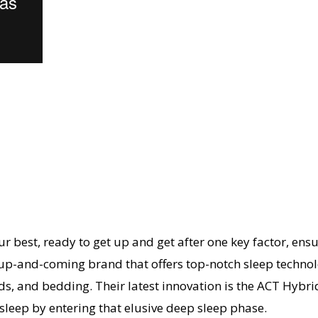
 best, ready to get up and get after one key factor, ensu
 an up-and-coming brand that offers top-notch sleep techn
, and bedding. Their latest innovation is the ACT Hybrid.
sleep by entering that elusive deep sleep phase.