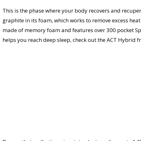
This is the phase where your body recovers and recupera
graphite in its foam, which works to remove excess heat i
made of memory foam and features over 300 pocket Spring
helps you reach deep sleep, check out the ACT Hybrid