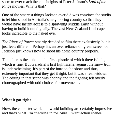
seem to ever reach the epic heights of Peter Jackson’s
Lord of the
Rings
movies. Why is that?
One of the smartest things Jackson ever did was convince the studio
to let him shoot in Australia’s neighboring country so that they
would have instant access to a sprawling Middle Earth without
having to build it out digitally. The vast New Zealand landscape
looks incredible to the naked eye.
The Rings of Power
smartly decided to film there exclusively, but it
just feels different. Perhaps it’s an over reliance on green screen or
Jackson just knows how to shoot his home country properly.
Then there’s the action in the first episode of which there is little,
which is fine. But Galadriel’s first fight scene, against the snow troll,
is underwhelming. It’s part of the intro to the show and thus,
extremely important that they get it right, but it was a real letdown.
The editing in that scene was choppy and the fighting felt overly
choreographed with odd choices for movements.
What it got right
Now, the character work and world building are certainly impressive
and that’s what I’m checking in for. Sure, I want action scenes