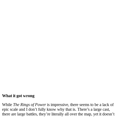
What it got wrong
While
The Rings of Power
is impressive, there seems to be a lack of
epic scale and I don’t fully know why that is. There’s a large cast,
there are large battles, they’re literally all over the map, yet it doesn’t