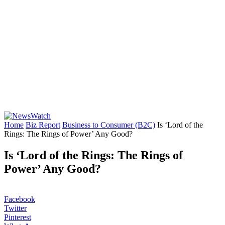
Home
Biz Report
Business to Consumer (B2C)
Is ‘Lord of the
Rings: The Rings of Power’ Any Good?
Is ‘Lord of the Rings: The Rings of
Power’ Any Good?
Facebook
Twitter
Pinterest