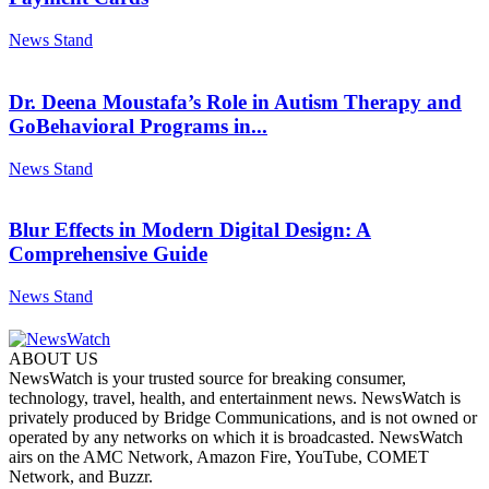
News Stand
Dr. Deena Moustafa’s Role in Autism Therapy and
GoBehavioral Programs in...
News Stand
Blur Effects in Modern Digital Design: A
Comprehensive Guide
News Stand
ABOUT US
NewsWatch is your trusted source for breaking consumer,
technology, travel, health, and entertainment news. NewsWatch is
privately produced by Bridge Communications, and is not owned or
operated by any networks on which it is broadcasted. NewsWatch
airs on the AMC Network, Amazon Fire, YouTube, COMET
Network, and Buzzr.