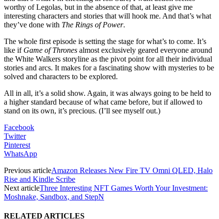
worthy of Legolas, but in the absence of that, at least give me
interesting characters and stories that will hook me. And that’s what
they’ve done with
The Rings of Power
.
The whole first episode is setting the stage for what’s to come. It’s
like if
Game of Thrones
almost exclusively geared everyone around
the White Walkers storyline as the pivot point for all their individual
stories and arcs. It makes for a fascinating show with mysteries to be
solved and characters to be explored.
All in all, it’s a solid show. Again, it was always going to be held to
a higher standard because of what came before, but if allowed to
stand on its own, it’s precious. (I’ll see myself out.)
Facebook
Twitter
Pinterest
WhatsApp
Previous article
Amazon Releases New Fire TV Omni QLED, Halo
Rise and Kindle Scribe
Next article
Three Interesting NFT Games Worth Your Investment:
Moshnake, Sandbox, and StepN
RELATED ARTICLES