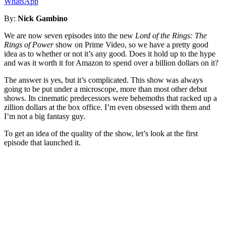
WhatsApp
By:
Nick Gambino
We are now seven episodes into the new
Lord of the Rings: The
Rings of Power
show on Prime Video, so we have a pretty good
idea as to whether or not it’s any good. Does it hold up to the hype
and was it worth it for Amazon to spend over a billion dollars on it?
The answer is yes, but it’s complicated. This show was always
going to be put under a microscope, more than most other debut
shows. Its cinematic predecessors were behemoths that racked up a
zillion dollars at the box office. I’m even obsessed with them and
I’m not a big fantasy guy.
To get an idea of the quality of the show, let’s look at the first
episode that launched it.