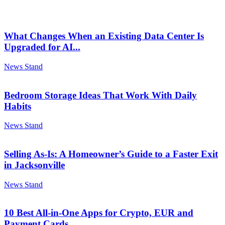
What Changes When an Existing Data Center Is
Upgraded for AI...
News Stand
Bedroom Storage Ideas That Work With Daily
Habits
News Stand
Selling As-Is: A Homeowner’s Guide to a Faster Exit
in Jacksonville
News Stand
10 Best All-in-One Apps for Crypto, EUR and
Payment Cards