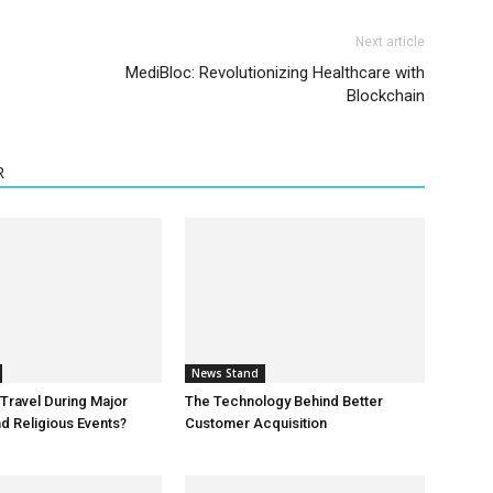
Next article
MediBloc: Revolutionizing Healthcare with
Blockchain
R
News Stand
o Travel During Major
The Technology Behind Better
d Religious Events?
Customer Acquisition