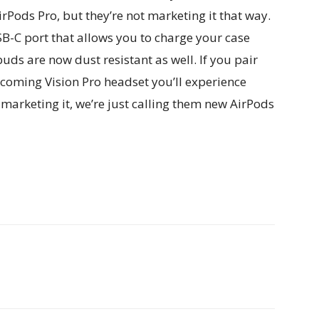
irPods Pro, but they’re not marketing it that way.
B-C port that allows you to charge your case
uds are now dust resistant as well. If you pair
coming Vision Pro headset you’ll experience
 marketing it, we’re just calling them new AirPods