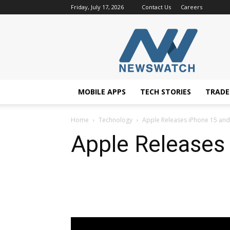
Friday, July 17, 2026
Contact Us
Careers
NewsWatchTV
MOBILE APPS
TECH STORIES
TRAD
Home
Technology
Apple Releases iPhone 15 an
Apple Releases