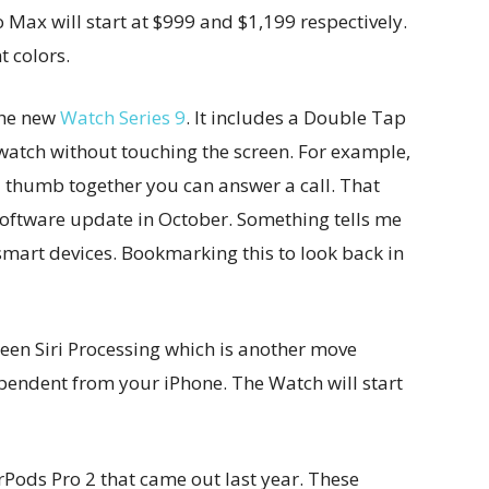
Max will start at $999 and $1,199 respectively.
t colors.
the new
Watch Series 9
. It includes a Double Tap
 watch without touching the screen. For example,
d thumb together you can answer a call. That
 software update in October. Something tells me
 smart devices. Bookmarking this to look back in
een Siri Processing which is another move
endent from your iPhone. The Watch will start
Pods Pro 2 that came out last year. These