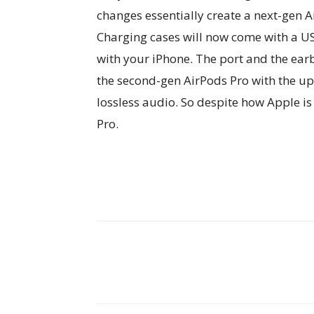
changes essentially create a next-gen A
Charging cases will now come with a US
with your iPhone. The port and the earb
the second-gen AirPods Pro with the up
lossless audio. So despite how Apple is
Pro.