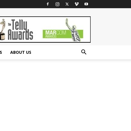
S
ABOUT US