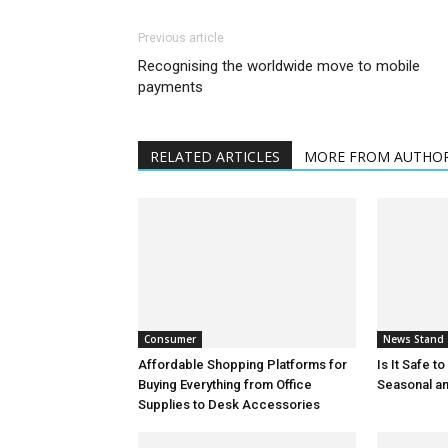
Previous article
Recognising the worldwide move to mobile
payments
RELATED ARTICLES
MORE FROM AUTHO
Consumer
News Stand
Affordable Shopping Platforms for
Is It Safe t
Buying Everything from Office
Seasonal an
Supplies to Desk Accessories