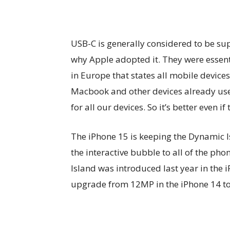
USB-C is generally considered to be supe
why Apple adopted it. They were essent
in Europe that states all mobile device
Macbook and other devices already use U
for all our devices. So it’s better even if 
The iPhone 15 is keeping the Dynamic I
the interactive bubble to all of the pho
Island was introduced last year in the 
upgrade from 12MP in the iPhone 14 to