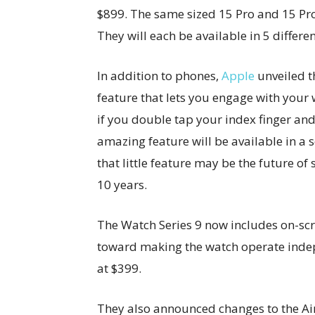
$899. The same sized 15 Pro and 15 Pro 
They will each be available in 5 differen
In addition to phones,
Apple
unveiled 
feature that lets you engage with your
if you double tap your index finger an
amazing feature will be available in a
that little feature may be the future of
10 years.
The Watch Series 9 now includes on-scr
toward making the watch operate indep
at $399.
They also announced changes to the Air