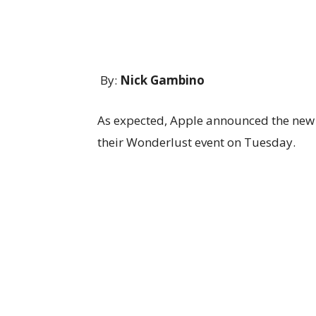
By:
Nick Gambino
As expected, Apple announced the new 
their Wonderlust event on Tuesday.