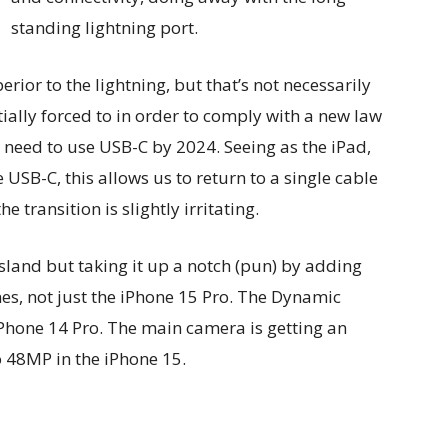
standing lightning port.
rior to the lightning, but that’s not necessarily
ially forced to in order to comply with a new law
s need to use USB-C by 2024. Seeing as the iPad,
SB-C, this allows us to return to a single cable
the transition is slightly irritating.
sland but taking it up a notch (pun) by adding
nes, not just the iPhone 15 Pro. The Dynamic
iPhone 14 Pro. The main camera is getting an
 48MP in the iPhone 15.