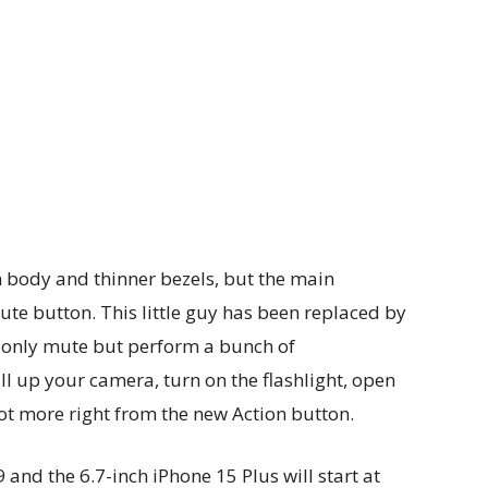
 body and thinner bezels, but the main
mute button. This little guy has been replaced by
t only mute but perform a bunch of
up your camera, turn on the flashlight, open
t more right from the new Action button.
9 and the 6.7-inch iPhone 15 Plus will start at