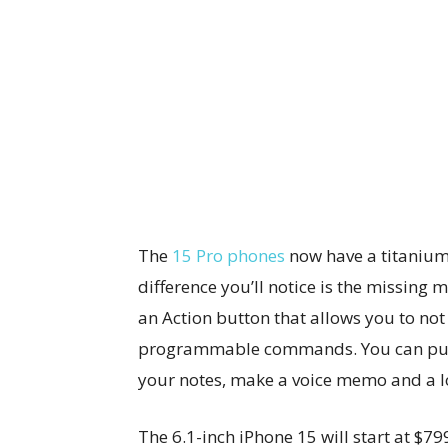
The
15 Pro phones
now have a titanium
difference you’ll notice is the missing 
an Action button that allows you to no
programmable commands. You can pull 
your notes, make a voice memo and a lo
The 6.1-inch iPhone 15 will start at $79