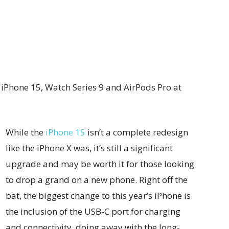
iPhone 15, Watch Series 9 and AirPods Pro at
While the
iPhone 15
isn’t a complete redesign
like the iPhone X was, it’s still a significant
upgrade and may be worth it for those looking
to drop a grand on a new phone. Right off the
bat, the biggest change to this year’s iPhone is
the inclusion of the USB-C port for charging
and connectivity, doing away with the long-