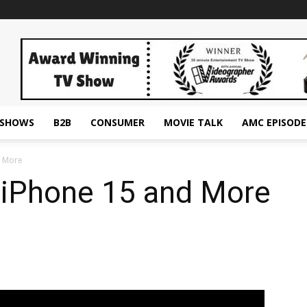
ESHOWS
B2B
CONSUMER
MOVIE TALK
AMC EPISODE
d More
 iPhone 15 and More