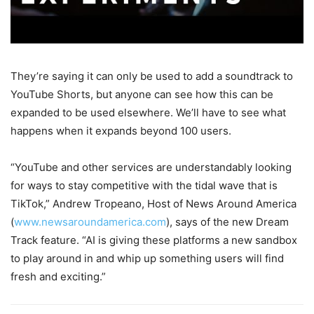
They’re saying it can only be used to add a soundtrack to
YouTube Shorts, but anyone can see how this can be
expanded to be used elsewhere. We’ll have to see what
happens when it expands beyond 100 users.
“YouTube and other services are understandably looking
for ways to stay competitive with the tidal wave that is
TikTok,” Andrew Tropeano, Host of News Around America
(
www.newsaroundamerica.com
), says of the new Dream
Track feature. “AI is giving these platforms a new sandbox
to play around in and whip up something users will find
fresh and exciting.”