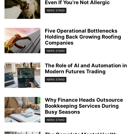
Even If You’re Not Allergic
NEWS STAND
Five Operational Bottlenecks
Holding Back Growing Roofing
Companies
NEWS STAND
The Role of AI and Automation in
Modern Futures Trading
NEWS STAND
Why Finance Heads Outsource
Bookkeeping Services During
Busy Seasons
NEWS STAND