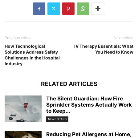
Previous article
Next article
How Technological
IV Therapy Essentials: What
Solutions Address Safety
You Need to Know
Challenges in the Hospital
Industry
RELATED ARTICLES
The Silent Guardian: How Fire
Sprinkler Systems Actually Work
to Keep...
NEWS STAND
Reducing Pet Allergens at Home,