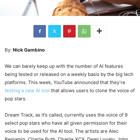
By:
Nick Gambino
We can barely keep up with the number of AI features
being tested or released on a weekly basis by the big tech
platforms. This week, YouTube announced that they’re
testing a new AI tool
that allows users to clone the voice of
pop stars.
Dream Track, as it’s called, currently uses the voice of 9
select pop stars who have all given permission for their
voice to be used for the AI tool. The artists are Alec
Benjamin, Charlie Puth, Charlie XCX, Demi Lovato, John