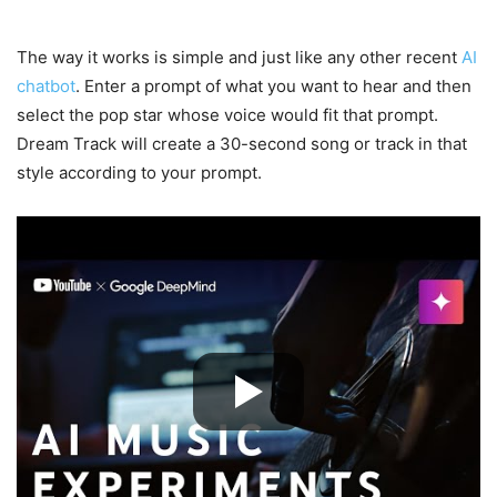
The way it works is simple and just like any other recent
AI
chatbot
. Enter a prompt of what you want to hear and then
select the pop star whose voice would fit that prompt.
Dream Track will create a 30-second song or track in that
style according to your prompt.