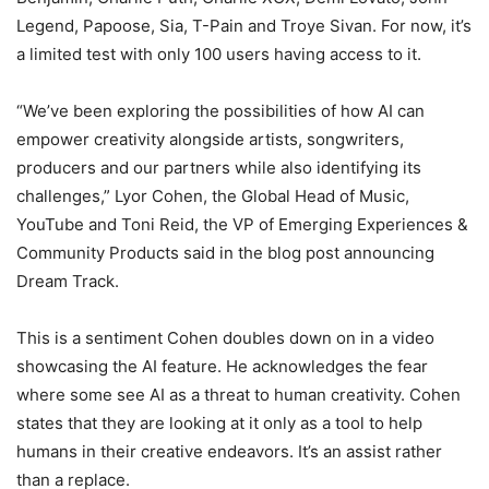
Legend, Papoose, Sia, T-Pain and Troye Sivan. For now, it’s
a limited test with only 100 users having access to it.
“We’ve been exploring the possibilities of how AI can
empower creativity alongside artists, songwriters,
producers and our partners while also identifying its
challenges,” Lyor Cohen, the Global Head of Music,
YouTube and Toni Reid, the VP of Emerging Experiences &
Community Products said in the blog post announcing
Dream Track.
This is a sentiment Cohen doubles down on in a video
showcasing the AI feature. He acknowledges the fear
where some see AI as a threat to human creativity. Cohen
states that they are looking at it only as a tool to help
humans in their creative endeavors. It’s an assist rather
than a replace.