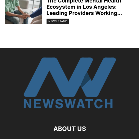
The Complete Mental Health
Ecosystem in Los Angeles:
Leading Providers Working...
NEWS STAND
ABOUT US