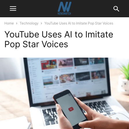
Home
Technology
YouTube Uses AI to Imitate Pop Star Voices
YouTube Uses AI to Imitate
Pop Star Voices