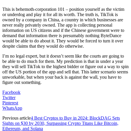
This is behemoth-corporation 101 – position yourself as the victim
or underdog and play it for all its worth. The truth is, TikTok is
owned by a company in China, a country in which businesses are
never really privately owned. The app is collecting personal
information on US citizens and if the Chinese government were to
demand that information there is presumably nothing ByteDance
would be able to do about it. They would be forced to turn it over
despite claims that they would do otherwise.
I’m no legal expert, but it doesn’t seem like the courts are going to
be able to do much for them. My prediction is that in under a year
they will sell TikTok to the highest bidder or figure out a way to spin
off the US portion of the app and sell that. This latter scenario seems
unworkable, but when your back is against the wall, you have to
figure out something.
Facebook
Twitter
Pinterest
WhatsApp
Previous article
4 Best Cryptos to Buy in 2024: BlockDAG Sets
Sights on $30 by 2030, Surpassing Crypto Titans Like Bitcoin,
Ethereum, and Solana