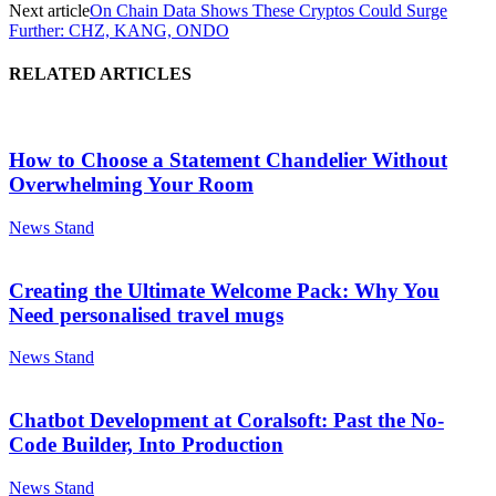
Next article
On Chain Data Shows These Cryptos Could Surge
Further: CHZ, KANG, ONDO
RELATED ARTICLES
How to Choose a Statement Chandelier Without
Overwhelming Your Room
News Stand
Creating the Ultimate Welcome Pack: Why You
Need personalised travel mugs
News Stand
Chatbot Development at Coralsoft: Past the No-
Code Builder, Into Production
News Stand