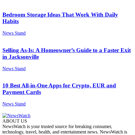
Bedroom Storage Ideas That Work With Daily
Habits
News Stand
Selling As-Is: A Homeowner’s Guide to a Faster Exit
in Jacksonville
News Stand
10 Best All-in-One Apps for Crypto, EUR and
Payment Cards
News Stand
ABOUT US
NewsWatch is your trusted source for breaking consumer,
technology, travel, health, and entertainment news. NewsWatch is