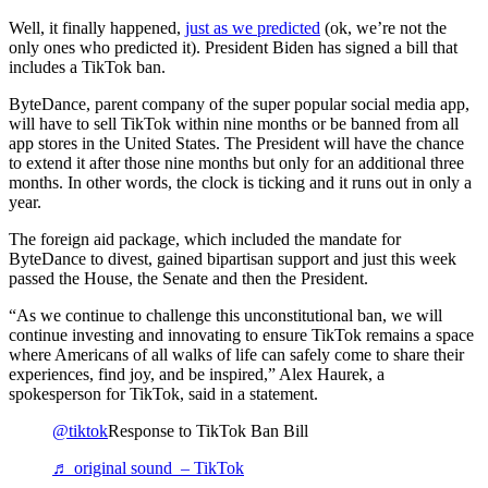
Well, it finally happened,
just as we predicted
(ok, we’re not the
only ones who predicted it). President Biden has signed a bill that
includes a TikTok ban.
ByteDance, parent company of the super popular social media app,
will have to sell TikTok within nine months or be banned from all
app stores in the United States. The President will have the chance
to extend it after those nine months but only for an additional three
months. In other words, the clock is ticking and it runs out in only a
year.
The foreign aid package, which included the mandate for
ByteDance to divest, gained bipartisan support and just this week
passed the House, the Senate and then the President.
“As we continue to challenge this unconstitutional ban, we will
continue investing and innovating to ensure TikTok remains a space
where Americans of all walks of life can safely come to share their
experiences, find joy, and be inspired,” Alex Haurek, a
spokesperson for TikTok, said in a statement.
@tiktok
Response to TikTok Ban Bill
♬ original sound – TikTok