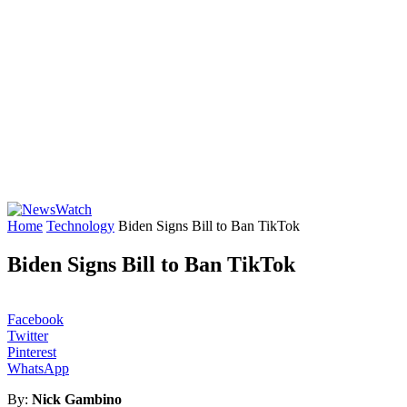
Home
Technology
Biden Signs Bill to Ban TikTok
Biden Signs Bill to Ban TikTok
Facebook
Twitter
Pinterest
WhatsApp
By:
Nick Gambino