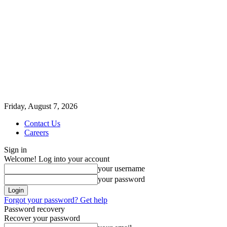
Friday, August 7, 2026
Contact Us
Careers
Sign in
Welcome! Log into your account
your username
your password
Forgot your password? Get help
Password recovery
Recover your password