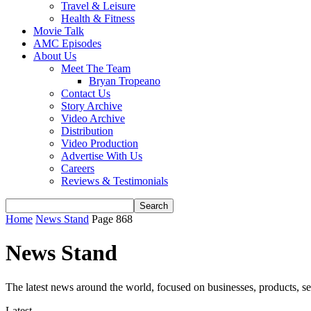
Travel & Leisure
Health & Fitness
Movie Talk
AMC Episodes
About Us
Meet The Team
Bryan Tropeano
Contact Us
Story Archive
Video Archive
Distribution
Video Production
Advertise With Us
Careers
Reviews & Testimonials
Home
News Stand
Page 868
News Stand
The latest news around the world, focused on businesses, products, se
Latest