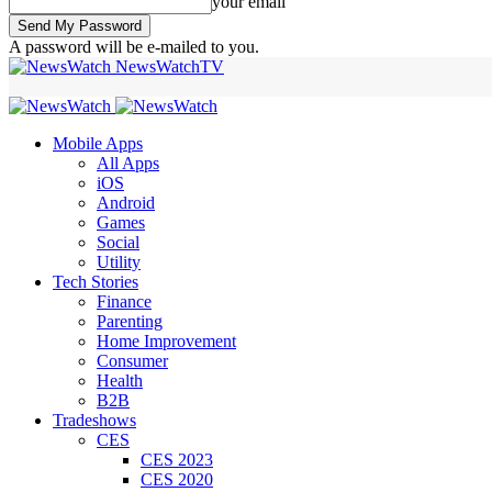
your email
A password will be e-mailed to you.
NewsWatchTV
Mobile Apps
All Apps
iOS
Android
Games
Social
Utility
Tech Stories
Finance
Parenting
Home Improvement
Consumer
Health
B2B
Tradeshows
CES
CES 2023
CES 2020