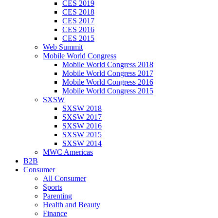
CES 2019
CES 2018
CES 2017
CES 2016
CES 2015
Web Summit
Mobile World Congress
Mobile World Congress 2018
Mobile World Congress 2017
Mobile World Congress 2016
Mobile World Congress 2015
SXSW
SXSW 2018
SXSW 2017
SXSW 2016
SXSW 2015
SXSW 2014
MWC Americas
B2B
Consumer
All Consumer
Sports
Parenting
Health and Beauty
Finance