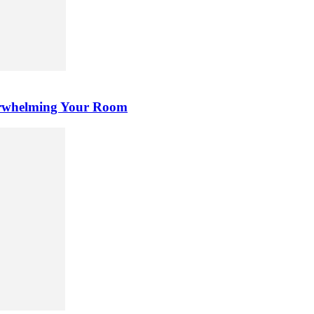
erwhelming Your Room