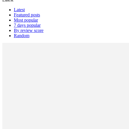
Latest
Featured posts
Most popular
7 days popular
By review score
Random