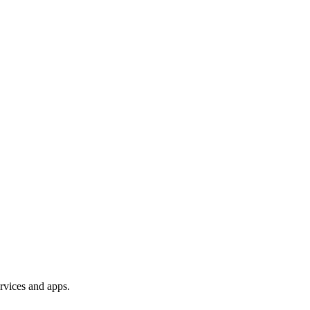
rvices and apps.