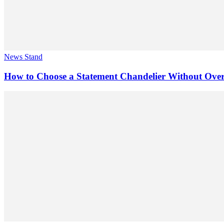
News Stand
How to Choose a Statement Chandelier Without Ov