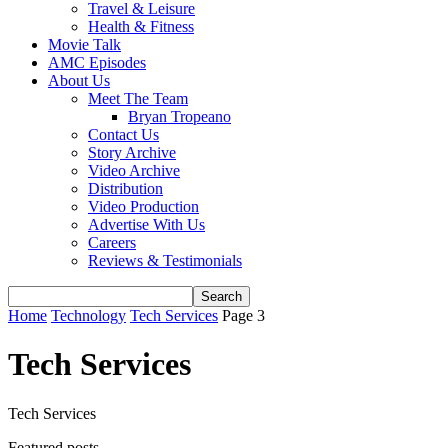
Travel & Leisure
Health & Fitness
Movie Talk
AMC Episodes
About Us
Meet The Team
Bryan Tropeano
Contact Us
Story Archive
Video Archive
Distribution
Video Production
Advertise With Us
Careers
Reviews & Testimonials
Home
Technology
Tech Services
Page 3
Tech Services
Tech Services
Featured posts