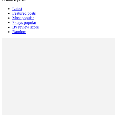
Latest
Featured posts
Most popular
7 days popular
By review score
Random