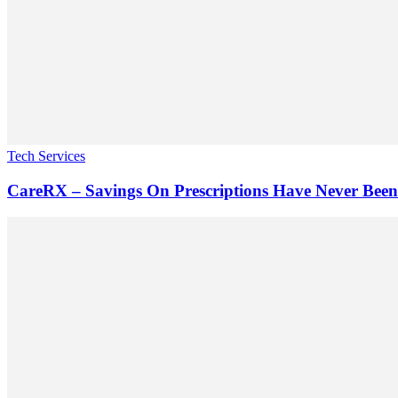
Tech Services
CareRX – Savings On Prescriptions Have Never Been