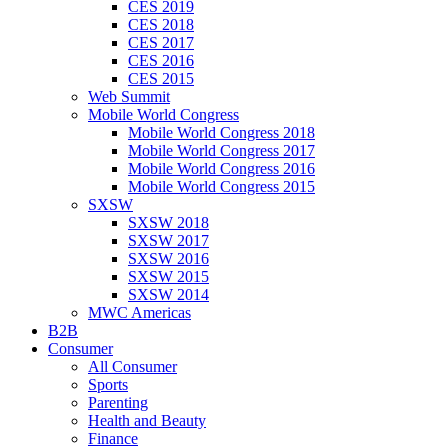
CES 2019
CES 2018
CES 2017
CES 2016
CES 2015
Web Summit
Mobile World Congress
Mobile World Congress 2018
Mobile World Congress 2017
Mobile World Congress 2016
Mobile World Congress 2015
SXSW
SXSW 2018
SXSW 2017
SXSW 2016
SXSW 2015
SXSW 2014
MWC Americas
B2B
Consumer
All Consumer
Sports
Parenting
Health and Beauty
Finance