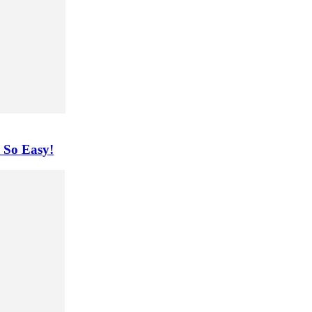
 So Easy!