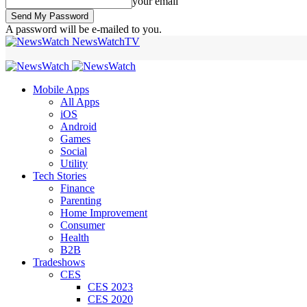
your email
A password will be e-mailed to you.
NewsWatchTV
Mobile Apps
All Apps
iOS
Android
Games
Social
Utility
Tech Stories
Finance
Parenting
Home Improvement
Consumer
Health
B2B
Tradeshows
CES
CES 2023
CES 2020