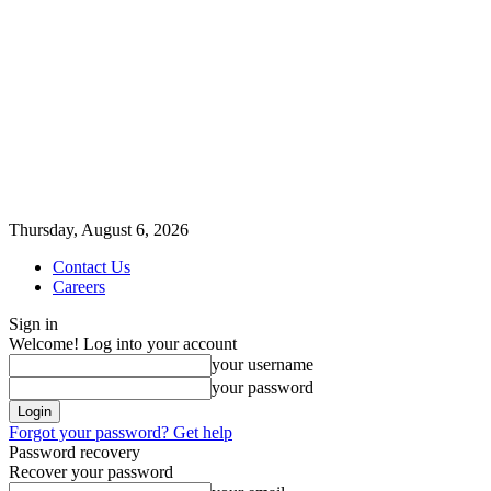
Thursday, August 6, 2026
Contact Us
Careers
Sign in
Welcome! Log into your account
your username
your password
Forgot your password? Get help
Password recovery
Recover your password