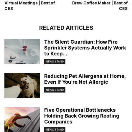
Virtual Meetings | Best of
Brew Coffee Maker | Best of
CES
CES
RELATED ARTICLES
The Silent Guardian: How Fire
Sprinkler Systems Actually Work
to Keep...
NEWS STAND
Reducing Pet Allergens at Home,
Even If You’re Not Allergic
NEWS STAND
Five Operational Bottlenecks
Holding Back Growing Roofing
Companies
NEWS STAND