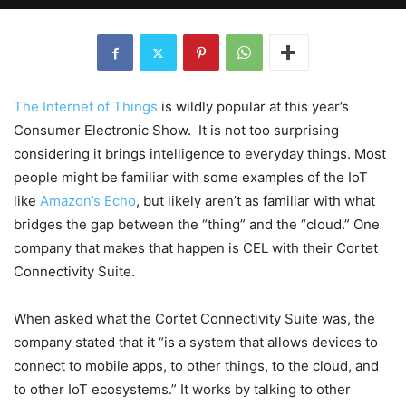
The Internet of Things
is wildly popular at this year’s
Consumer Electronic Show. It is not too surprising
considering it brings intelligence to everyday things. Most
people might be familiar with some examples of the IoT
like
Amazon’s Echo
, but likely aren’t as familiar with what
bridges the gap between the “thing” and the “cloud.” One
company that makes that happen is CEL with their Cortet
Connectivity Suite.
When asked what the Cortet Connectivity Suite was, the
company stated that it “is a system that allows devices to
connect to mobile apps, to other things, to the cloud, and
to other IoT ecosystems.” It works by talking to other