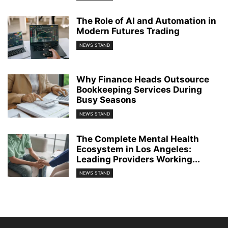
The Role of AI and Automation in
Modern Futures Trading
NEWS STAND
Why Finance Heads Outsource
Bookkeeping Services During
Busy Seasons
NEWS STAND
The Complete Mental Health
Ecosystem in Los Angeles:
Leading Providers Working...
NEWS STAND