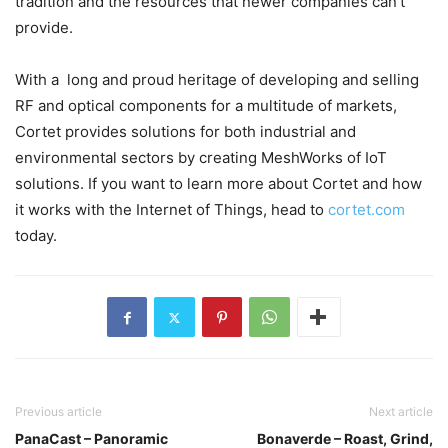
tradition and the resources that newer companies can’t
provide.
With a long and proud heritage of developing and selling
RF and optical components for a multitude of markets,
Cortet provides solutions for both industrial and
environmental sectors by creating MeshWorks of IoT
solutions. If you want to learn more about Cortet and how
it works with the Internet of Things, head to
cortet.com
today.
Previous article
Next article
PanaCast – Panoramic
Bonaverde – Roast, Grind,