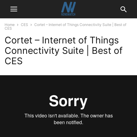
Home
CES
Cortet – Internet of Things Connectivity Suite | Best of
CES
Cortet – Internet of Things
Connectivity Suite | Best of
CES