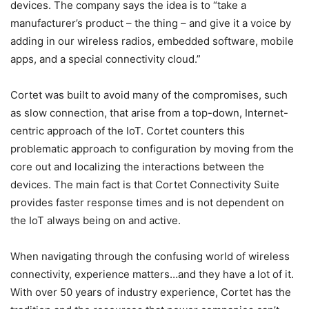
devices. The company says the idea is to “take a
manufacturer’s product – the thing – and give it a voice by
adding in our wireless radios, embedded software, mobile
apps, and a special connectivity cloud.”
Cortet was built to avoid many of the compromises, such
as slow connection, that arise from a top-down, Internet-
centric approach of the IoT. Cortet counters this
problematic approach to configuration by moving from the
core out and localizing the interactions between the
devices. The main fact is that Cortet Connectivity Suite
provides faster response times and is not dependent on
the IoT always being on and active.
When navigating through the confusing world of wireless
connectivity, experience matters…and they have a lot of it.
With over 50 years of industry experience, Cortet has the