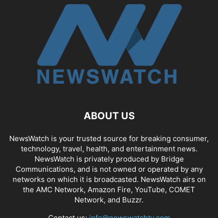
ABOUT US
NewsWatch is your trusted source for breaking consumer,
technology, travel, health, and entertainment news.
NewsWatch is privately produced by Bridge
Communications, and is not owned or operated by any
networks on which it is broadcasted. NewsWatch airs on
the AMC Network, Amazon Fire, YouTube, COMET
Network, and Buzzr.
Contact us:
info@newswatchtv.com