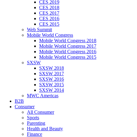
CES 2019
CES 2018
CES 2017
CES 2016
CES 2015
Web Summit
Mobile World Congress
Mobile World Congress 2018
Mobile World Congress 2017
Mobile World Congress 2016
Mobile World Congress 2015
SXSW
SXSW 2018
SXSW 2017
SXSW 2016
SXSW 2015
SXSW 2014
MWC Americas
B2B
Consumer
All Consumer
Sports
Parenting
Health and Beauty
Finance