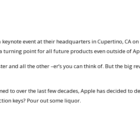
 keynote event at their headquarters in Cupertino, CA 
urning point for all future products even outside of Ap
ster and all the other –er’s you can think of. But the big 
med to over the last few decades, Apple has decided to d
ction keys? Pour out some liquor.