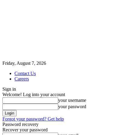
Friday, August 7, 2026
Contact Us
Careers
Sign in
Welcome! Log into your account
your username
your password
Forgot your password? Get help
Password recovery
Recover your password