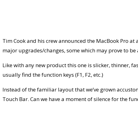
Tim Cook and his crew announced the MacBook Pro at a
major upgrades/changes, some which may prove to be a t
Like with any new product this one is slicker, thinner, fa
usually find the function keys (F1, F2, etc.)
Instead of the familiar layout that we’ve grown accusto
Touch Bar. Can we have a moment of silence for the fun