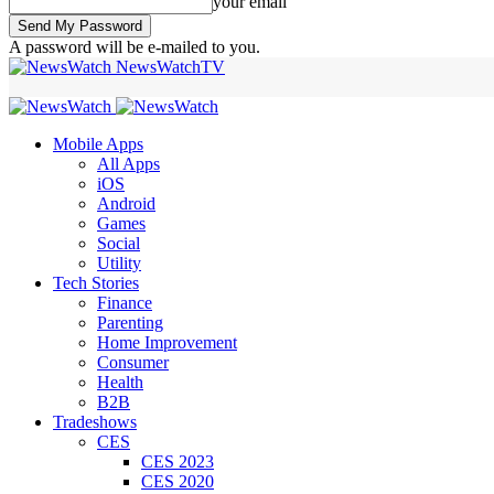
your email
A password will be e-mailed to you.
NewsWatchTV
Mobile Apps
All Apps
iOS
Android
Games
Social
Utility
Tech Stories
Finance
Parenting
Home Improvement
Consumer
Health
B2B
Tradeshows
CES
CES 2023
CES 2020