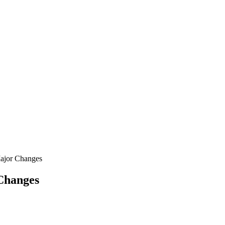
ajor Changes
Changes