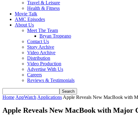
Travel & Leisure
Health & Fitness
Movie Talk
AMC Episodes
About Us
Meet The Team
Bryan Tropeano
Contact Us
Story Archive
Video Archive
Distribution
Video Production
Advertise With Us
Careers
Reviews & Testimonials
Home
AppWatch
Applications
Apple Reveals New MacBook with M
Apple Reveals New MacBook with Major 