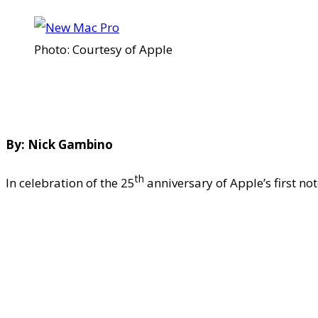
Photo: Courtesy of Apple
By: Nick Gambino
th
In celebration of the 25
anniversary of Apple’s first n