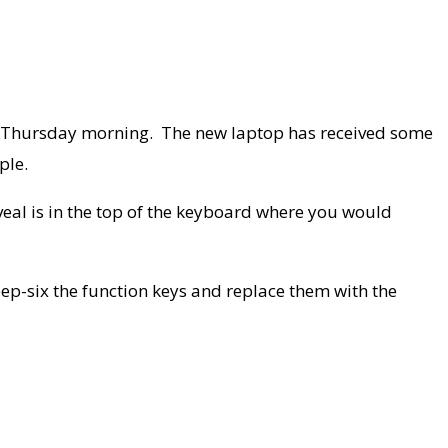
on Thursday morning. The new laptop has received some
ple.
reveal is in the top of the keyboard where you would
eep-six the function keys and replace them with the