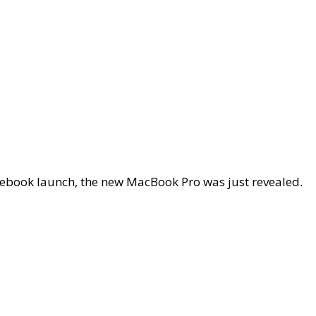
otebook launch, the new MacBook Pro was just revealed.