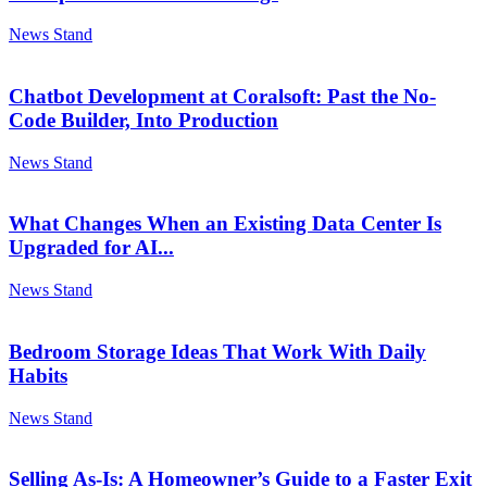
News Stand
Chatbot Development at Coralsoft: Past the No-
Code Builder, Into Production
News Stand
What Changes When an Existing Data Center Is
Upgraded for AI...
News Stand
Bedroom Storage Ideas That Work With Daily
Habits
News Stand
Selling As-Is: A Homeowner’s Guide to a Faster Exit