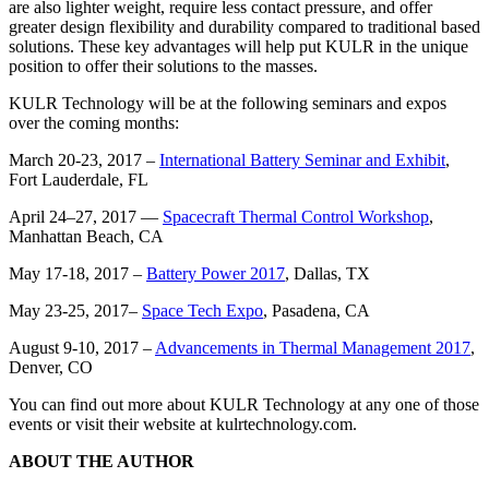
are also lighter weight, require less contact pressure, and offer
greater design flexibility and durability compared to traditional based
solutions. These key advantages will help put KULR in the unique
position to offer their solutions to the masses.
KULR Technology will be at the following seminars and expos
over the coming months:
March 20-23, 2017 –
International Battery Seminar and Exhibit
,
Fort Lauderdale, FL
April 24–27, 2017 —
Spacecraft Thermal Control Workshop
,
Manhattan Beach, CA
May 17-18, 2017 –
Battery Power 2017
, Dallas, TX
May 23-25, 2017–
Space Tech Expo
, Pasadena, CA
August 9-10, 2017 –
Advancements in Thermal Management 2017
,
Denver, CO
You can find out more about KULR Technology at any one of those
events or visit their website at kulrtechnology.com.
ABOUT THE AUTHOR