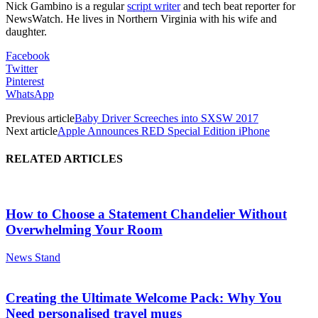
Nick Gambino is a regular
script writer
and tech beat reporter for
NewsWatch. He lives in Northern Virginia with his wife and
daughter.
Facebook
Twitter
Pinterest
WhatsApp
Previous article
Baby Driver Screeches into SXSW 2017
Next article
Apple Announces RED Special Edition iPhone
RELATED ARTICLES
How to Choose a Statement Chandelier Without
Overwhelming Your Room
News Stand
Creating the Ultimate Welcome Pack: Why You
Need personalised travel mugs