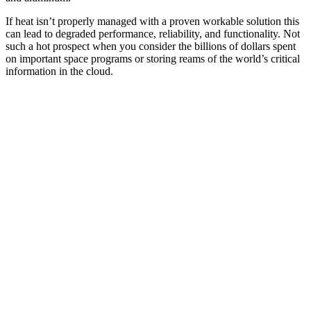
If heat isn’t properly managed with a proven workable solution this
can lead to degraded performance, reliability, and functionality. Not
such a hot prospect when you consider the billions of dollars spent
on important space programs or storing reams of the world’s critical
information in the cloud.