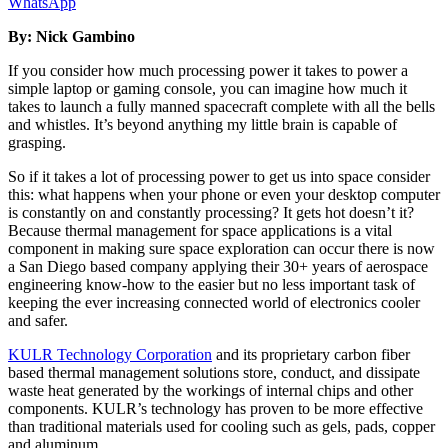
WhatsApp
By: Nick Gambino
If you consider how much processing power it takes to power a
simple laptop or gaming console, you can imagine how much it
takes to launch a fully manned spacecraft complete with all the bells
and whistles. It’s beyond anything my little brain is capable of
grasping.
So if it takes a lot of processing power to get us into space consider
this: what happens when your phone or even your desktop computer
is constantly on and constantly processing? It gets hot doesn’t it?
Because thermal management for space applications is a vital
component in making sure space exploration can occur there is now
a San Diego based company applying their 30+ years of aerospace
engineering know-how to the easier but no less important task of
keeping the ever increasing connected world of electronics cooler
and safer.
KULR Technology Corporation
and its proprietary carbon fiber
based thermal management solutions store, conduct, and dissipate
waste heat generated by the workings of internal chips and other
components. KULR’s technology has proven to be more effective
than traditional materials used for cooling such as gels, pads, copper
and aluminum.