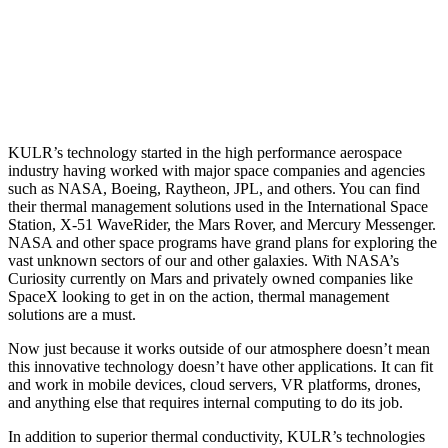
KULR’s technology started in the high performance aerospace
industry having worked with major space companies and agencies
such as NASA, Boeing, Raytheon, JPL, and others. You can find
their thermal management solutions used in the International Space
Station, X-51 WaveRider, the Mars Rover, and Mercury Messenger.
NASA and other space programs have grand plans for exploring the
vast unknown sectors of our and other galaxies. With NASA’s
Curiosity currently on Mars and privately owned companies like
SpaceX looking to get in on the action, thermal management
solutions are a must.
Now just because it works outside of our atmosphere doesn’t mean
this innovative technology doesn’t have other applications. It can fit
and work in mobile devices, cloud servers, VR platforms, drones,
and anything else that requires internal computing to do its job.
In addition to superior thermal conductivity, KULR’s technologies