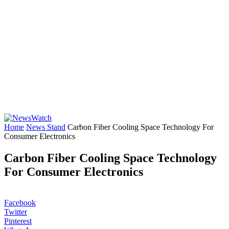
Home
News Stand
Carbon Fiber Cooling Space Technology For
Consumer Electronics
Carbon Fiber Cooling Space Technology
For Consumer Electronics
Facebook
Twitter
Pinterest