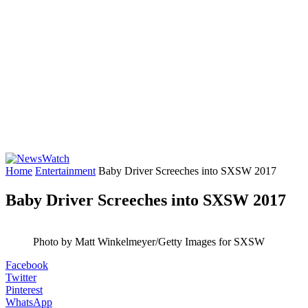
Home
Entertainment
Baby Driver Screeches into SXSW 2017
Baby Driver Screeches into SXSW 2017
Photo by Matt Winkelmeyer/Getty Images for SXSW
Facebook
Twitter
Pinterest
WhatsApp