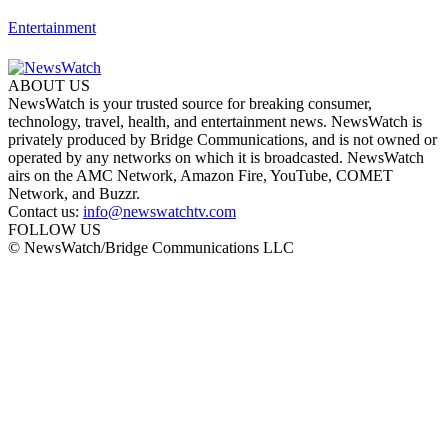
Entertainment
ABOUT US
NewsWatch is your trusted source for breaking consumer,
technology, travel, health, and entertainment news. NewsWatch is
privately produced by Bridge Communications, and is not owned or
operated by any networks on which it is broadcasted. NewsWatch
airs on the AMC Network, Amazon Fire, YouTube, COMET
Network, and Buzzr.
Contact us:
info@newswatchtv.com
FOLLOW US
© NewsWatch/Bridge Communications LLC