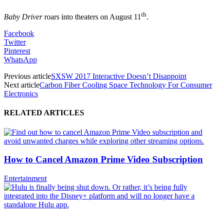
th
Baby Driver
roars into theaters on August 11
.
Facebook
Twitter
Pinterest
WhatsApp
Previous article
SXSW 2017 Interactive Doesn’t Disappoint
Next article
Carbon Fiber Cooling Space Technology For Consumer
Electronics
RELATED ARTICLES
How to Cancel Amazon Prime Video Subscription
Entertainment