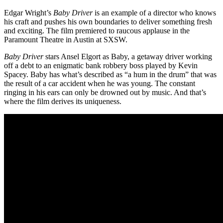
Edgar Wright’s
Baby Driver
is an example of a director who knows
his craft and pushes his own boundaries to deliver something fresh
and exciting. The film premiered to raucous applause in the
Paramount Theatre in Austin at SXSW.
Baby Driver
stars Ansel Elgort as Baby, a getaway driver working
off a debt to an enigmatic bank robbery boss played by Kevin
Spacey. Baby has what’s described as “a hum in the drum” that was
the result of a car accident when he was young. The constant
ringing in his ears can only be drowned out by music. And that’s
where the film derives its uniqueness.