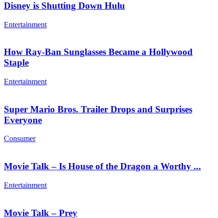
Disney is Shutting Down Hulu
Entertainment
How Ray-Ban Sunglasses Became a Hollywood
Staple
Entertainment
Super Mario Bros. Trailer Drops and Surprises
Everyone
Consumer
Movie Talk – Is House of the Dragon a Worthy ...
Entertainment
Movie Talk – Prey