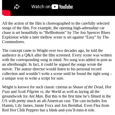
All the action of the film is choreographed to the carefully selected
songs of the film. For example, the opening high-adrenaline car
chase is set beautifully to “Bellbottoms” by The Jon Spencer Blues
Explosion while a later mellow scene is set against “Easy” by The
Commodores.
The concept came to Wright over two decades ago, he told the
audience in a Q&A after the film screened. Every scene was written
with the corresponding song in mind. No song was added in post as
an afterthought. In fact, it could be argued the songs wrote the
movie. The auteur director would listen to his personal record
collection and wouldn’t write a scene until he found the right song –
a unique way to write a script for sure.
Wright is known for such classic cinema as
Shaun of the Dead
,
Hot
Fuzz
and
Scott Pilgrim vs. the World
as well as laying all the
groundwork for
Ant Man
. But this is the first time he’s filmed in the
US with pretty much an all-American cast. The cast includes Jon
Hamm, Lily James, Jamie Foxx and Jon Bernthal. Even Flea from
Red Hot Chili Peppers has a blink-and-you’ll-miss-it role.