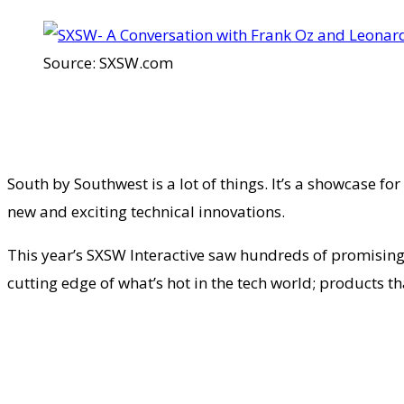
Source: SXSW.com
South by Southwest is a lot of things. It’s a showcase f
new and exciting technical innovations.
This year’s SXSW Interactive saw hundreds of promising 
cutting edge of what’s hot in the tech world; products t