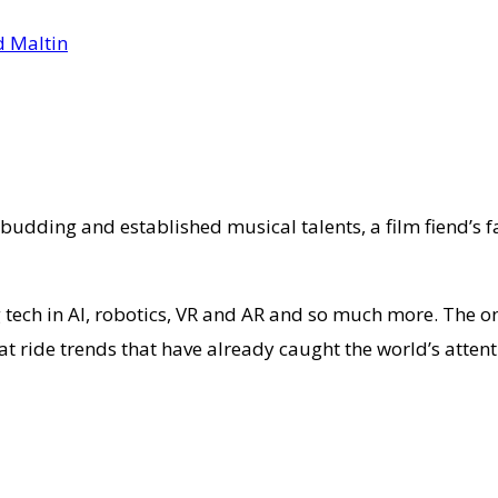
or budding and established musical talents, a film fiend’s
tech in AI, robotics, VR and AR and so much more. The on
hat ride trends that have already caught the world’s atten