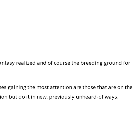
 fantasy realized and of course the breeding ground for
es gaining the most attention are those that are on the
tion but do it in new, previously unheard-of ways.