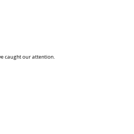
e caught our attention.