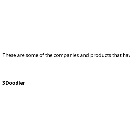
These are some of the companies and products that hav
3Doodler