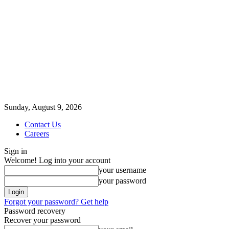
Sunday, August 9, 2026
Contact Us
Careers
Sign in
Welcome! Log into your account
your username
your password
Forgot your password? Get help
Password recovery
Recover your password