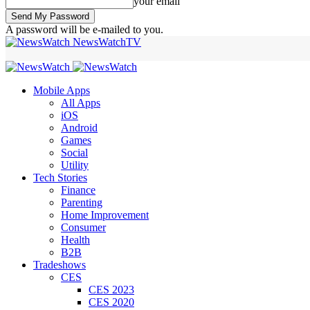
your email
A password will be e-mailed to you.
NewsWatchTV
Mobile Apps
All Apps
iOS
Android
Games
Social
Utility
Tech Stories
Finance
Parenting
Home Improvement
Consumer
Health
B2B
Tradeshows
CES
CES 2023
CES 2020