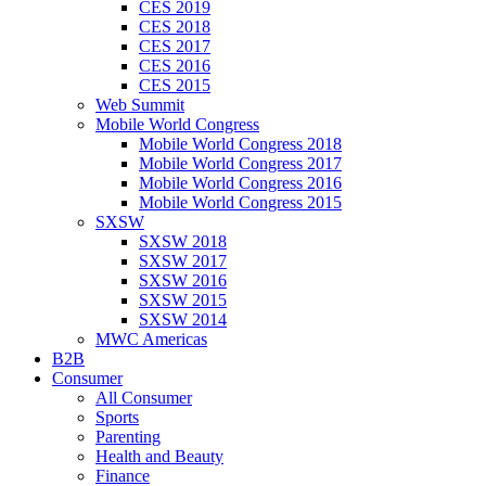
CES 2019
CES 2018
CES 2017
CES 2016
CES 2015
Web Summit
Mobile World Congress
Mobile World Congress 2018
Mobile World Congress 2017
Mobile World Congress 2016
Mobile World Congress 2015
SXSW
SXSW 2018
SXSW 2017
SXSW 2016
SXSW 2015
SXSW 2014
MWC Americas
B2B
Consumer
All Consumer
Sports
Parenting
Health and Beauty
Finance