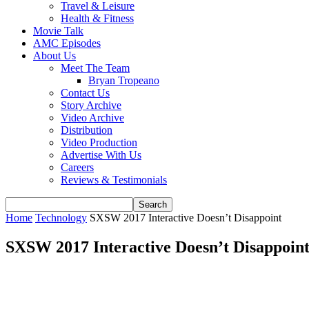
Travel & Leisure
Health & Fitness
Movie Talk
AMC Episodes
About Us
Meet The Team
Bryan Tropeano
Contact Us
Story Archive
Video Archive
Distribution
Video Production
Advertise With Us
Careers
Reviews & Testimonials
Home
Technology
SXSW 2017 Interactive Doesn’t Disappoint
SXSW 2017 Interactive Doesn’t Disappoin