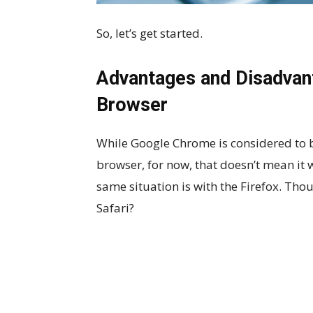
So, let’s get started.
Advantages and Disadvant
Browser
While Google Chrome is considered to 
browser, for now, that doesn’t mean it w
same situation is with the Firefox. Thou
Safari?