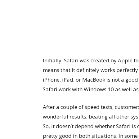
Initially, Safari was created by Apple 
means that it definitely works perfectl
iPhone, iPad, or MacBook is not a goo
Safari work with Windows 10 as well as
After a couple of speed tests, custome
wonderful results, beating all other s
So, it doesn’t depend whether Safari i
pretty good in both situations. In some 