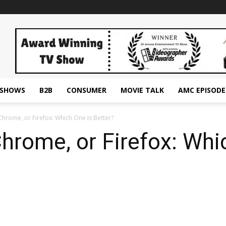
ESHOWS
B2B
CONSUMER
MOVIE TALK
AMC EPISODE
Chrome, or Firefox: Which One Is Better?
Chrome, or Firefox: Whi