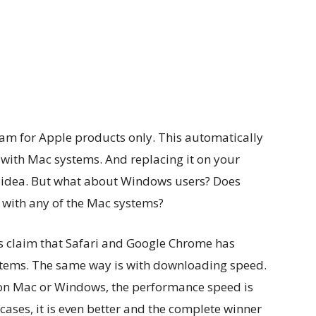
team for Apple products only. This automatically
y with Mac systems. And replacing it on your
d idea. But what about Windows users? Does
 with any of the Mac systems?
rs claim that Safari and Google Chrome has
ystems. The same way is with downloading speed.
s on Mac or Windows, the performance speed is
cases, it is even better and the complete winner