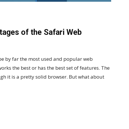
ages of the Safari Web
be by far the most used and popular web
orks the best or has the best set of features. The
gh it is a pretty solid browser. But what about