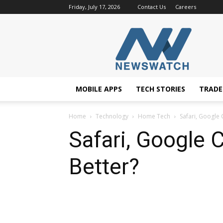
Friday, July 17, 2026
Contact Us
Careers
NewsWatchTV
MOBILE APPS
TECH STORIES
TRAD
Home
Technology
Home Tech
Safari, Google 
Safari, Google 
Better?