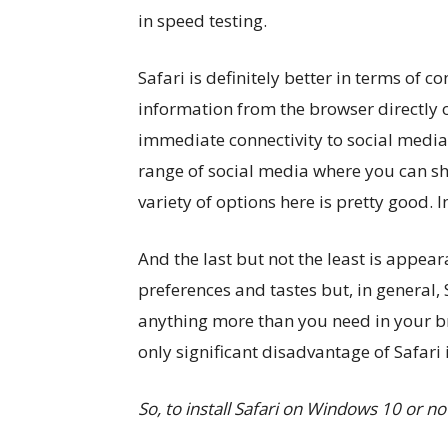
in speed testing.
Safari is definitely better in terms of 
information from the browser directly o
immediate connectivity to social media 
range of social media where you can sh
variety of options here is pretty good. I
And the last but not the least is appea
preferences and tastes but, in general, 
anything more than you need in your br
only significant disadvantage of Safari 
So, to install Safari on Windows 10 or no