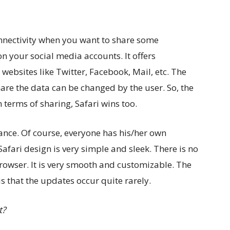
connectivity when you want to share some
n your social media accounts. It offers
websites like Twitter, Facebook, Mail, etc. The
are the data can be changed by the user. So, the
n terms of sharing, Safari wins too.
rance. Of course, everyone has his/her own
Safari design is very simple and sleek. There is no
owser. It is very smooth and customizable. The
is that the updates occur quite rarely.
t?