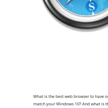
What is the best web browser to have o
match your Windows 10? And what is th