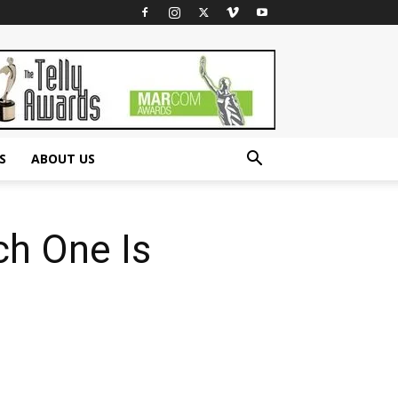
S
ABOUT US
ch One Is