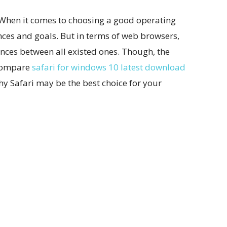
. When it comes to choosing a good operating
nces and goals. But in terms of web browsers,
rences between all existed ones. Though, the
 compare
safari for windows 10 latest download
why Safari may be the best choice for your