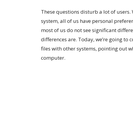
These questions disturb a lot of users
system, all of us have personal prefere
most of us do not see significant diffe
differences are. Today, we’re going to
files with other systems, pointing out 
computer.