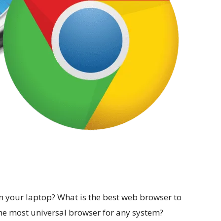
n your laptop? What is the best web browser to
e most universal browser for any system?