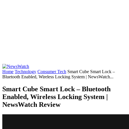
Home
Technology
Consumer Tech
Smart Cube Smart Lock –
Bluetooth Enabled, Wireless Locking System | NewsWatch...
Smart Cube Smart Lock – Bluetooth
Enabled, Wireless Locking System |
NewsWatch Review