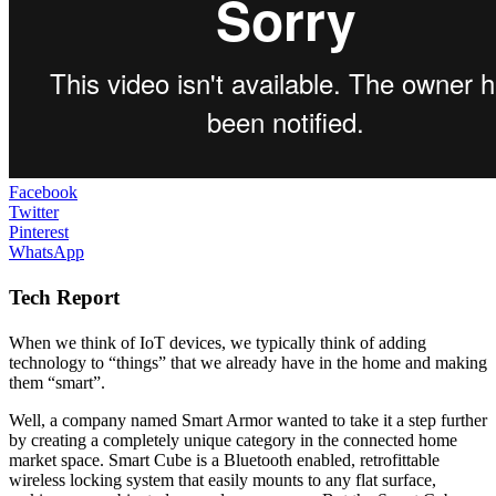
Facebook
Twitter
Pinterest
WhatsApp
Tech Report
When we think of IoT devices, we typically think of adding
technology to “things” that we already have in the home and making
them “smart”.
Well, a company named Smart Armor wanted to take it a step further
by creating a completely unique category in the connected home
market space. Smart Cube is a Bluetooth enabled, retrofittable
wireless locking system that easily mounts to any flat surface,