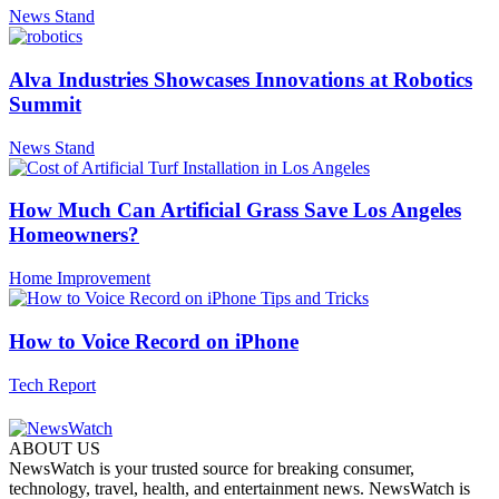
News Stand
Alva Industries Showcases Innovations at Robotics
Summit
News Stand
How Much Can Artificial Grass Save Los Angeles
Homeowners?
Home Improvement
How to Voice Record on iPhone
Tech Report
ABOUT US
NewsWatch is your trusted source for breaking consumer,
technology, travel, health, and entertainment news. NewsWatch is