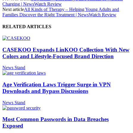
Charging | NewsWatch Review
Next article
All Kinds of Therapy – Helping Young Adults and
Families Discover the Right Treatment | NewsWatch Review
RELATED ARTICLES
CASEKOO Expands LinKOO Collection With New
Colors and Lifestyle-Focused Brand Direction
News Stand
Age Verification Laws Trigger Surge in VPN
Downloads and Bypass Discussions
News Stand
Most Common Passwords in Data Breaches
Exposed