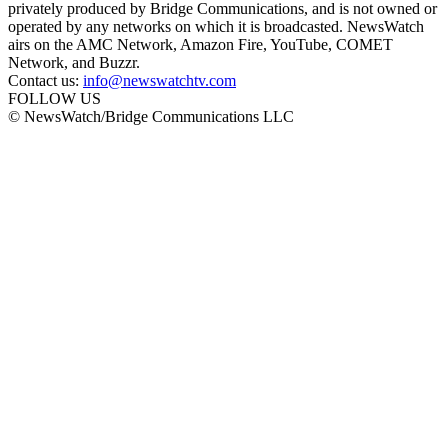
privately produced by Bridge Communications, and is not owned or
operated by any networks on which it is broadcasted. NewsWatch
airs on the AMC Network, Amazon Fire, YouTube, COMET
Network, and Buzzr.
Contact us:
info@newswatchtv.com
FOLLOW US
© NewsWatch/Bridge Communications LLC