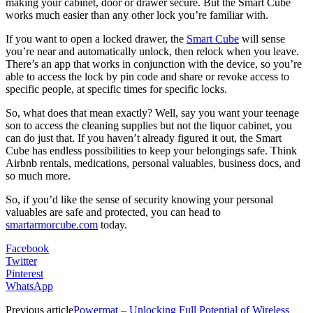
making your cabinet, door or drawer secure. But the Smart Cube
works much easier than any other lock you’re familiar with.
If you want to open a locked drawer, the
Smart Cube
will sense
you’re near and automatically unlock, then relock when you leave.
There’s an app that works in conjunction with the device, so you’re
able to access the lock by pin code and share or revoke access to
specific people, at specific times for specific locks.
So, what does that mean exactly? Well, say you want your teenage
son to access the cleaning supplies but not the liquor cabinet, you
can do just that. If you haven’t already figured it out, the Smart
Cube has endless possibilities to keep your belongings safe. Think
Airbnb rentals, medications, personal valuables, business docs, and
so much more.
So, if you’d like the sense of security knowing your personal
valuables are safe and protected, you can head to
smartarmorcube.com
today.
Facebook
Twitter
Pinterest
WhatsApp
Previous article
Powermat – Unlocking Full Potential of Wireless