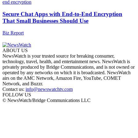
Secure Chat Apps with End-to-End Encryption
That Small Businesses Should Use
Biz Report
ABOUT US
NewsWatch is your trusted source for breaking consumer,
technology, travel, health, and entertainment news. NewsWatch is
privately produced by Bridge Communications, and is not owned or
operated by any networks on which it is broadcasted. NewsWatch
airs on the AMC Network, Amazon Fire, YouTube, COMET
Network, and Buzzr.
Contact us:
info@newswatchtv.com
FOLLOW US
© NewsWatch/Bridge Communications LLC