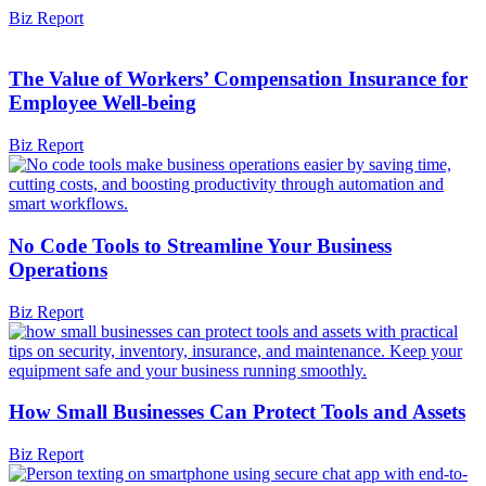
Biz Report
The Value of Workers’ Compensation Insurance for
Employee Well-being
Biz Report
No Code Tools to Streamline Your Business
Operations
Biz Report
How Small Businesses Can Protect Tools and Assets
Biz Report