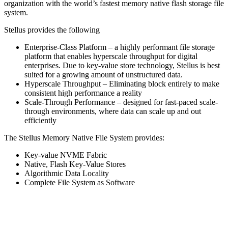
organization with the world’s fastest memory native flash storage file
system.
Stellus provides the following
Enterprise-Class Platform – a highly performant file storage
platform that enables hyperscale throughput for digital
enterprises. Due to key-value store technology, Stellus is best
suited for a growing amount of unstructured data.
Hyperscale Throughput – Eliminating block entirely to make
consistent high performance a reality
Scale-Through Performance – designed for fast-paced scale-
through environments, where data can scale up and out
efficiently
The Stellus Memory Native File System provides:
Key-value NVME Fabric
Native, Flash Key-Value Stores
Algorithmic Data Locality
Complete File System as Software