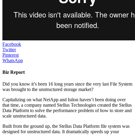
Facebook
Twitter
Pinterest
WhatsApp
Biz Report
Did you know it’s been 16 long years since the very last File System
was brought to the unstructured storage market?
Capitalizing on what NetApp and Isilon haven’t been doing over
that time, a company named Stellus Technologies created the Stellus
Data Platform to solve the performance problem of how to store and
scale unstructured data.
Built from the ground up, the Stellus Data Platform file system was
designed for unstructured data. It dramatically speeds up your