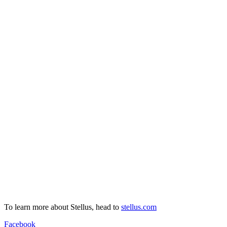
To learn more about Stellus, head to
stellus.com
Facebook