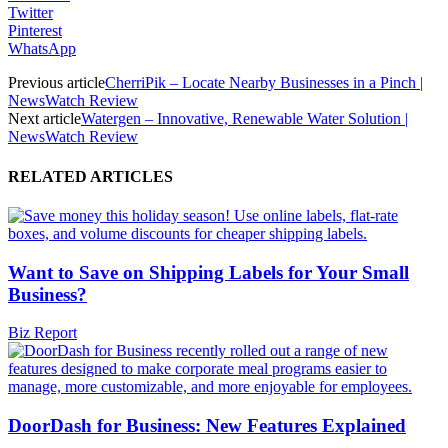
Twitter
Pinterest
WhatsApp
Previous article
CherriPik – Locate Nearby Businesses in a Pinch |
NewsWatch Review
Next article
Watergen – Innovative, Renewable Water Solution |
NewsWatch Review
RELATED ARTICLES
Want to Save on Shipping Labels for Your Small
Business?
Biz Report
DoorDash for Business: New Features Explained