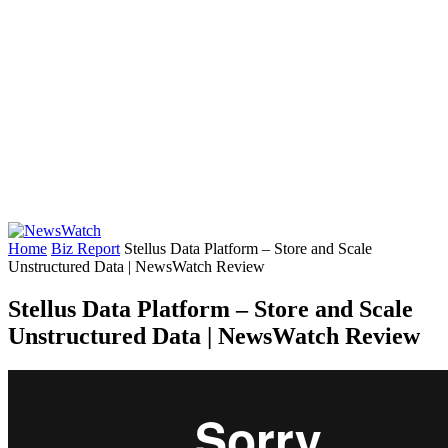
Home
Biz Report
Stellus Data Platform – Store and Scale
Unstructured Data | NewsWatch Review
Stellus Data Platform – Store and Scale
Unstructured Data | NewsWatch Review