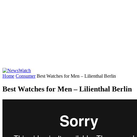
Home
Consumer
Best Watches for Men – Lilienthal Berlin
Best Watches for Men – Lilienthal Berlin