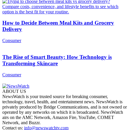
How to Decide Between Meal Kits and Grocery
Delivery
Consumer
The Rise of Smart Beauty: How Technology is
Transforming Skincare
Consumer
ABOUT US
NewsWatch is your trusted source for breaking consumer,
technology, travel, health, and entertainment news. NewsWatch is
privately produced by Bridge Communications, and is not owned or
operated by any networks on which it is broadcasted. NewsWatch
airs on the AMC Network, Amazon Fire, YouTube, COMET
Network, and Buzzr.
Contact us:
info@newswatchtv.com