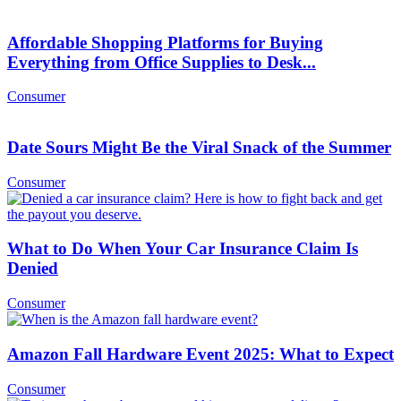
Affordable Shopping Platforms for Buying
Everything from Office Supplies to Desk...
Consumer
Date Sours Might Be the Viral Snack of the Summer
Consumer
What to Do When Your Car Insurance Claim Is
Denied
Consumer
Amazon Fall Hardware Event 2025: What to Expect
Consumer