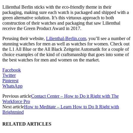
Lilienthal Berlin sticks with the eco-friendly theme in their
packaging, making sure each watch is packaged and shipped with a
green alternative solution. It’s this virtuous approach to both
construction of their watches and packaging that saw Lilienthal
receive the Green Product Award in 2017.
Perusing their website,
Lilienthal-Berlin.com
, you’ll see a number of
stunning watches for men as well as watches for women. Check out
the L1 All Blue or the All Black Zeitgeist Automatik for a couple of
choice examples of the kind of craftsmanship that goes into some of
the best watches for men and women on the market.
Facebook
Twitter
Pinterest
WhatsApp
Previous article
Contact Center – How to Do it Right with The
Workforce Pro
Next article
How to Meditate – Learn How to Do It Right with
Brightmind
RELATED ARTICLES