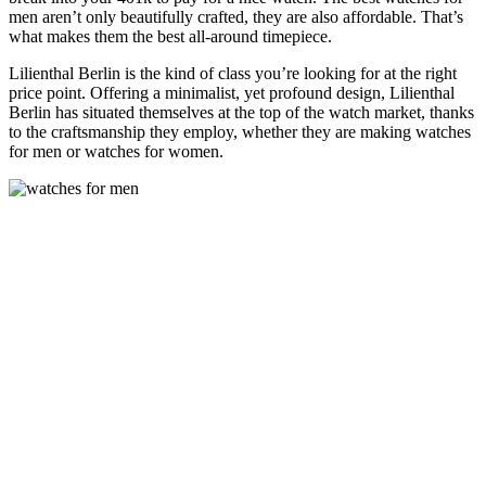
men aren’t only beautifully crafted, they are also affordable. That’s
what makes them the best all-around timepiece.
Lilienthal Berlin is the kind of class you’re looking for at the right
price point. Offering a minimalist, yet profound design, Lilienthal
Berlin has situated themselves at the top of the watch market, thanks
to the craftsmanship they employ, whether they are making watches
for men or watches for women.