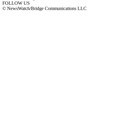
FOLLOW US
© NewsWatch/Bridge Communications LLC