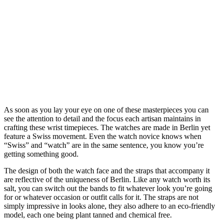
As soon as you lay your eye on one of these masterpieces you can
see the attention to detail and the focus each artisan maintains in
crafting these wrist timepieces. The watches are made in Berlin yet
feature a Swiss movement. Even the watch novice knows when
“Swiss” and “watch” are in the same sentence, you know you’re
getting something good.
The design of both the watch face and the straps that accompany it
are reflective of the uniqueness of Berlin. Like any watch worth its
salt, you can switch out the bands to fit whatever look you’re going
for or whatever occasion or outfit calls for it. The straps are not
simply impressive in looks alone, they also adhere to an eco-friendly
model, each one being plant tanned and chemical free.