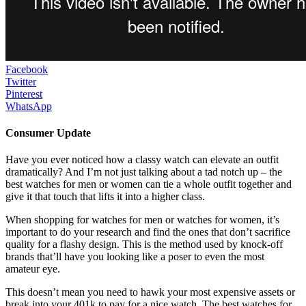
Facebook
Twitter
Pinterest
WhatsApp
Consumer Update
Have you ever noticed how a classy watch can elevate an outfit
dramatically? And I’m not just talking about a tad notch up – the
best watches for men or women can tie a whole outfit together and
give it that touch that lifts it into a higher class.
When shopping for watches for men or watches for women, it’s
important to do your research and find the ones that don’t sacrifice
quality for a flashy design. This is the method used by knock-off
brands that’ll have you looking like a poser to even the most
amateur eye.
This doesn’t mean you need to hawk your most expensive assets or
break into your 401k to pay for a nice watch. The best watches for