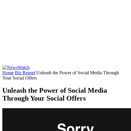
Home
Biz Report
Unleash the Power of Social Media Through
Your Social Offers
Unleash the Power of Social Media
Through Your Social Offers