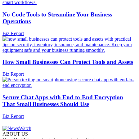
No Code Tools to Streamline Your Business
Operations
Biz Report
How Small Businesses Can Protect Tools and Assets
Biz Report
Secure Chat Apps with End-to-End Encryption
That Small Businesses Should Use
Biz Report
ABOUT US