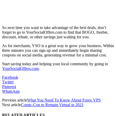
So next time you want to take advantage of the best deals, don’t
forget to go to YourSocialOffers.com to find that BOGO, freebie,
discount, rebate, or other savings just waiting for you.
As for merchants, YSO is a great way to grow your business. Within
three minutes you can sign up and immediately begin sharing
coupons on social media, generating revenue for a minimal cost.
Start saving today and helping your local community by going to
YourSocialOffers.com
.
Facebook
Twitter
Pinterest
WhatsApp
Previous article
What You Need To Know About Forex VPS
Next article
Comic-Con to Remain Virtual in 2021
RELATED ARTICLES