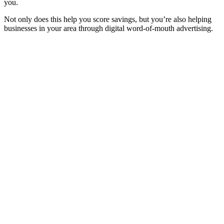
you.
Not only does this help you score savings, but you’re also helping
businesses in your area through digital word-of-mouth advertising.