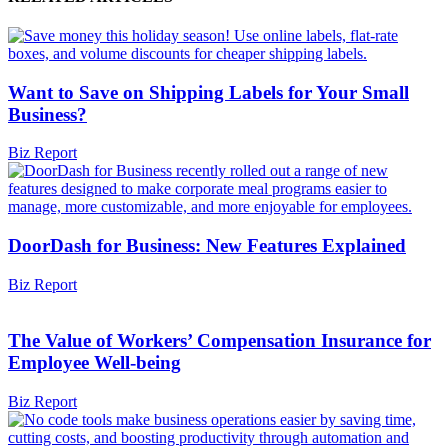
Want to Save on Shipping Labels for Your Small
Business?
Biz Report
DoorDash for Business: New Features Explained
Biz Report
The Value of Workers’ Compensation Insurance for
Employee Well-being
Biz Report