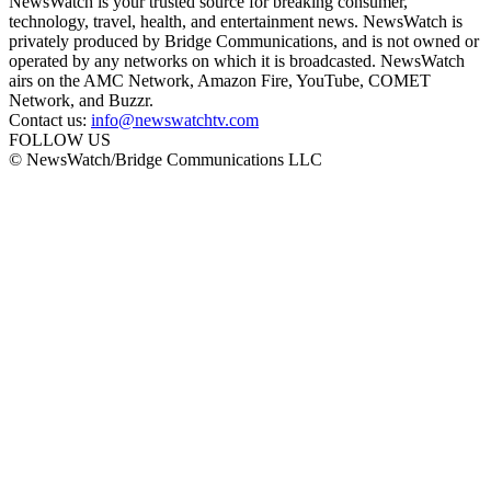
NewsWatch is your trusted source for breaking consumer,
technology, travel, health, and entertainment news. NewsWatch is
privately produced by Bridge Communications, and is not owned or
operated by any networks on which it is broadcasted. NewsWatch
airs on the AMC Network, Amazon Fire, YouTube, COMET
Network, and Buzzr.
Contact us:
info@newswatchtv.com
FOLLOW US
© NewsWatch/Bridge Communications LLC