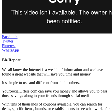
Facebook
Twitter
Pinterest
WhatsApp
Biz Report
We all know the Internet is a wealth of information and we have
found a great website that will save you time and money.
It’s simple to use and different from all the others.
YourSocialOffers.com can save you money and allows you to pass
those savings along to your friends through social media.
With tens of thousands of coupons available, you can search for
deals, specific items, brands, or establishments to see what works for