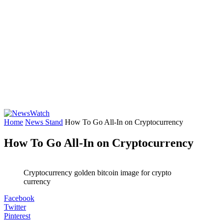
Home
News Stand
How To Go All-In on Cryptocurrency
How To Go All-In on Cryptocurrency
Cryptocurrency golden bitcoin image for crypto
currency
Facebook
Twitter
Pinterest