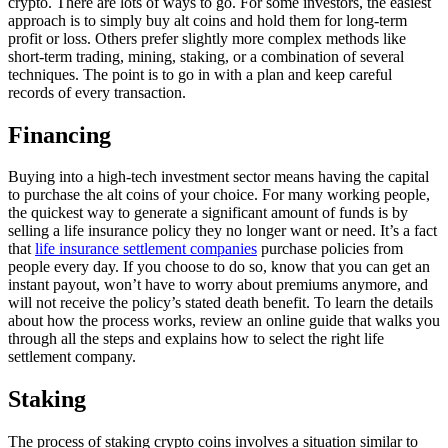
crypto. There are lots of ways to go. For some investors, the easiest
approach is to simply buy alt coins and hold them for long-term
profit or loss. Others prefer slightly more complex methods like
short-term trading, mining, staking, or a combination of several
techniques. The point is to go in with a plan and keep careful
records of every transaction.
Financing
Buying into a high-tech investment sector means having the capital
to purchase the alt coins of your choice. For many working people,
the quickest way to generate a significant amount of funds is by
selling a life insurance policy they no longer want or need. It’s a fact
that
life insurance settlement companies
purchase policies from
people every day. If you choose to do so, know that you can get an
instant payout, won’t have to worry about premiums anymore, and
will not receive the policy’s stated death benefit. To learn the details
about how the process works, review an online guide that walks you
through all the steps and explains how to select the right life
settlement company.
Staking
The process of staking crypto coins involves a situation similar to