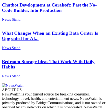
Chatbot Development at Coralsoft: Past the No-
Code Builder, Into Production
News Stand
What Changes When an Existing Data Center Is
Upgraded for AI...
News Stand
Bedroom Storage Ideas That Work With Daily
Habits
News Stand
ABOUT US
NewsWatch is your trusted source for breaking consumer,
technology, travel, health, and entertainment news. NewsWatch is
privately produced by Bridge Communications, and is not owned or
operated by any networks on which it is broadcasted. NewsWatch