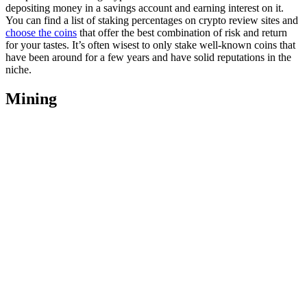
depositing money in a savings account and earning interest on it.
You can find a list of staking percentages on crypto review sites and
choose the coins
that offer the best combination of risk and return
for your tastes. It’s often wisest to only stake well-known coins that
have been around for a few years and have solid reputations in the
niche.
Mining