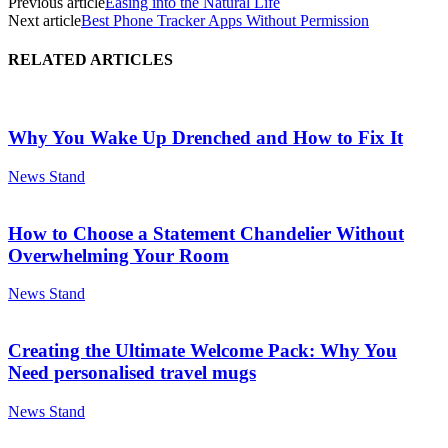
Previous article
Easing into the Natural Life
Next article
Best Phone Tracker Apps Without Permission
RELATED ARTICLES
Why You Wake Up Drenched and How to Fix It
News Stand
How to Choose a Statement Chandelier Without
Overwhelming Your Room
News Stand
Creating the Ultimate Welcome Pack: Why You
Need personalised travel mugs
News Stand