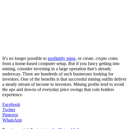
It’s no longer possible to
profitably mine
, or create, crypto coins
from a home-based computer setup. But if you fancy getting into
mining, consider investing in a large operation that’s already
underway. There are hundreds of such businesses looking for
investors. One of the benefits is that successful mining outfits deliver
a steady stream of income to investors. Mining profits tend to avoid
the ups and downs of everyday price swings that coin holders
experience.
Facebook
Twitter
Pinterest
WhatsApp