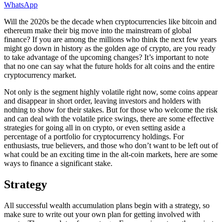
WhatsApp
Will the 2020s be the decade when cryptocurrencies like bitcoin and
ethereum make their big move into the mainstream of global
finance? If you are among the millions who think the next few years
might go down in history as the golden age of crypto, are you ready
to take advantage of the upcoming changes? It’s important to note
that no one can say what the future holds for alt coins and the entire
cryptocurrency market.
Not only is the segment highly volatile right now, some coins appear
and disappear in short order, leaving investors and holders with
nothing to show for their stakes. But for those who welcome the risk
and can deal with the volatile price swings, there are some effective
strategies for going all in on crypto, or even setting aside a
percentage of a portfolio for cryptocurrency holdings. For
enthusiasts, true believers, and those who don’t want to be left out of
what could be an exciting time in the alt-coin markets, here are some
ways to finance a significant stake.
Strategy
All successful wealth accumulation plans begin with a strategy, so
make sure to write out your own plan for getting involved with